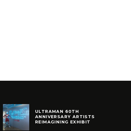
FIST OF THE NORTH STAR
40TH ANNIVERSARY (TOKYO)
DIGG
ART
FEATU
ULTRAMAN 60TH
ANNIVERSARY ARTISTS
REIMAGINING EXHIBIT