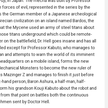
Fuji, in Japan. The mecha was built by Professor
forces of evil, represented in the series by the
was the German member of a Japanese archeological
recian civilization on an island named Bardos, the
hat the Mycene used an army of steel titans about
 those titans underground which could be remote-
on the battlefield, Dr. Hell goes insane and has all
illed except for Professor Kabuto, who manages to
an and attempts to warn the world of its imminent
 headquarters on a mobile island, forms the new
Mechanical Monsters to become the new ruler of
ts Mazinger Z and manages to finish it just before
ht-hand person, Baron Ashura, a half-man, half-
orm his grandson Kouji Kabuto about the robot and
d from that point on battles both the continuous
chmen sent by Doctor Hell.