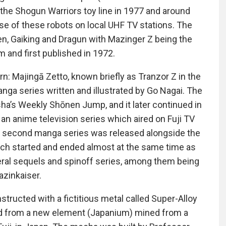
he Shogun Warriors toy line in 1977 and around
pse of these robots on local UHF TV stations. The
n, Gaiking and Dragun with Mazinger Z being the
 and first published in 1972.
ajingā Zetto, known briefly as Tranzor Z in the
nga series written and illustrated by Go Nagai. The
sha’s Weekly Shōnen Jump, and it later continued in
n anime television series which aired on Fuji TV
second manga series was released alongside the
ich started and ended almost at the same time as
al sequels and spinoff series, among them being
zinkaiser.
tructed with a fictitious metal called Super-Alloy
d from a new element (Japanium) mined from a