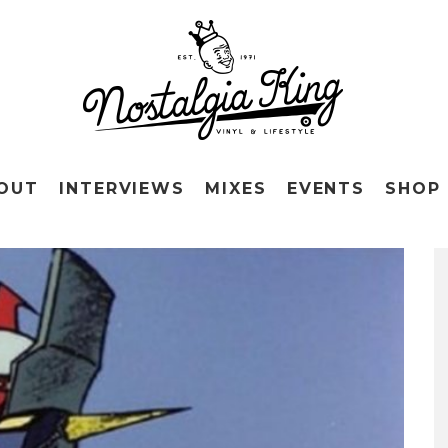
OUT
INTERVIEWS
MIXES
EVENTS
SHOP