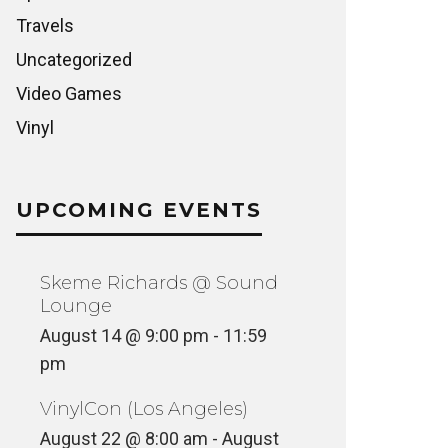
Travels
Uncategorized
Video Games
Vinyl
UPCOMING EVENTS
Skeme Richards @ Sound
Lounge
August 14 @ 9:00 pm
-
11:59
pm
VinylCon (Los Angeles)
August 22 @ 8:00 am
-
August