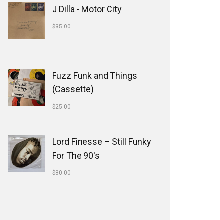
J Dilla - Motor City
$
35.00
Fuzz Funk and Things
(Cassette)
$
25.00
Lord Finesse ‎– Still Funky
For The 90's
$
80.00