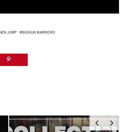
NEN JUMP
SHOGUN WARRIORS