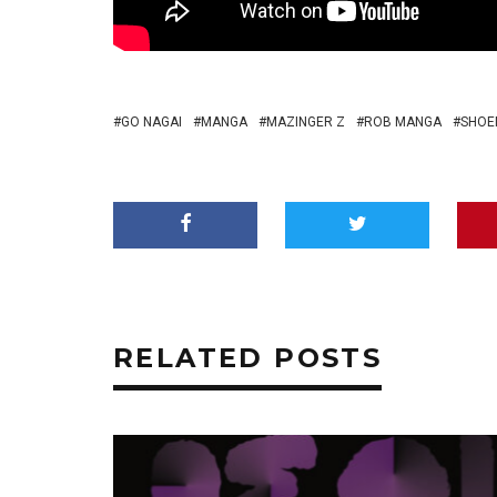
GO NAGAI
MANGA
MAZINGER Z
ROB MANGA
SHOE
RELATED POSTS