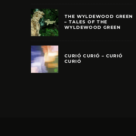
THE WYLDEWOOD GREEN
– TALES OF THE
WYLDEWOOD GREEN
CURIÓ CURIÓ – CURIÓ
CURIÓ