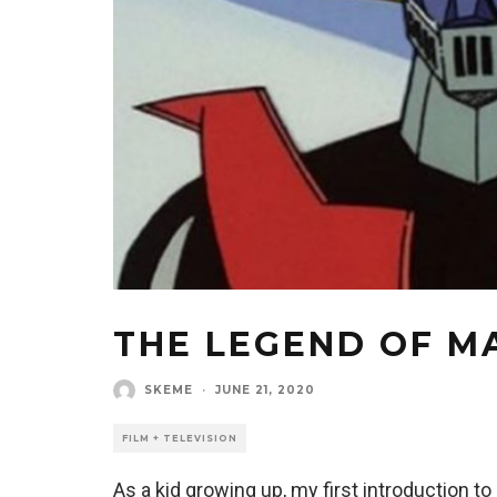
THE LEGEND OF M
SKEME
·
JUNE 21, 2020
FILM + TELEVISION
As a kid growing up, my first introduction 