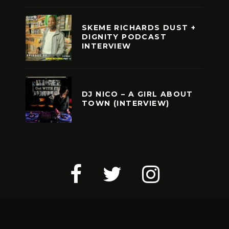
SKEME RICHARDS DUST +
DIGNITY PODCAST
INTERVIEW
DJ NICO – A GIRL ABOUT
TOWN (INTERVIEW)