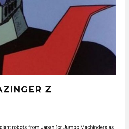
AZINGER Z
to giant robots from Japan (or Jumbo Machinders as