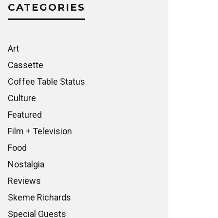
CATEGORIES
Art
Cassette
Coffee Table Status
Culture
Featured
Film + Television
Food
Nostalgia
Reviews
Skeme Richards
Special Guests