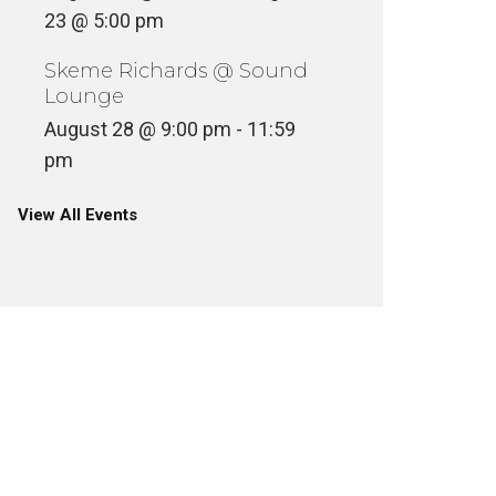
23 @ 5:00 pm
Skeme Richards @ Sound
Lounge
August 28 @ 9:00 pm
-
11:59
pm
View All Events