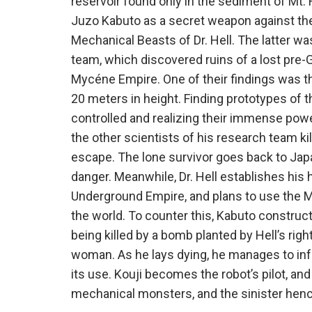
reservoir found only in the sediment of Mt. 
Juzo Kabuto as a secret weapon against the 
Mechanical Beasts of Dr. Hell. The latter 
team, which discovered ruins of a lost pre-G
Mycéne Empire. One of their findings was t
20 meters in height. Finding prototypes of
controlled and realizing their immense power 
the other scientists of his research team k
escape. The lone survivor goes back to Jap
danger. Meanwhile, Dr. Hell establishes his
Underground Empire, and plans to use the 
the world. To counter this, Kabuto construc
being killed by a bomb planted by Hell’s rig
woman. As he lays dying, he manages to inf
its use. Kouji becomes the robot’s pilot, an
mechanical monsters, and the sinister hen