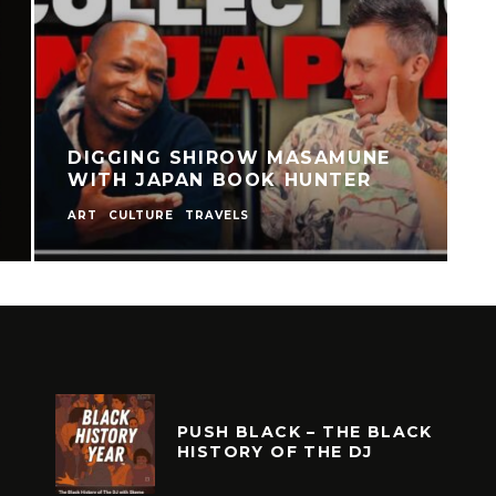
DIGGING MANGA 2024
CULTURE
PUSH BLACK – THE BLACK
HISTORY OF THE DJ