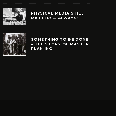
PHYSICAL MEDIA STILL
MATTERS… ALWAYS!
SOMETHING TO BE DONE
– THE STORY OF MASTER
PLAN INC.