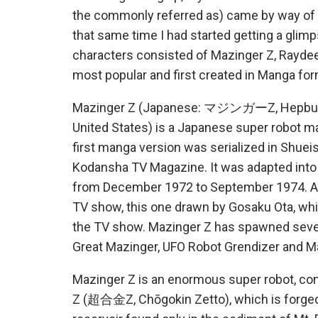
the commonly referred as) came by way of t
that same time I had started getting a glim
characters consisted of Mazinger Z, Raydee
most popular and first created in Manga form
Mazinger Z (Japanese: マジンガーZ, Hepburn: M
United States) is a Japanese super robot ma
first manga version was serialized in Shuei
Kodansha TV Magazine. It was adapted into a
from December 1972 to September 1974. A 
TV show, this one drawn by Gosaku Ota, wh
the TV show. Mazinger Z has spawned sever
Great Mazinger, UFO Robot Grendizer and Ma
Mazinger Z is an enormous super robot, cons
Z (超合金Z, Chōgokin Zetto), which is forge