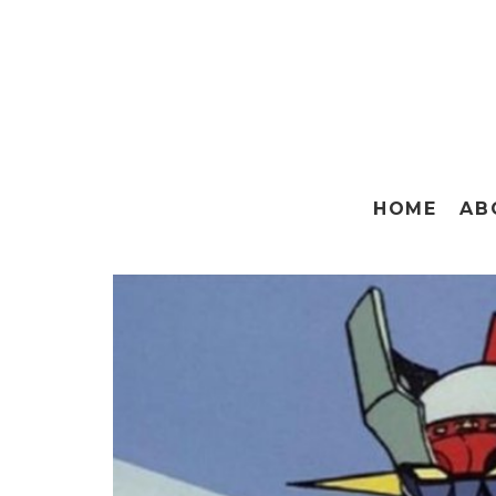
HOME
AB