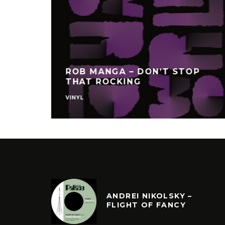
SAMUNE
UNTER
DIGGING PAPER GOLD
CULTURE
ANDREI NIKOLSKY –
FLIGHT OF FANCY