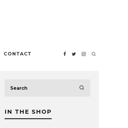
CONTACT
IN THE SHOP