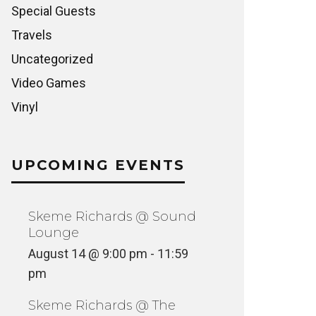
Special Guests
Travels
Uncategorized
Video Games
Vinyl
UPCOMING EVENTS
Skeme Richards @ Sound
Lounge
August 14 @ 9:00 pm
-
11:59
pm
Skeme Richards @ The