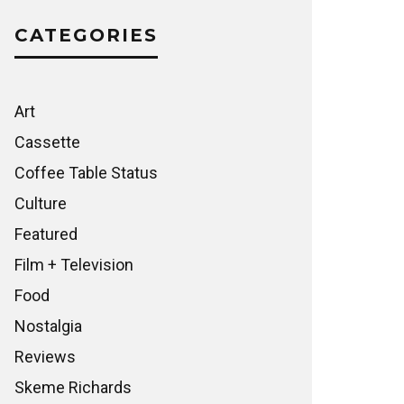
CATEGORIES
Art
Cassette
Coffee Table Status
Culture
Featured
Film + Television
Food
Nostalgia
Reviews
Skeme Richards