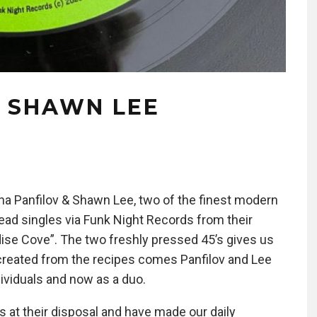
& SHAWN LEE
sha Panfilov & Shawn Lee, two of the finest modern
ad singles via Funk Night Records from their
adise Cove”. The two freshly pressed 45’s gives us
created from the recipes comes Panfilov and Lee
ividuals and now as a duo.
s at their disposal and have made our daily