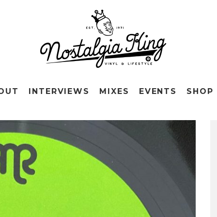
OUT
INTERVIEWS
MIXES
EVENTS
SHOP