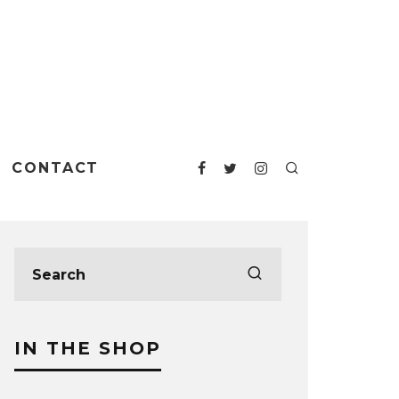
CONTACT
IN THE SHOP