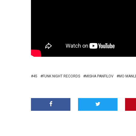
45
FUNK NIGHT RECORDS
MISHA PANFILOV
MO MANLE