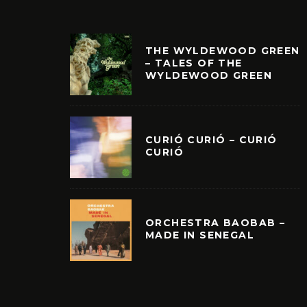
THE WYLDEWOOD GREEN
– TALES OF THE
WYLDEWOOD GREEN
CURIÓ CURIÓ – CURIÓ
CURIÓ
ORCHESTRA BAOBAB –
MADE IN SENEGAL