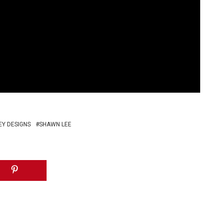
Y DESIGNS
SHAWN LEE