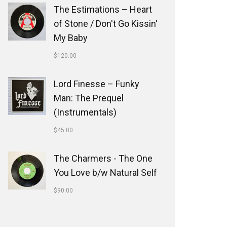
The Estimations ‎– Heart
of Stone / Don't Go Kissin'
My Baby
$
120.00
Lord Finesse ‎– Funky
Man: The Prequel
(Instrumentals)
$
45.00
The Charmers - The One
You Love b/w Natural Self
$
90.00