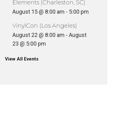
Elements (Charleston, SC)
August 15 @ 8:00 am
-
5:00 pm
VinylCon (Los Angeles)
August 22 @ 8:00 am
-
August
23 @ 5:00 pm
View All Events