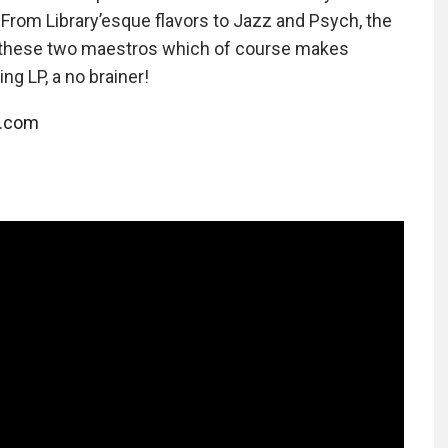
From Library’esque flavors to Jazz and Psych, the
 these two maestros which of course makes
g LP, a no brainer!
l.com