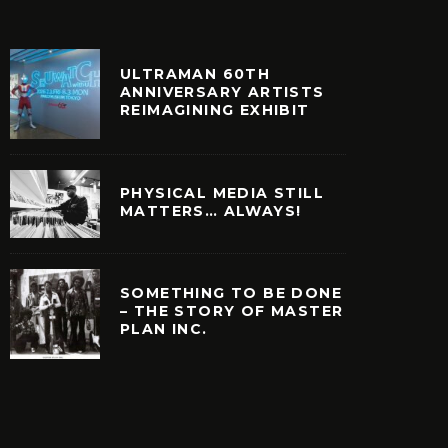
ULTRAMAN 60TH
ANNIVERSARY ARTISTS
REIMAGINING EXHIBIT
PHYSICAL MEDIA STILL
MATTERS… ALWAYS!
SOMETHING TO BE DONE
– THE STORY OF MASTER
PLAN INC.