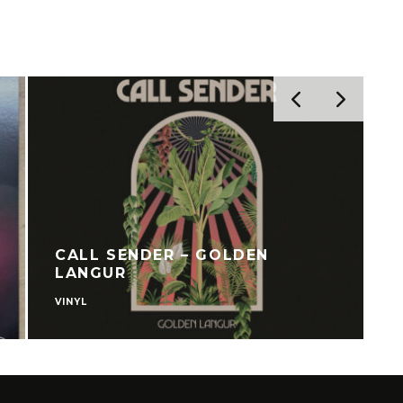
CALL SENDER – GOLDEN
LANGUR
VINYL
S