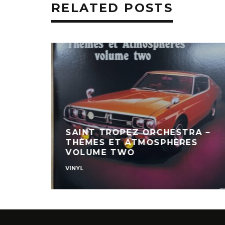
RELATED POSTS
SAINT TROPEZ ORCHESTRA –
THÈMES ET ATMOSPHÈRES
VOLUME TWO
VINYL