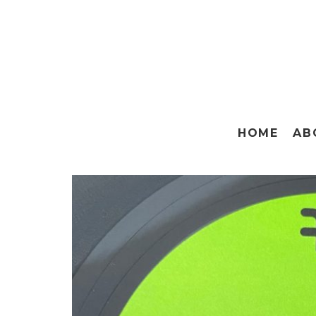
HOME
AB