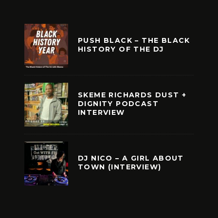
PUSH BLACK – THE BLACK
HISTORY OF THE DJ
SKEME RICHARDS DUST +
DIGNITY PODCAST
INTERVIEW
DJ NICO – A GIRL ABOUT
TOWN (INTERVIEW)