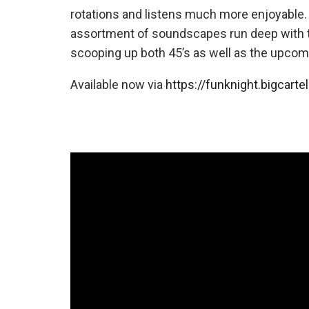
rotations and listens much more enjoyable. 
assortment of soundscapes run deep with
scooping up both 45’s as well as the upcomin
Available now via
https://funknight.bigcarte