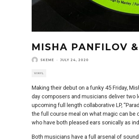
MISHA PANFILOV 
SKEME
·
JULY 24, 2020
VINYL
Making their debut on a funky 45 Friday, Mi
day composers and musicians deliver two le
upcoming full length collaborative LP, “Par
the full course meal on what magic can be 
who have both pleased ears sonically as ind
Both musicians have a full arsenal of sound