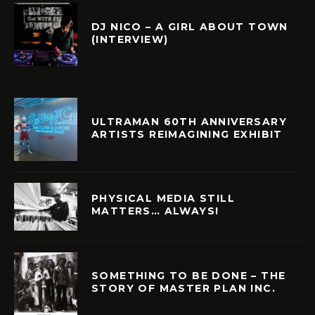
DJ NICO – A GIRL ABOUT TOWN
(INTERVIEW)
ULTRAMAN 60TH ANNIVERSARY
ARTISTS REIMAGINING EXHIBIT
PHYSICAL MEDIA STILL
MATTERS… ALWAYS!
SOMETHING TO BE DONE – THE
STORY OF MASTER PLAN INC.