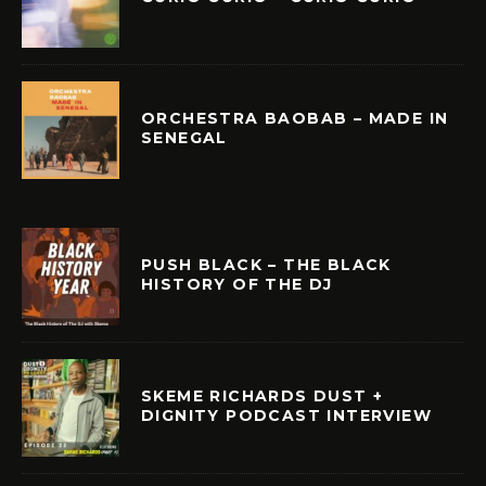
ORCHESTRA BAOBAB – MADE IN
SENEGAL
PUSH BLACK – THE BLACK
HISTORY OF THE DJ
SKEME RICHARDS DUST +
DIGNITY PODCAST INTERVIEW