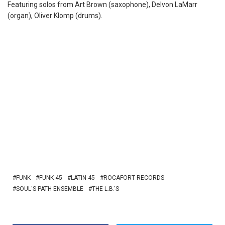
Featuring solos from Art Brown (saxophone), Delvon LaMarr
(organ), Oliver Klomp (drums).
FUNK
FUNK 45
LATIN 45
ROCAFORT RECORDS
SOUL'S PATH ENSEMBLE
THE L.B.'S