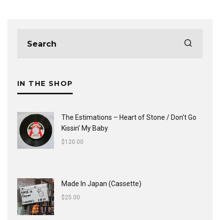
IN THE SHOP
The Estimations ‎– Heart of Stone / Don't Go
Kissin' My Baby
$
120.00
Made In Japan (Cassette)
$
25.00