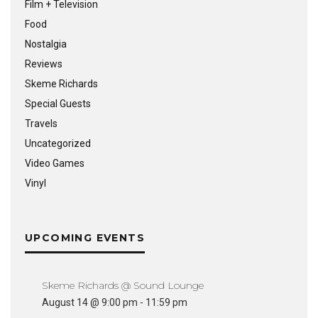
Film + Television
Food
Nostalgia
Reviews
Skeme Richards
Special Guests
Travels
Uncategorized
Video Games
Vinyl
UPCOMING EVENTS
Skeme Richards @ Sound Lounge
August 14 @ 9:00 pm
-
11:59 pm