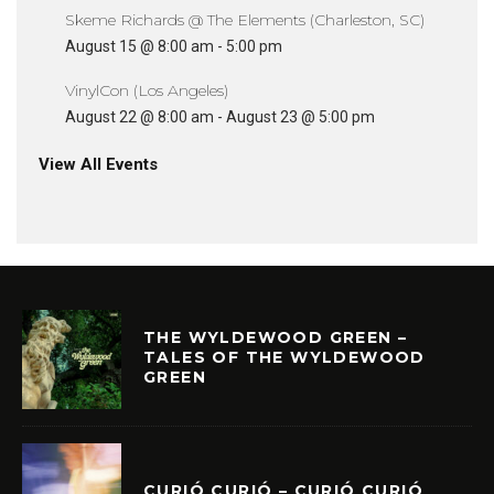
Skeme Richards @ The Elements (Charleston, SC)
August 15 @ 8:00 am
-
5:00 pm
VinylCon (Los Angeles)
August 22 @ 8:00 am
-
August 23 @ 5:00 pm
View All Events
THE WYLDEWOOD GREEN –
TALES OF THE WYLDEWOOD
GREEN
CURIÓ CURIÓ – CURIÓ CURIÓ