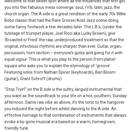
Welcome to that sweet spot where all the influences that first got
you into this fabulous mess converge: soul, r’n’b, latin, jazz, the
church organ. The A side is a great rendition of the early 70s Willie
Bobo classic that had the Rare Groove/Acid Jazz scene doing
some fancy footwork a few decades later. The L.B.’s, (under the
tutelage of trumpet player, Joel Ricci aka Lucky Brown), give
‘Broasted or Fried’ the raw, underproduced treatment so that the
original, infectious rhythms are sharper than ever. Guitar, organ,
percussion, horn section – everyone’s gutsy and going for it with
equal vigour. This is what you play to the person from planet
square who asks you to explain the etymology of ‘groove’.
Featuring solos from Nathan Spicer (keyboards), Ben Bloom
(guitar), Grant Schroff (drums).
“Stop Tryin’” on the B side is the sultry, languid instrumental that
you want as the soundtrack to your life on a hot, southern, Sunday
afternoon. Same raw vibe as above, it’s the tonic to the hangover
you induced the night before whilst dancing to the A side. An
effective homage to that combination of instruments that always
evoke a by-gone musical era based on a warm, homegrown,
friendly funk.