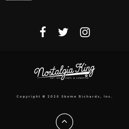
Copyright © 2020 Skeme Richards, Inc.