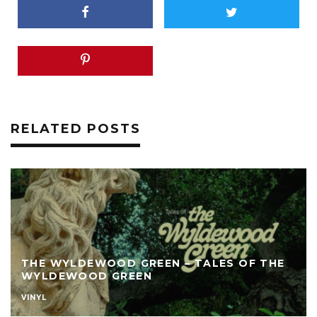
RELATED POSTS
THE WYLDEWOOD GREEN – TALES OF THE
WYLDEWOOD GREEN
VINYL