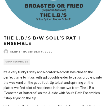
THE L.B.’S B/W SOUL’S PATH
ENSEMBLE
SKEME
·
NOVEMBER 6, 2020
UNCATEGORIZED
It’s a very funky Friday and Rocafort Records has chosen the
perfect time to hit us with split double-sider to get us grooving into
the weekend on the good foot. Up to bat and spinning on the
platter we find a lot of happiness in these two from The L.B.’s
“Broasted or Battered” on the A-side with Soul’s Path Ensemble’s
“Stop Tryin” on the flip.