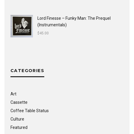
Lord Finesse ‎– Funky Man: The Prequel
(Instrumentals)
$
45.00
CATEGORIES
Art
Cassette
Coffee Table Status
Culture
Featured