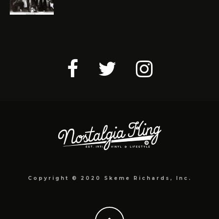
Copyright © 2020 Skeme Richards, Inc.