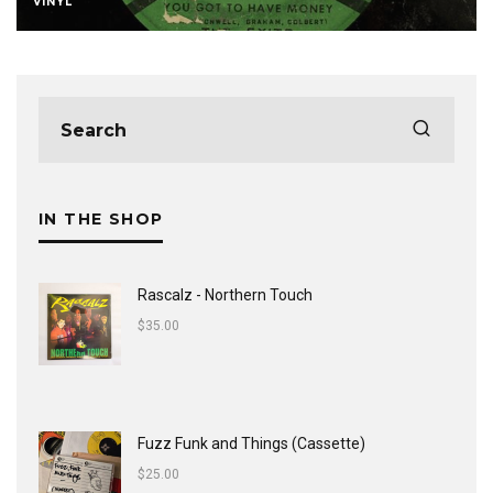
VINYL
IN THE SHOP
Rascalz - Northern Touch
$
35.00
Fuzz Funk and Things (Cassette)
$
25.00