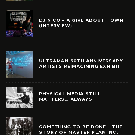
DJ NICO – A GIRL ABOUT TOWN
(INTERVIEW)
ULTRAMAN 60TH ANNIVERSARY
ARTISTS REIMAGINING EXHIBIT
PHYSICAL MEDIA STILL
MATTERS… ALWAYS!
SOMETHING TO BE DONE – THE
STORY OF MASTER PLAN INC.