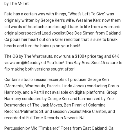
by The M-Tet.
Fate has a certain way with things, “What’s Left To Give” was
originally written by George Kerr’s wife, Wesaline Kerr, now them
old words of heartache are brought back to life from a woman’s
original perspective! Lead vocalist Dee Dee Simon from Oakland,
Ca pours her heart out on a killer rendition that is sure to break
hearts and turn the hairs up on your back!
The OG by The Whatnauts, now runs a $100+ price tag and 64K
views on @64caddykid YouTube! This Bay Area Soul 45 is sure to
flip making both versions sought after!
Contains studio session excerpts of producer George Kerr
(Moments, Whatnauts, Escorts, Linda Jones) conducting Group
Harmony, and a Part II not available on digital platforms. Group
Harmony conducted by George Kerr and harmonized by Zee
Desmondes of The Jack Moves, Ben Pirani of Colemine
Records/Palmetto St. and session vocalist Mike Clanton, and
recorded at Full Time Records in Newark, NJ.
Percussion by Mio “Timbalero” Flores from East Oakland, Ca