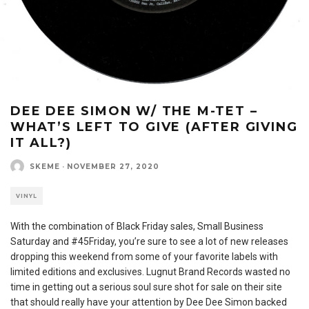
DEE DEE SIMON W/ THE M-TET –
WHAT’S LEFT TO GIVE (AFTER GIVING
IT ALL​?​)
SKEME
·
NOVEMBER 27, 2020
VINYL
With the combination of Black Friday sales, Small Business
Saturday and #45Friday, you’re sure to see a lot of new releases
dropping this weekend from some of your favorite labels with
limited editions and exclusives. Lugnut Brand Records wasted no
time in getting out a serious soul sure shot for sale on their site
that should really have your attention by Dee Dee Simon backed