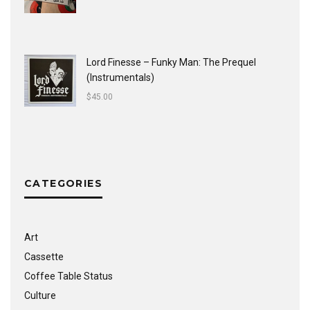
Lord Finesse ‎– Funky Man: The Prequel
(Instrumentals)
$
45.00
CATEGORIES
Art
Cassette
Coffee Table Status
Culture