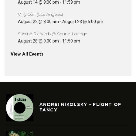
August 14 @ 9:00 pm
-
11:59 pm
VinylCon (Los Angeles)
August 22 @ 8:00 am
-
August 23 @ 5:00 pm
Skeme Richards @ Sound Lounge
August 28 @ 9:00 pm
-
11:59 pm
View All Events
ANDREI NIKOLSKY – FLIGHT OF
FANCY