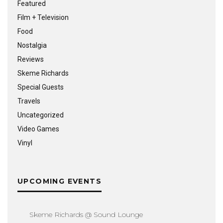
Featured
Film + Television
Food
Nostalgia
Reviews
Skeme Richards
Special Guests
Travels
Uncategorized
Video Games
Vinyl
UPCOMING EVENTS
Skeme Richards @ Sound Lounge