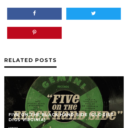
RELATED POSTS
FIVE ON THE BLACK HAND SIDE (OLOGIST
DIGS VIRGINIA)