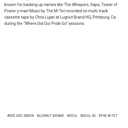
known for backing up names like The Whispers, Sapo, Tower of
Power y mas! Music by The M-Tet recorded on multi-track
cassette
tape by Chris Lujan at Lugnut Brand HQ, Pittsburg, Ca
during the “Where Did Our Pride Go” sessions.
DEE DEE SIMON
LUGNUT BRAND
SOUL
SOUL 45
THE M-TET