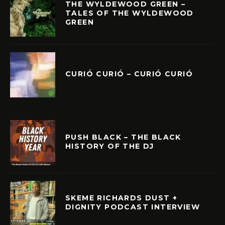
THE WYLDEWOOD GREEN –
TALES OF THE WYLDEWOOD
GREEN
CURIÓ CURIÓ – CURIÓ CURIÓ
PUSH BLACK – THE BLACK
HISTORY OF THE DJ
SKEME RICHARDS DUST +
DIGNITY PODCAST INTERVIEW