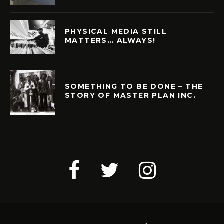
PHYSICAL MEDIA STILL
MATTERS… ALWAYS!
SOMETHING TO BE DONE – THE
STORY OF MASTER PLAN INC.