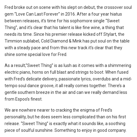
Fred broke out on scene with his slept on debut, the crossover soul
gem “Love Can Last Forever” in 2016. After a four year hiatus
between releases, it’s time for his sophomore single “Sweet
Thing”, and it’s clear that his talent is like fine wine, a thing that
needs its time. Since his premier release kicked off Stylart, the
Timmion sublabel, Cold Diamond & Mink has put soul on the table
with a steady pace and from this new track it’s clear that they
shine some special love for Fred.
As a result,”Sweet Thing” is as lush as it comes with a shimmering
electric piano, horns on full blast and strings to boot. When fused
with Fred’s delicate delivery, passionate lyrics, overdubs and a mid-
tempo soul dance groove, it all really comes together. There’s a
gentle southern breeze in the air and can we really demand less
from Espoo’s finest.
We are nowhere nearer to cracking the enigma of Fred’s
personality, but he does seem less complicated than on his first
release. “Sweet Thing” is exactly what it sounds like, a soothing
piece of soulful sunshine. Something to enjoy in good company.