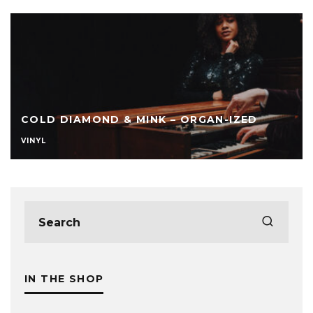
COLD DIAMOND & MINK – ORGAN-IZED
VINYL
IN THE SHOP