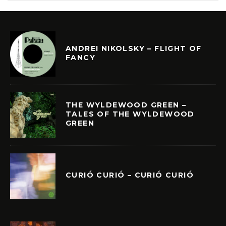
ANDREI NIKOLSKY – FLIGHT OF
FANCY
THE WYLDEWOOD GREEN –
TALES OF THE WYLDEWOOD
GREEN
CURIÓ CURIÓ – CURIÓ CURIÓ