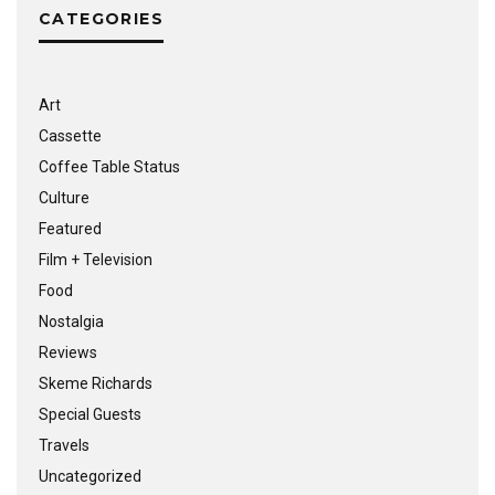
CATEGORIES
Art
Cassette
Coffee Table Status
Culture
Featured
Film + Television
Food
Nostalgia
Reviews
Skeme Richards
Special Guests
Travels
Uncategorized