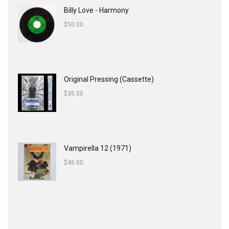
Billy Love - Harmony
$
50.00
Original Pressing (Cassette)
$
35.00
Vampirella 12 (1971)
$
45.00