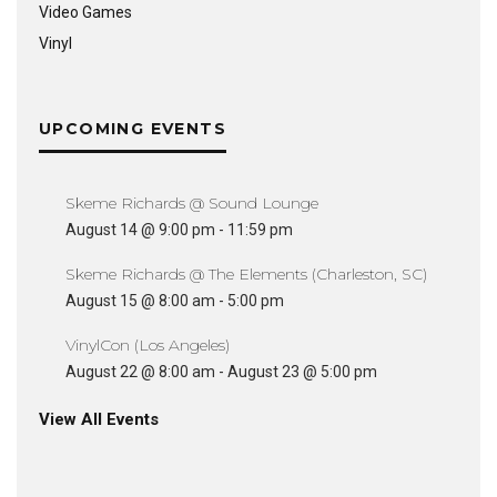
Video Games
Vinyl
UPCOMING EVENTS
Skeme Richards @ Sound Lounge
August 14 @ 9:00 pm
-
11:59 pm
Skeme Richards @ The Elements (Charleston, SC)
August 15 @ 8:00 am
-
5:00 pm
VinylCon (Los Angeles)
August 22 @ 8:00 am
-
August 23 @ 5:00 pm
View All Events