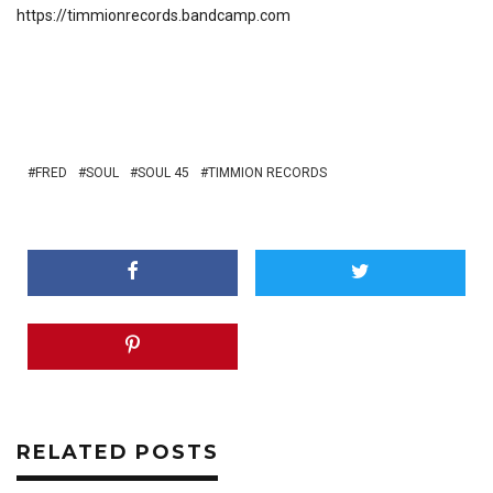
https://timmionrecords.bandcamp.com
FRED
SOUL
SOUL 45
TIMMION RECORDS
RELATED POSTS