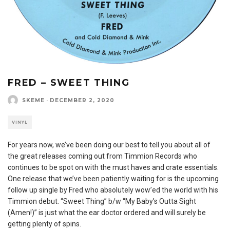
FRED – SWEET THING
SKEME
·
DECEMBER 2, 2020
VINYL
For years now, we’ve been doing our best to tell you about all of
the great releases coming out from Timmion Records who
continues to be spot on with the must haves and crate essentials.
One release that we’ve been patiently waiting for is the upcoming
follow up single by Fred who absolutely wow’ed the world with his
Timmion debut. “Sweet Thing” b/w “My Baby’s Outta Sight
(Amen!)” is just what the ear doctor ordered and will surely be
getting plenty of spins.