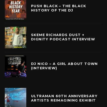
PUSH BLACK – THE BLACK
HISTORY OF THE DJ
SKEME RICHARDS DUST +
DIGNITY PODCAST INTERVIEW
DJ NICO – A GIRL ABOUT TOWN
(INTERVIEW)
ULTRAMAN 60TH ANNIVERSARY
ARTISTS REIMAGINING EXHIBIT