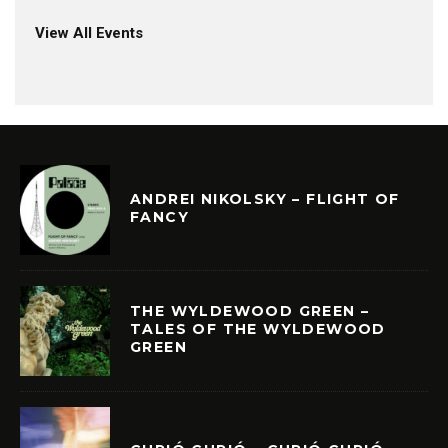
View All Events
ANDREI NIKOLSKY – FLIGHT OF
FANCY
THE WYLDEWOOD GREEN –
TALES OF THE WYLDEWOOD
GREEN