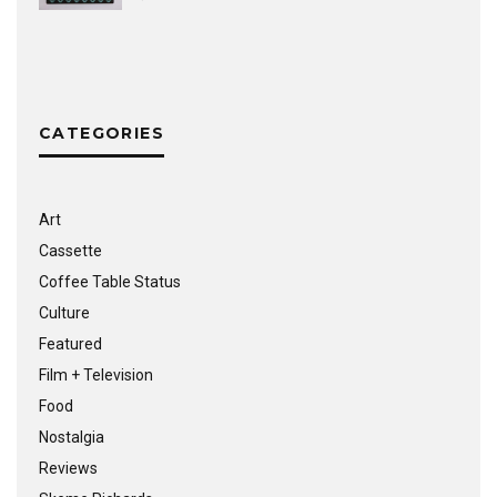
CATEGORIES
Art
Cassette
Coffee Table Status
Culture
Featured
Film + Television
Food
Nostalgia
Reviews