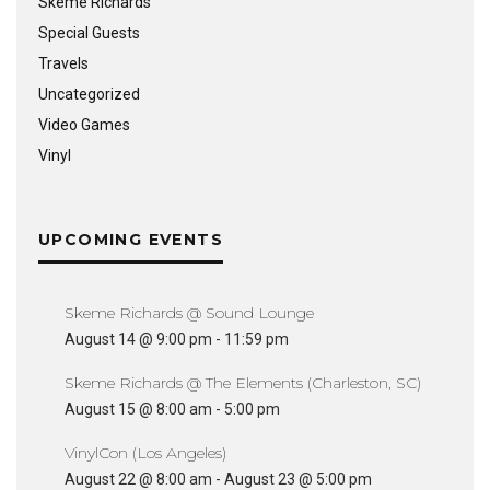
Skeme Richards
Special Guests
Travels
Uncategorized
Video Games
Vinyl
UPCOMING EVENTS
Skeme Richards @ Sound Lounge
August 14 @ 9:00 pm
-
11:59 pm
Skeme Richards @ The Elements (Charleston, SC)
August 15 @ 8:00 am
-
5:00 pm
VinylCon (Los Angeles)
August 22 @ 8:00 am
-
August 23 @ 5:00 pm