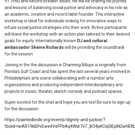
91.7FM) and Record Breakin’ Music. He will be sharing his journey
and lessons of balancing social justice and advocacy in his role as
an academic, creative and record label founder. This interactive
workshop is ideal for individuals looking for innovative ways to
infuse social justice strategies into their work. Active participants
will leave the workshop with an action plan tailored to their desired
goals for equity. Internationally known
DJ and cultural
ambassador Skeme Richards
will be providing the soundtrack
for the session.
Joining in the the discussion is Channing Billups is originally from
Florida’s Gulf Coast and has spent the last several years involved in
Philadelphia’s arts scene collaborating with a number arts
organizations and producing independent interdisciplinary arts
projects in music, theater, sketch comedy and podcast spaces.
Super excited for the chat and hope you are too! Be sure to sign up
for the discussion.
https://paintedbride.org/events/dignity-and-justice/?
fbclid=IwAR19kBPvEwe4VeFPbAq4Wdr7x7_BO4pKOqSlEplN2wHEK