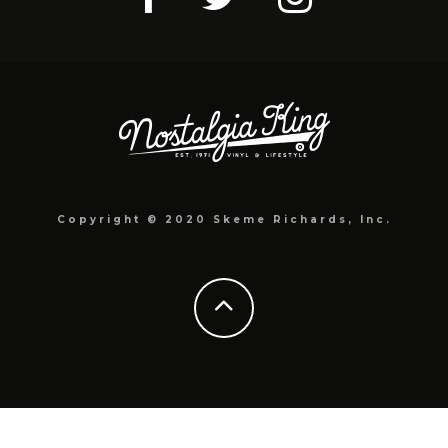
Copyright © 2020 Skeme Richards, Inc.