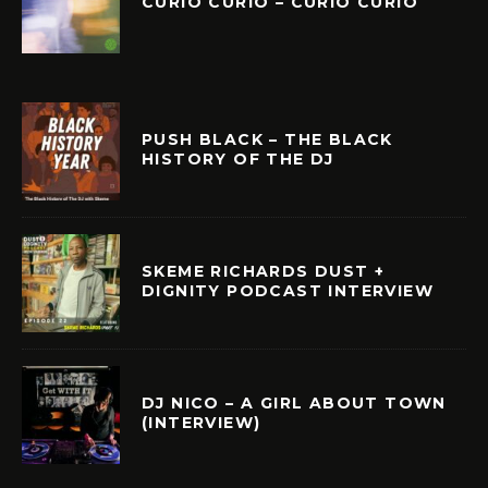
CURIÓ CURIÓ – CURIÓ CURIÓ
PUSH BLACK – THE BLACK
HISTORY OF THE DJ
SKEME RICHARDS DUST +
DIGNITY PODCAST INTERVIEW
DJ NICO – A GIRL ABOUT TOWN
(INTERVIEW)