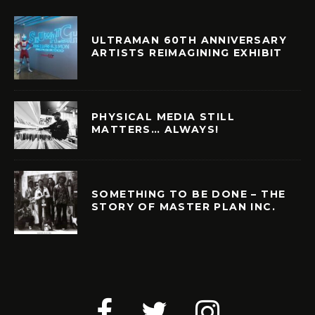
ULTRAMAN 60TH ANNIVERSARY
ARTISTS REIMAGINING EXHIBIT
PHYSICAL MEDIA STILL
MATTERS… ALWAYS!
SOMETHING TO BE DONE – THE
STORY OF MASTER PLAN INC.