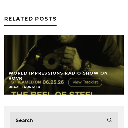
RELATED POSTS
WORLD IMPRESSIONS RADIO SHOW ON
ROVR
UNCATEGORIZED