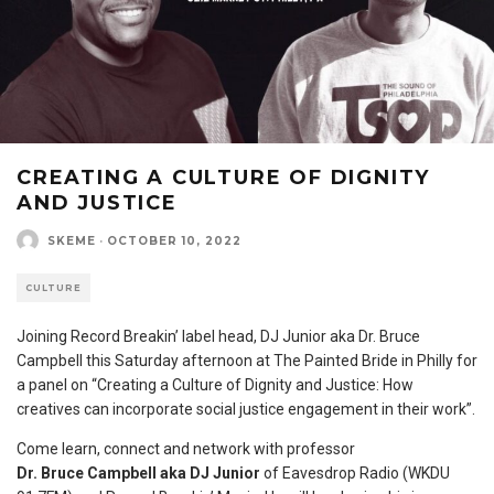
CREATING A CULTURE OF DIGNITY
AND JUSTICE
SKEME
·
OCTOBER 10, 2022
CULTURE
Joining Record Breakin’ label head, DJ Junior aka Dr. Bruce
Campbell this Saturday afternoon at The Painted Bride in Philly for
a panel on “Creating a Culture of Dignity and Justice: How
creatives can incorporate social justice engagement in their work”.
Come learn, connect and network with professor
Dr.
Bruce
Campbell
aka DJ Junior
of Eavesdrop Radio (WKDU