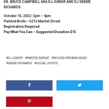
DR. BRUCE CAMPBELL AKA DJ JUNIOR AND DJ SKEME
RICHARDS
October 15, 2022 | 2pm – 4pm
Painted Bride – 5212 Market Street
Registration Required
Pay What You Can – Suggested Donation $15
DJ JUNIOR
PAINTED BRIDGE
RECORD BREAKIN MUSIC
SKEME RICHARDS
SOCIAL JUSTICE