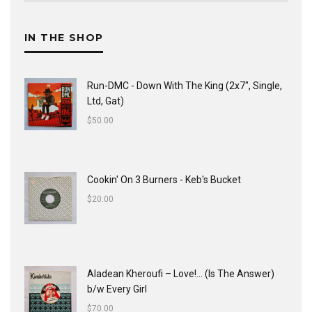
IN THE SHOP
Run-DMC - Down With The King (2x7", Single,
Ltd, Gat)
$
50.00
Cookin' On 3 Burners - Keb's Bucket
$
20.00
Aladean Kheroufi ‎– Love!... (Is The Answer)
b/w Every Girl
$
70.00