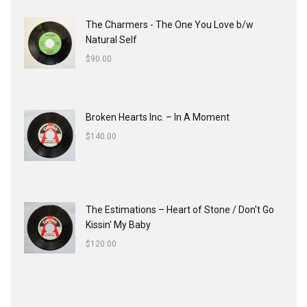
The Charmers - The One You Love b/w
Natural Self
$
90.00
Broken Hearts Inc. ‎– In A Moment
$
140.00
The Estimations ‎– Heart of Stone / Don't Go
Kissin' My Baby
$
120.00