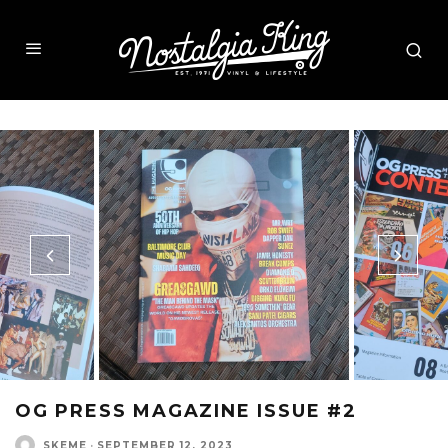
OG PRESS MAGAZINE ISSUE #2
SKEME
·
SEPTEMBER 12, 2023