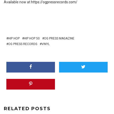
Available now at
https://ogpressrecords.com/
HIP HOP
HIP HOP 50
OG PRESS MAGAZINE
OG PRESS RECORDS
VINYL
RELATED POSTS