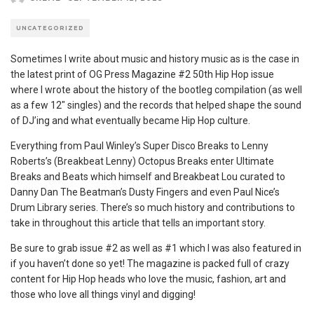
UNCATEGORIZED
Sometimes I write about music and history music as is the case in
the latest print of OG Press Magazine #2 50th Hip Hop issue
where I wrote about the history of the bootleg compilation (as well
as a few 12″ singles) and the records that helped shape the sound
of DJ’ing and what eventually became Hip Hop culture.
Everything from Paul Winley’s Super Disco Breaks to Lenny
Roberts’s (Breakbeat Lenny) Octopus Breaks enter Ultimate
Breaks and Beats which himself and Breakbeat Lou curated to
Danny Dan The Beatman’s Dusty Fingers and even Paul Nice’s
Drum Library series. There’s so much history and contributions to
take in throughout this article that tells an important story.
Be sure to grab issue #2 as well as #1 which I was also featured in
if you haven’t done so yet! The magazine is packed full of crazy
content for Hip Hop heads who love the music, fashion, art and
those who love all things vinyl and digging!