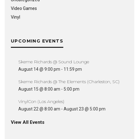
Video Games
Vinyl
UPCOMING EVENTS
Skeme Richards @ Sound Lounge
August 14 @ 9:00 pm
-
11:59 pm
Skeme Richards @ The Elements (Charleston, SC)
August 15 @ 8:00 am
-
5:00 pm
VinylCon (Los Angeles)
August 22 @ 8:00 am
-
August 23 @ 5:00 pm
View All Events