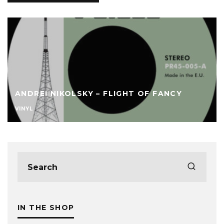
ANDREI NIKOLSKY – FLIGHT OF FANCY
VINYL
IN THE SHOP