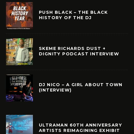
PUSH BLACK – THE BLACK
HISTORY OF THE DJ
SKEME RICHARDS DUST +
DIGNITY PODCAST INTERVIEW
DJ NICO – A GIRL ABOUT TOWN
(INTERVIEW)
ULTRAMAN 60TH ANNIVERSARY
ARTISTS REIMAGINING EXHIBIT