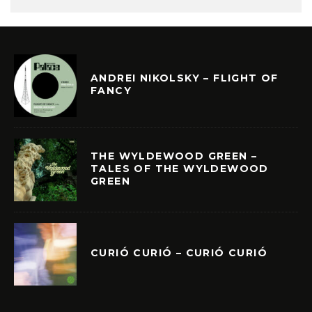
ANDREI NIKOLSKY – FLIGHT OF
FANCY
THE WYLDEWOOD GREEN –
TALES OF THE WYLDEWOOD
GREEN
CURIÓ CURIÓ – CURIÓ CURIÓ