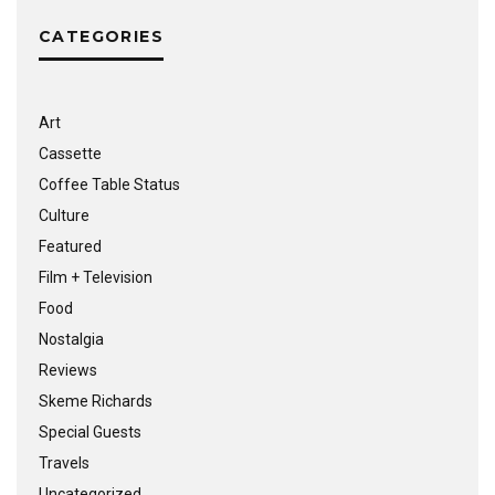
CATEGORIES
Art
Cassette
Coffee Table Status
Culture
Featured
Film + Television
Food
Nostalgia
Reviews
Skeme Richards
Special Guests
Travels
Uncategorized