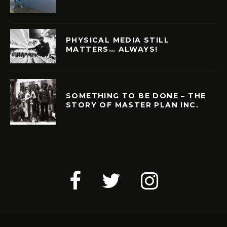
PHYSICAL MEDIA STILL
MATTERS… ALWAYS!
SOMETHING TO BE DONE – THE
STORY OF MASTER PLAN INC.