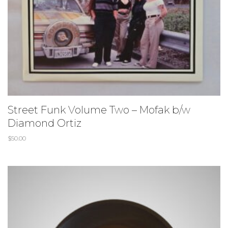
Street Funk Volume Two – Mofak b/w
Diamond Ortiz
$
50.00