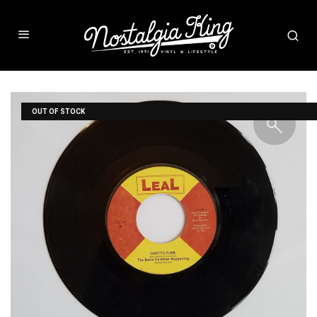
OUT OF STOCK