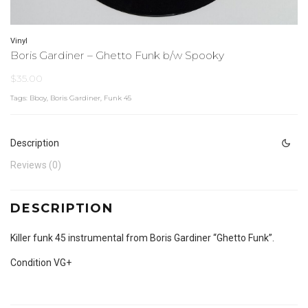
Vinyl
Boris Gardiner – Ghetto Funk b/w Spooky
$
35.00
Tags:
Bboy
,
Boris Gardiner
,
Funk 45
Description
Reviews (0)
DESCRIPTION
Killer funk 45 instrumental from Boris Gardiner “Ghetto Funk”.
Condition VG+