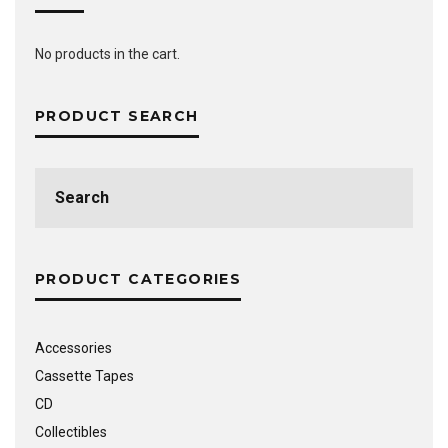
No products in the cart.
PRODUCT SEARCH
Search
for:
PRODUCT CATEGORIES
Accessories
Cassette Tapes
CD
Collectibles