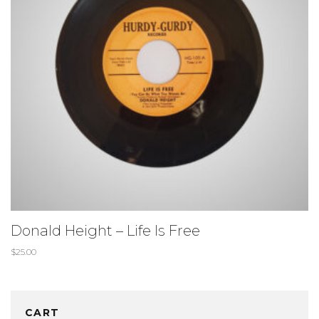
Donald Height – Life Is Free
$
25.00
CART