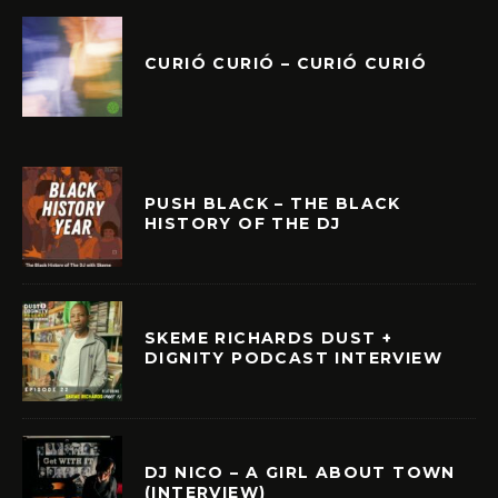
CURIÓ CURIÓ – CURIÓ CURIÓ
PUSH BLACK – THE BLACK
HISTORY OF THE DJ
SKEME RICHARDS DUST +
DIGNITY PODCAST INTERVIEW
DJ NICO – A GIRL ABOUT TOWN
(INTERVIEW)