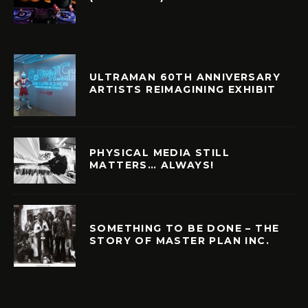
ULTRAMAN 60TH ANNIVERSARY
ARTISTS REIMAGINING EXHIBIT
PHYSICAL MEDIA STILL
MATTERS… ALWAYS!
SOMETHING TO BE DONE – THE
STORY OF MASTER PLAN INC.