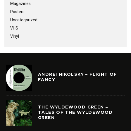
Magazines
Posters
Uncategorized
VHS
Vinyl
ANDREI NIKOLSKY – FLIGHT OF
FANCY
THE WYLDEWOOD GREEN –
TALES OF THE WYLDEWOOD
GREEN