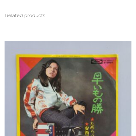
Related products