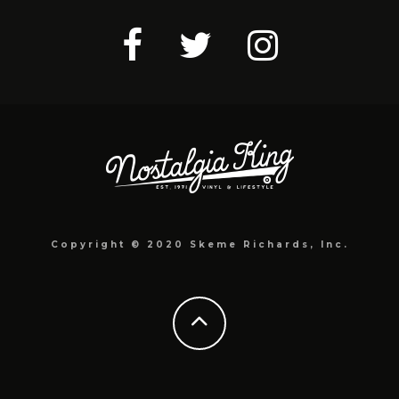
Copyright © 2020 Skeme Richards, Inc.