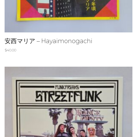
安西マリア – Hayaimonogachi
$
40.00