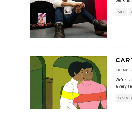
Jenkins’ 
ART
CAR
SKEME
·
We’re li
a very s
FEATUR