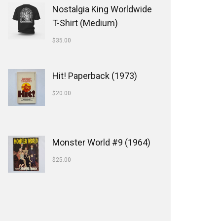
Nostalgia King Worldwide
T-Shirt (Medium)
$
35.00
Hit! Paperback (1973)
$
20.00
Monster World #9 (1964)
$
25.00