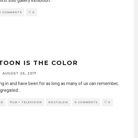
first solo gallery exhibition
...
0 COMMENTS
0
TOON IS THE COLOR
AUGUST 26, 2017
ving in and have been for as long as many of us can remember,
egregated
...
ED
FILM + TELEVISION
NOSTALGIA
0 COMMENTS
0