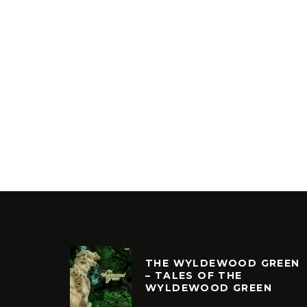
THE WYLDEWOOD GREEN
– TALES OF THE
WYLDEWOOD GREEN