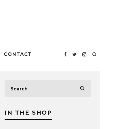
CONTACT
IN THE SHOP