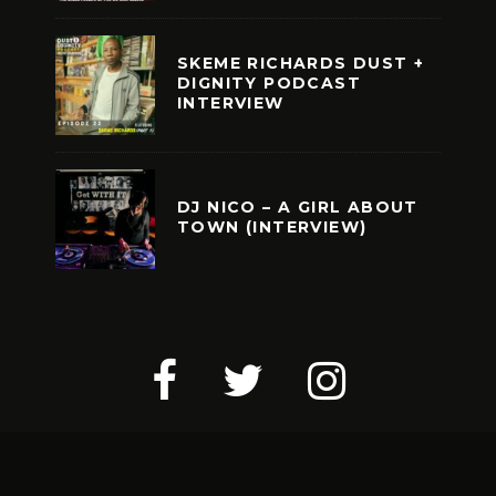
SKEME RICHARDS DUST +
DIGNITY PODCAST
INTERVIEW
DJ NICO – A GIRL ABOUT
TOWN (INTERVIEW)