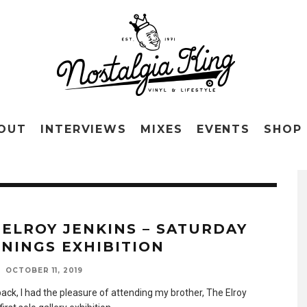
OUT
INTERVIEWS
MIXES
EVENTS
SHOP
 ELROY JENKINS – SATURDAY
NINGS EXHIBITION
OCTOBER 11, 2019
ack, I had the pleasure of attending my brother, The Elroy