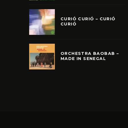
CURIÓ CURIÓ – CURIÓ
CURIÓ
ORCHESTRA BAOBAB –
MADE IN SENEGAL