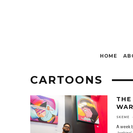
HOME
AB
CARTOONS
THE
WAR
SKEME
·
A week b