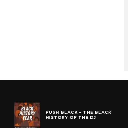
PUSH BLACK – THE BLACK
HISTORY OF THE DJ