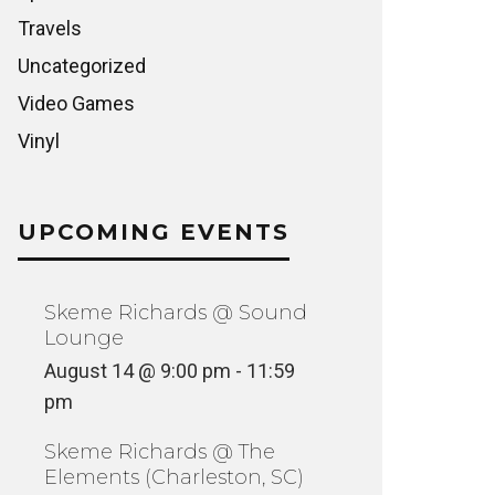
Travels
Uncategorized
Video Games
Vinyl
UPCOMING EVENTS
Skeme Richards @ Sound
Lounge
August 14 @ 9:00 pm
-
11:59
pm
Skeme Richards @ The
Elements (Charleston, SC)