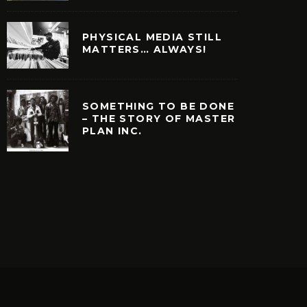
PHYSICAL MEDIA STILL
MATTERS… ALWAYS!
SOMETHING TO BE DONE
– THE STORY OF MASTER
PLAN INC.