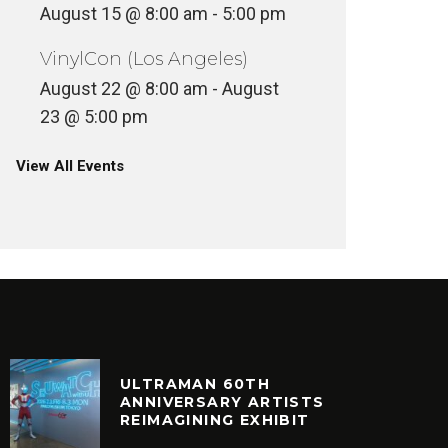
August 15 @ 8:00 am
-
5:00 pm
VinylCon (Los Angeles)
August 22 @ 8:00 am
-
August
23 @ 5:00 pm
View All Events
ULTRAMAN 60TH
ANNIVERSARY ARTISTS
REIMAGINING EXHIBIT