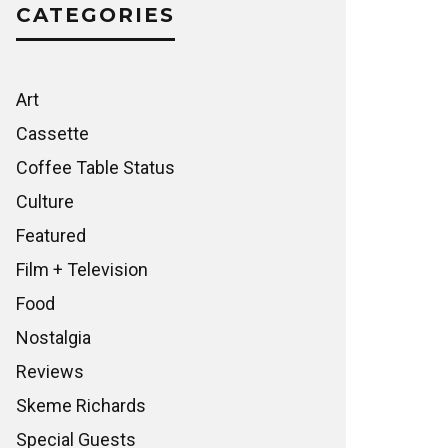
CATEGORIES
Art
Cassette
Coffee Table Status
Culture
Featured
Film + Television
Food
Nostalgia
Reviews
Skeme Richards
Special Guests