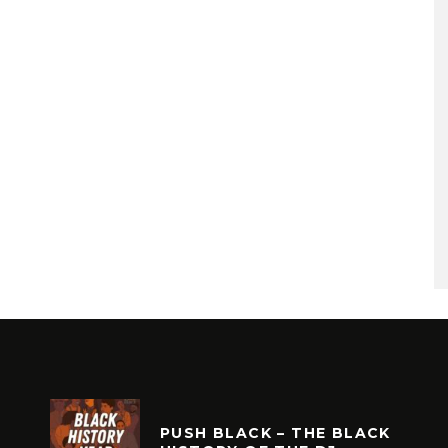
PUSH BLACK – THE BLACK