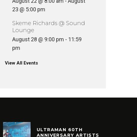
August 22 @ 8:00 am
-
August
23 @ 5:00 pm
Skeme Richards @ Sound
Lounge
August 28 @ 9:00 pm
-
11:59
pm
View All Events
ULTRAMAN 60TH
ANNIVERSARY ARTISTS