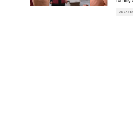
running t
UNCATE