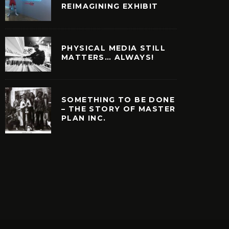
REIMAGINING EXHIBIT
PHYSICAL MEDIA STILL
MATTERS… ALWAYS!
SOMETHING TO BE DONE
– THE STORY OF MASTER
PLAN INC.