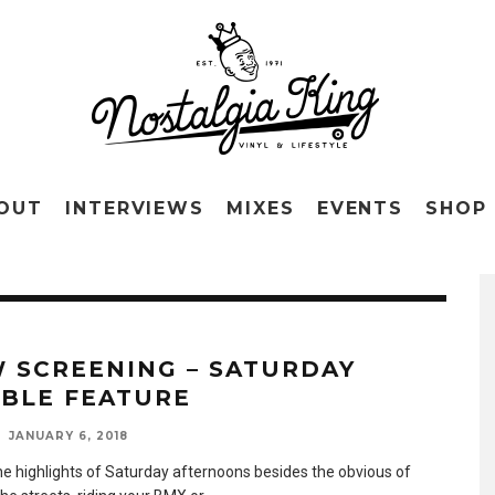
OUT
INTERVIEWS
MIXES
EVENTS
SHOP
 SCREENING – SATURDAY
BLE FEATURE
JANUARY 6, 2018
he highlights of Saturday afternoons besides the obvious of