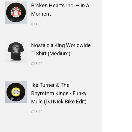
Broken Hearts Inc. ‎– In A
Moment
$
140.00
Nostalgia King Worldwide
T-Shirt (Medium)
$
35.00
Ike Turner & The
Rhymthm Kings - Funky
Mule (DJ Nick Bike Edit)
$
25.00