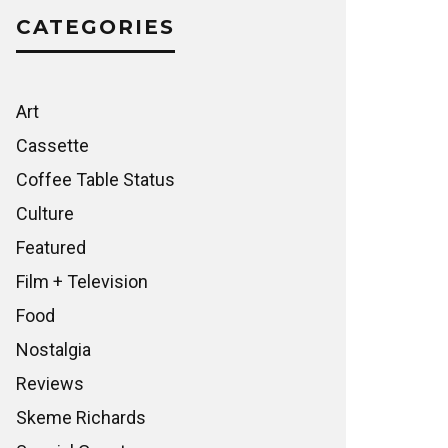
CATEGORIES
Art
Cassette
Coffee Table Status
Culture
Featured
Film + Television
Food
Nostalgia
Reviews
Skeme Richards