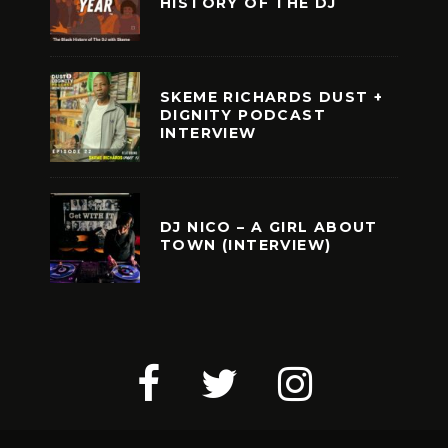
HISTORY OF THE DJ
SKEME RICHARDS DUST +
DIGNITY PODCAST
INTERVIEW
DJ NICO – A GIRL ABOUT
TOWN (INTERVIEW)