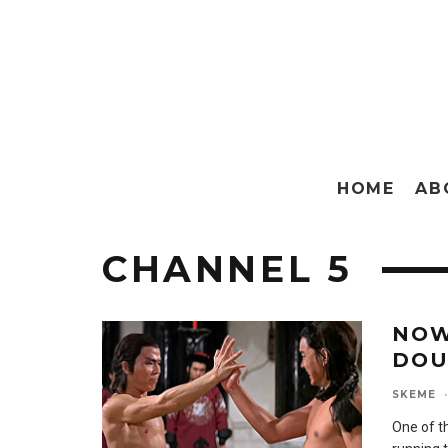
HOME
AB
CHANNEL 5
NOW
DOU
SKEME
·
One of t