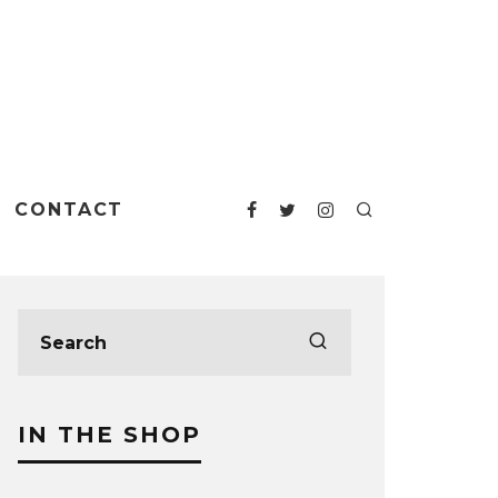
CONTACT
IN THE SHOP