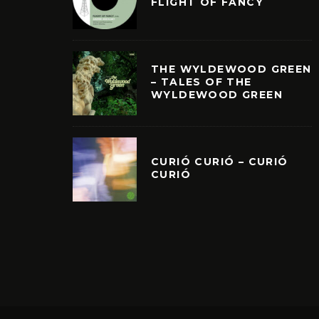
FLIGHT OF FANCY
THE WYLDEWOOD GREEN
– TALES OF THE
WYLDEWOOD GREEN
CURIÓ CURIÓ – CURIÓ
CURIÓ