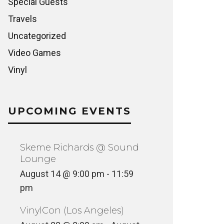
Special Guests
Travels
Uncategorized
Video Games
Vinyl
UPCOMING EVENTS
Skeme Richards @ Sound
Lounge
August 14 @ 9:00 pm
-
11:59
pm
VinylCon (Los Angeles)