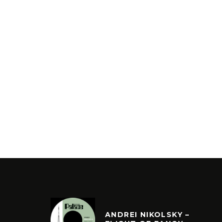
ANDREI NIKOLSKY –