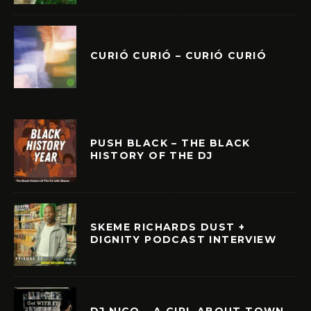
CURIÓ CURIÓ – CURIÓ CURIÓ
PUSH BLACK – THE BLACK
HISTORY OF THE DJ
SKEME RICHARDS DUST +
DIGNITY PODCAST INTERVIEW
DJ NICO – A GIRL ABOUT TOWN