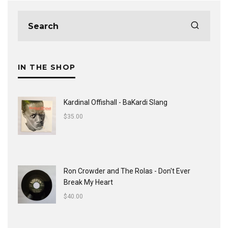
IN THE SHOP
Kardinal Offishall - BaKardi Slang
$
35.00
Ron Crowder and The Rolas - Don't Ever
Break My Heart
$
40.00