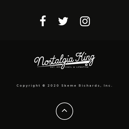
Copyright © 2020 Skeme Richards, Inc.