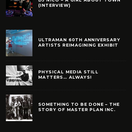
(INTERVIEW)
ULTRAMAN 60TH ANNIVERSARY
ARTISTS REIMAGINING EXHIBIT
PHYSICAL MEDIA STILL
MATTERS… ALWAYS!
SOMETHING TO BE DONE – THE
STORY OF MASTER PLAN INC.