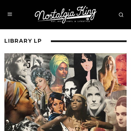
LIBRARY LP