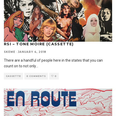
RSI – TONE MOIRE (CASSETTE)
SKEME
·
JANUARY 4, 2018
There are a handful of people here in the states that you can
count on to not only
...
CASSETTE
0 COMMENTS
0