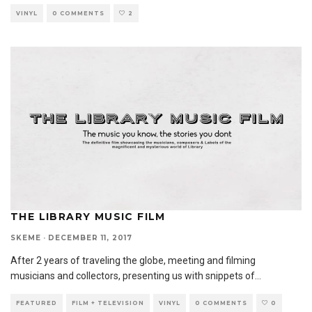
VINYL
0 COMMENTS
2
THE LIBRARY MUSIC FILM
SKEME
·
DECEMBER 11, 2017
After 2 years of traveling the globe, meeting and filming
musicians and collectors, presenting us with snippets of
...
FEATURED
FILM + TELEVISION
VINYL
0 COMMENTS
0