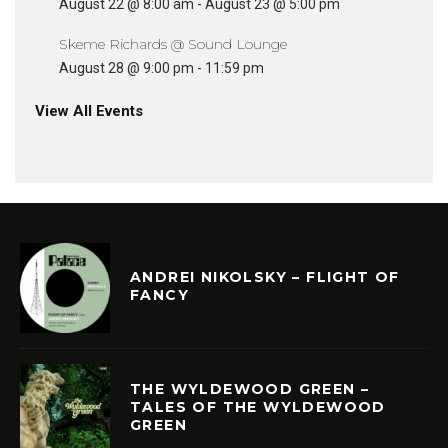
August 22 @ 8:00 am
-
August 23 @ 5:00 pm
Skeme Richards @ Sound Lounge
August 28 @ 9:00 pm
-
11:59 pm
View All Events
ANDREI NIKOLSKY – FLIGHT OF
FANCY
THE WYLDEWOOD GREEN –
TALES OF THE WYLDEWOOD
GREEN