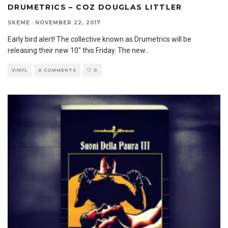
DRUMETRICS – COZ DOUGLAS LITTLER
SKEME
·
NOVEMBER 22, 2017
Early bird alert! The collective known as Drumetrics will be
releasing their new 10″ this Friday. The new
...
VINYL
0 COMMENTS
0