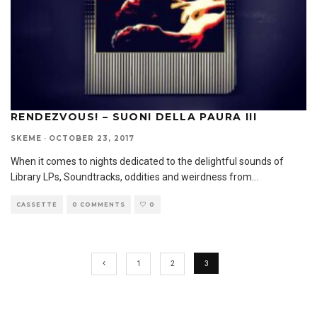
RENDEZVOUS! – SUONI DELLA PAURA III
SKEME
·
OCTOBER 23, 2017
When it comes to nights dedicated to the delightful sounds of
Library LPs, Soundtracks, oddities and weirdness from
...
CASSETTE
0 COMMENTS
0
1
2
3