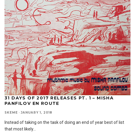
31 DAYS OF 2017 RELEASES PT. 1 – MISHA
PANFILOV EN ROUTE
SKEME
·
JANUARY 1, 2018
Instead of taking on the task of doing an end of year best of list
that most likely
...