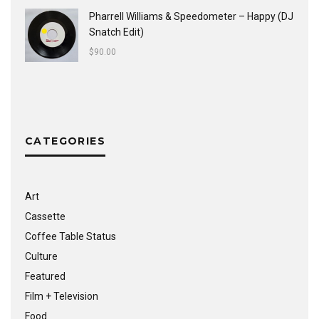
Pharrell Williams & Speedometer ‎– Happy (DJ
Snatch Edit)
$
90.00
CATEGORIES
Art
Cassette
Coffee Table Status
Culture
Featured
Film + Television
Food