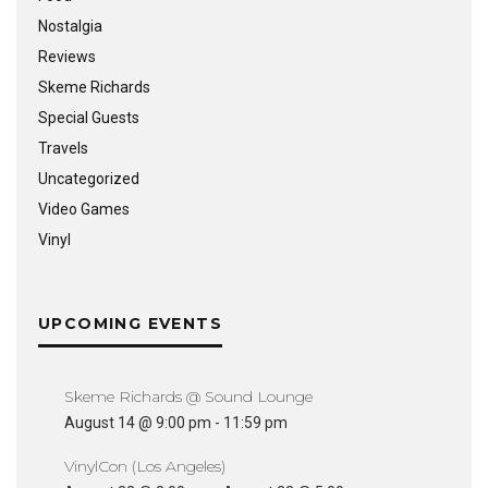
Nostalgia
Reviews
Skeme Richards
Special Guests
Travels
Uncategorized
Video Games
Vinyl
UPCOMING EVENTS
Skeme Richards @ Sound Lounge
August 14 @ 9:00 pm
-
11:59 pm
VinylCon (Los Angeles)