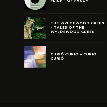
FLIGHT OF FANCY
THE WYLDEWOOD GREEN
– TALES OF THE
WYLDEWOOD GREEN
CURIÓ CURIÓ – CURIÓ
CURIÓ