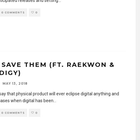
ticipated releases and setting
...
0 COMMENTS
0
– SAVE THEM (FT. RAEKWON &
DIGY)
MAY 13, 2018
say that physical product will ever eclipse digital anything and
cases when digital has been
...
0 COMMENTS
0