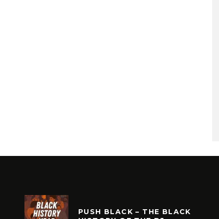
PUSH BLACK – THE BLACK