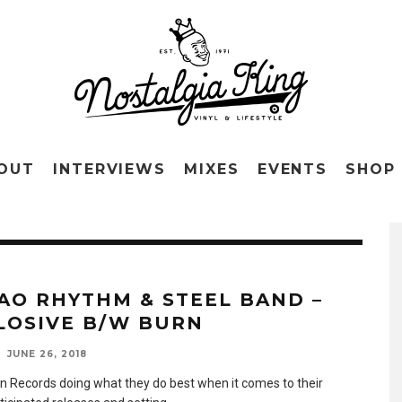
OUT
INTERVIEWS
MIXES
EVENTS
SHOP
AO RHYTHM & STEEL BAND –
LOSIVE B/W BURN
JUNE 26, 2018
n Records doing what they do best when it comes to their