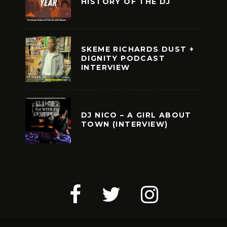
HISTORY OF THE DJ
SKEME RICHARDS DUST +
DIGNITY PODCAST
INTERVIEW
DJ NICO – A GIRL ABOUT
TOWN (INTERVIEW)