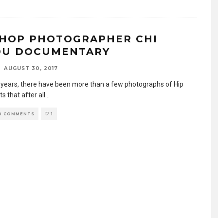
 HOP PHOTOGRAPHER CHI
U DOCUMENTARY
AUGUST 30, 2017
 years, there have been more than a few photographs of Hip
ts that after all
...
0 COMMENTS
1