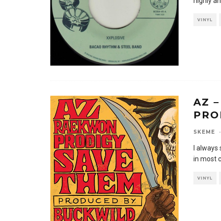
highly an
VINYL
AZ 
PRO
SKEME
·
I always 
in most 
VINYL