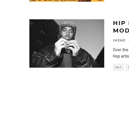
HIP
MOD
SKEME
·
Over the
Hop artis
ART