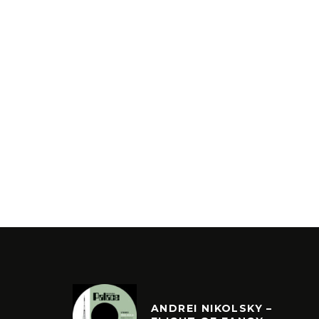
ANDREI NIKOLSKY –