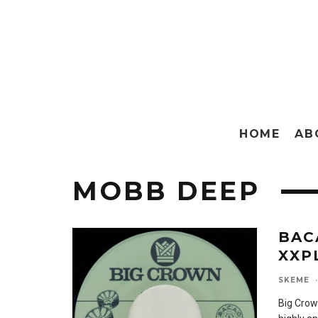
HOME
AB
MOBB DEEP
BAC
XXP
SKEME
·
Big Crow