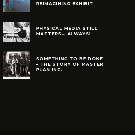
REIMAGINING EXHIBIT
PHYSICAL MEDIA STILL
MATTERS… ALWAYS!
SOMETHING TO BE DONE
– THE STORY OF MASTER
PLAN INC.