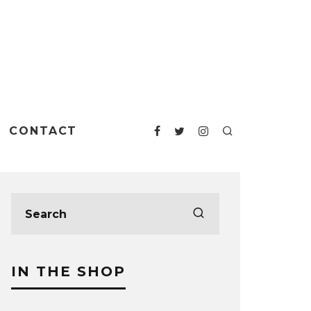
CONTACT
IN THE SHOP