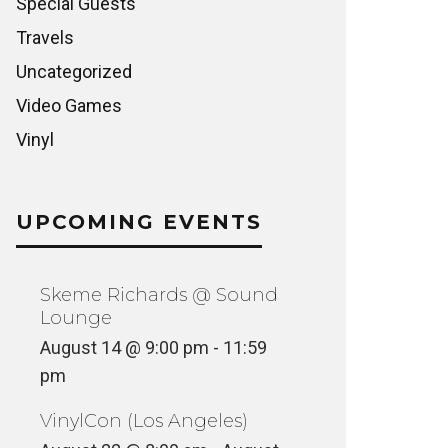
Special Guests
Travels
Uncategorized
Video Games
Vinyl
UPCOMING EVENTS
Skeme Richards @ Sound
Lounge
August 14 @ 9:00 pm
-
11:59
pm
VinylCon (Los Angeles)