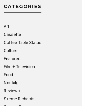
CATEGORIES
Art
Cassette
Coffee Table Status
Culture
Featured
Film + Television
Food
Nostalgia
Reviews
Skeme Richards