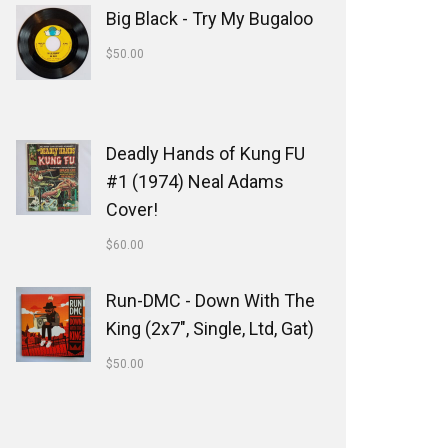
Big Black - Try My Bugaloo
$
50.00
Deadly Hands of Kung FU
#1 (1974) Neal Adams
Cover!
$
60.00
Run-DMC - Down With The
King (2x7", Single, Ltd, Gat)
$
50.00