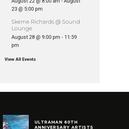
August 22 @ 8:00 am
-
August
23 @ 5:00 pm
Skeme Richards @ Sound
Lounge
August 28 @ 9:00 pm
-
11:59
pm
View All Events
ULTRAMAN 60TH
ANNIVERSARY ARTISTS