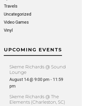
Travels
Uncategorized
Video Games
Vinyl
UPCOMING EVENTS
Skeme Richards @ Sound
Lounge
August 14 @ 9:00 pm
-
11:59
pm
Skeme Richards @ The
Elements (Charleston, SC)