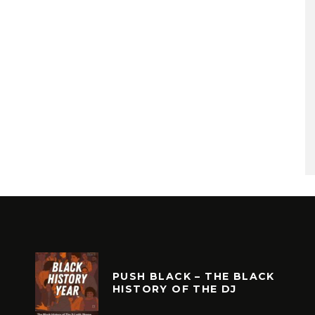
PUSH BLACK – THE BLACK
HISTORY OF THE DJ