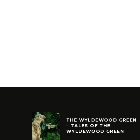
THE WYLDEWOOD GREEN
– TALES OF THE
WYLDEWOOD GREEN