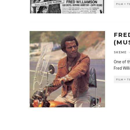
FILM + 
FRE
(MU
SKEME
·
One of th
Fred Wil
FILM + 