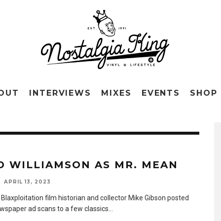
OUT
INTERVIEWS
MIXES
EVENTS
SHOP
D WILLIAMSON AS MR. MEAN
APRIL 13, 2023
Blaxploitation film historian and collector Mike Gibson posted
wspaper ad scans to a few classics
...