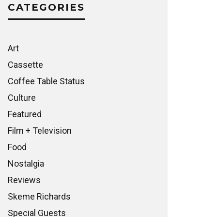
CATEGORIES
Art
Cassette
Coffee Table Status
Culture
Featured
Film + Television
Food
Nostalgia
Reviews
Skeme Richards
Special Guests