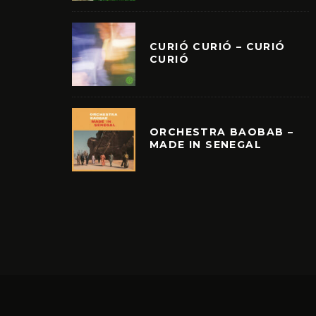
CURIÓ CURIÓ – CURIÓ
CURIÓ
ORCHESTRA BAOBAB –
MADE IN SENEGAL