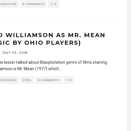
TELEVISION
0 COMMENTS
0
D WILLIAMSON AS MR. MEAN
SIC BY OHIO PLAYERS)
JULY 23, 2018
e lesser talked about Blaxploitation genre of films starring
liamson is Mr. Mean (1977) which
...
TELEVISION
VINYL
0 COMMENTS
0