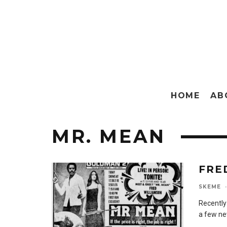
HOME
AB
MR. MEAN
FRE
SKEME
·
Recently 
a few ne