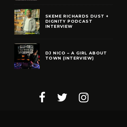
SKEME RICHARDS DUST +
DIGNITY PODCAST
INTERVIEW
DJ NICO – A GIRL ABOUT
TOWN (INTERVIEW)