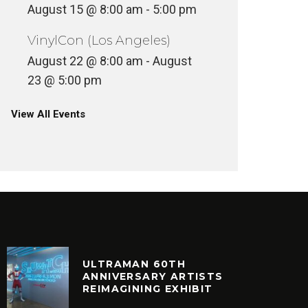
August 15 @ 8:00 am
-
5:00 pm
VinylCon (Los Angeles)
August 22 @ 8:00 am
-
August
23 @ 5:00 pm
View All Events
ULTRAMAN 60TH
ANNIVERSARY ARTISTS
REIMAGINING EXHIBIT