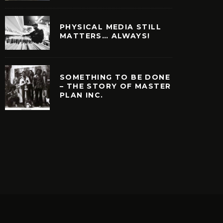
PHYSICAL MEDIA STILL
MATTERS… ALWAYS!
SOMETHING TO BE DONE
– THE STORY OF MASTER
PLAN INC.