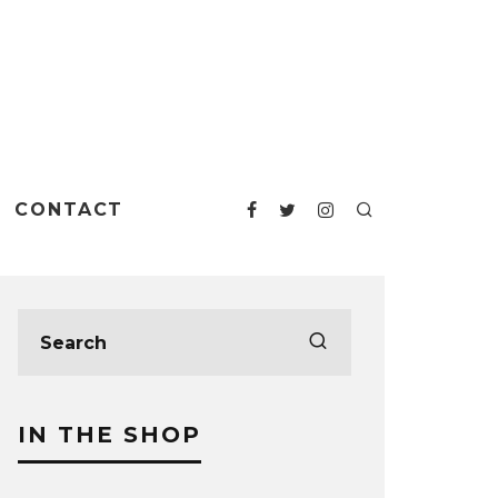
CONTACT
IN THE SHOP