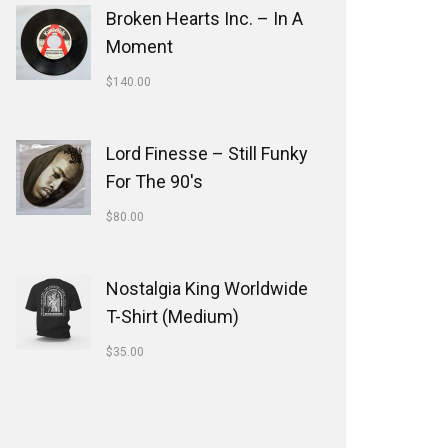
Broken Hearts Inc. ‎– In A
Moment
$
140.00
Lord Finesse ‎– Still Funky
For The 90's
$
80.00
Nostalgia King Worldwide
T-Shirt (Medium)
$
35.00