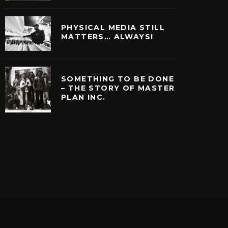
PHYSICAL MEDIA STILL
MATTERS… ALWAYS!
SOMETHING TO BE DONE
– THE STORY OF MASTER
PLAN INC.