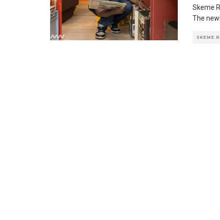
Skeme Ri
The newl
SKEME 