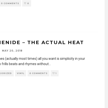
0 COMMENTS
0
CIENIDE – THE ACTUAL HEAT
MAY 20, 2018
 (actually most times) all you want is simplicity in your
o frills beats and rhymes without
...
GORIZED
VINYL
0 COMMENTS
1