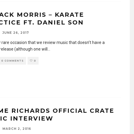
ACK MORRIS – KARATE
CTICE FT. DANIEL SON
JUNE 26, 2017
ry rare occasion that we review music that doesn’t have a
release (although one will
...
0 COMMENTS
0
ME RICHARDS OFFICIAL CRATE
IC INTERVIEW
MARCH 2, 2016