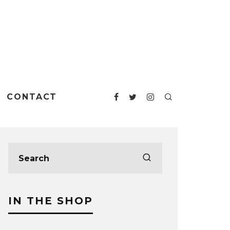
CONTACT
IN THE SHOP