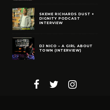
SKEME RICHARDS DUST +
DIGNITY PODCAST
INTERVIEW
DJ NICO – A GIRL ABOUT
TOWN (INTERVIEW)