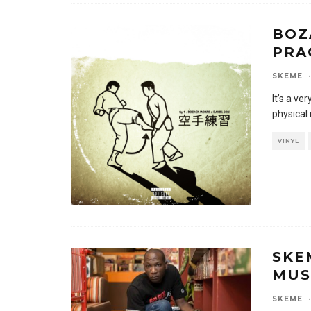
BOZ
PRA
SKEME
·
It’s a ve
physical 
VINYL
SKE
MUS
SKEME
·