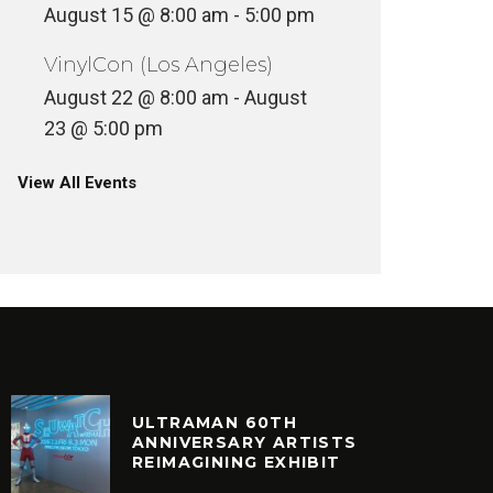
August 15 @ 8:00 am
-
5:00 pm
VinylCon (Los Angeles)
August 22 @ 8:00 am
-
August
23 @ 5:00 pm
View All Events
ULTRAMAN 60TH
ANNIVERSARY ARTISTS
REIMAGINING EXHIBIT