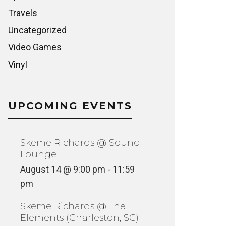
Travels
Uncategorized
Video Games
Vinyl
UPCOMING EVENTS
Skeme Richards @ Sound
Lounge
August 14 @ 9:00 pm
-
11:59
pm
Skeme Richards @ The
Elements (Charleston, SC)