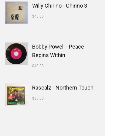
Willy Chirino - Chirino 3
$
40.00
Bobby Powell - Peace
Begins Within
$
40.00
Rascalz - Northern Touch
$
35.00