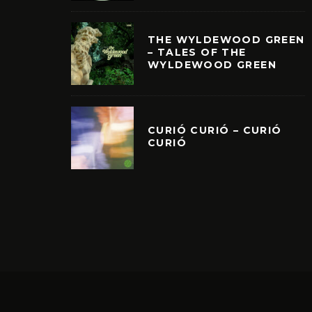
THE WYLDEWOOD GREEN
– TALES OF THE
WYLDEWOOD GREEN
CURIÓ CURIÓ – CURIÓ
CURIÓ