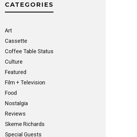
CATEGORIES
Art
Cassette
Coffee Table Status
Culture
Featured
Film + Television
Food
Nostalgia
Reviews
Skeme Richards
Special Guests