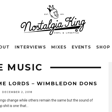
OUT
INTERVIEWS
MIXES
EVENTS
SHOP
E MUSIC
ME LORDS – WIMBLEDON DONS
DECEMBER 2, 2018
ngs change while others remain the same but the sound of
p shit is one that
...