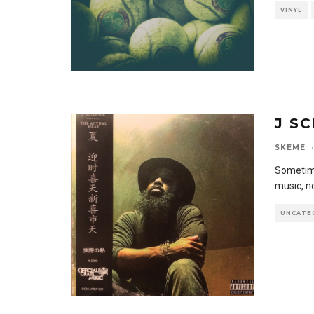
VINYL
J S
SKEME
·
Sometimes
music, n
UNCATE