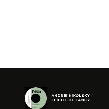
ANDREI NIKOLSKY –
FLIGHT OF FANCY