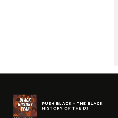
PUSH BLACK – THE BLACK
HISTORY OF THE DJ