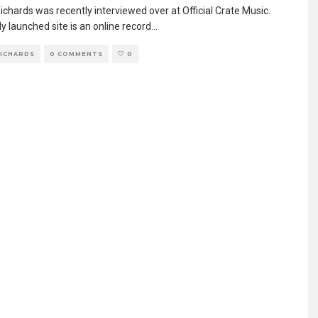
chards was recently interviewed over at Official Crate Music.
y launched site is an online record
...
RICHARDS
0 COMMENTS
0