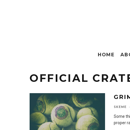
HOME
AB
OFFICIAL CRAT
GRI
SKEME
·
Some thi
proper ra