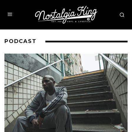
PODCAST