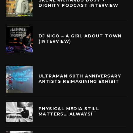
DIGNITY PODCAST INTERVIEW
DJ NICO – A GIRL ABOUT TOWN
(INTERVIEW)
ULTRAMAN 60TH ANNIVERSARY
ARTISTS REIMAGINING EXHIBIT
PHYSICAL MEDIA STILL
MATTERS… ALWAYS!