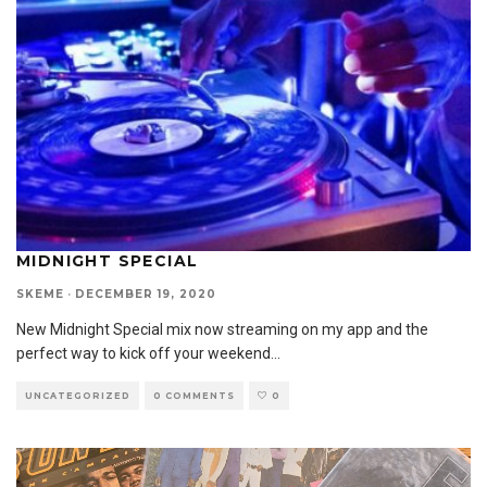
MIDNIGHT SPECIAL
SKEME
·
DECEMBER 19, 2020
New Midnight Special mix now streaming on my app and the
perfect way to kick off your weekend
...
UNCATEGORIZED
0 COMMENTS
0