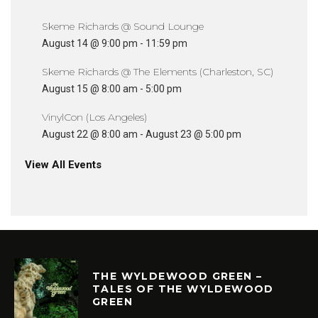
Skeme Richards @ Sound Lounge
August 14 @ 9:00 pm
-
11:59 pm
Skeme Richards @ The Elements (Charleston, SC)
August 15 @ 8:00 am
-
5:00 pm
VinylCon (Los Angeles)
August 22 @ 8:00 am
-
August 23 @ 5:00 pm
View All Events
THE WYLDEWOOD GREEN –
TALES OF THE WYLDEWOOD
GREEN