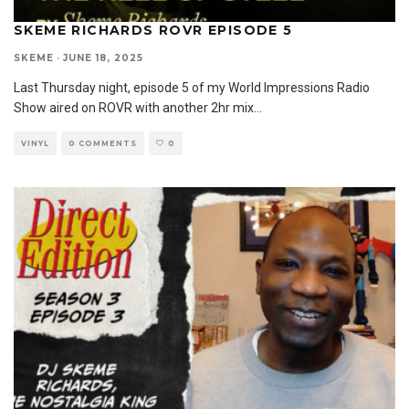
SKEME RICHARDS ROVR EPISODE 5
SKEME
·
JUNE 18, 2025
Last Thursday night, episode 5 of my World Impressions Radio
Show aired on ROVR with another 2hr mix
...
VINYL
0 COMMENTS
0