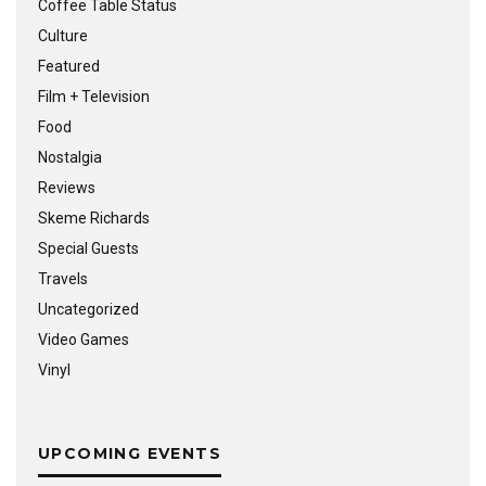
Coffee Table Status
Culture
Featured
Film + Television
Food
Nostalgia
Reviews
Skeme Richards
Special Guests
Travels
Uncategorized
Video Games
Vinyl
UPCOMING EVENTS