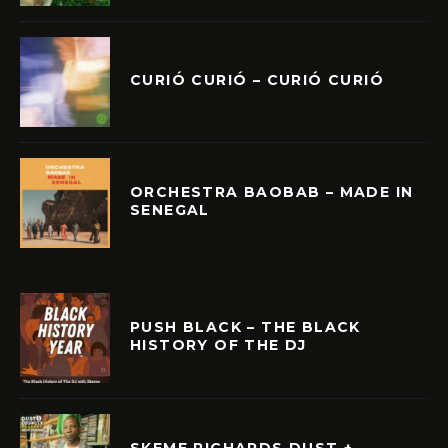
CURIÓ CURIÓ – CURIÓ CURIÓ
ORCHESTRA BAOBAB – MADE IN
SENEGAL
PUSH BLACK – THE BLACK
HISTORY OF THE DJ
SKEME RICHARDS DUST +