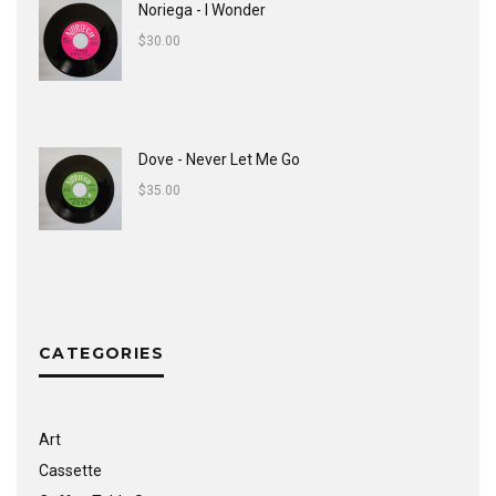
Noriega - I Wonder
$
30.00
Dove - Never Let Me Go
$
35.00
CATEGORIES
Art
Cassette