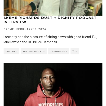
SKEME RICHARDS DUST + DIGNITY PODCAST
INTERVIEW
SKEME
·
FEBRUARY 19, 2024
I recently had the pleasure of sitting down with good friend, DJ,
label owner and Dr., Bruce Campbell
...
CULTURE
SPECIAL GUESTS
0 COMMENTS
0