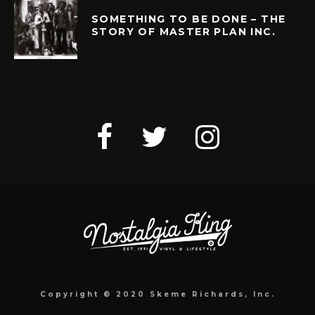
SOMETHING TO BE DONE – THE
STORY OF MASTER PLAN INC.
Copyright © 2020 Skeme Richards, Inc.