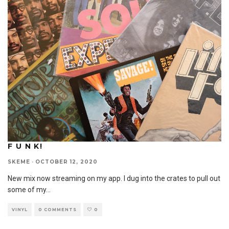
F U N K!
SKEME
·
OCTOBER 12, 2020
New mix now streaming on my app. I dug into the crates to pull out
some of my
...
VINYL
0 COMMENTS
0