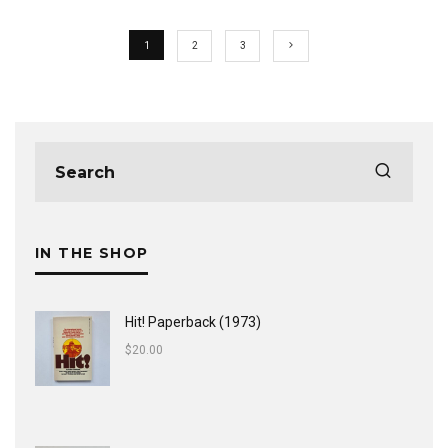
1
2
3
IN THE SHOP
Hit! Paperback (1973)
$
20.00