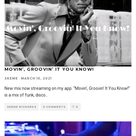
MOVIN’, GROOVIN’ IT YOU KNOW!
SKEME
·
MARCH 10, 2021
New mix now streaming on my app. “Movin’, Groovin’ It You Know!”
is a mix of funk, disco
...
SKEME RICHARDS
0 COMMENTS
0