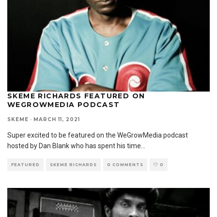
SKEME RICHARDS FEATURED ON
WEGROWMEDIA PODCAST
SKEME
·
MARCH 11, 2021
Super excited to be featured on the WeGrowMedia podcast
hosted by Dan Blank who has spent his time
...
FEATURED
SKEME RICHARDS
0 COMMENTS
0