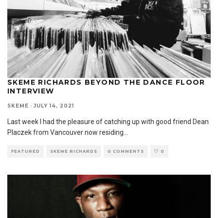
SKEME RICHARDS BEYOND THE DANCE FLOOR
INTERVIEW
SKEME
·
JULY 14, 2021
Last week I had the pleasure of catching up with good friend Dean
Placzek from Vancouver now residing
...
FEATURED
SKEME RICHARDS
0 COMMENTS
0