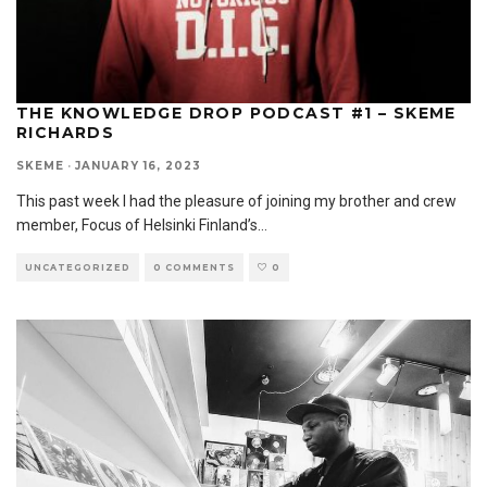
THE KNOWLEDGE DROP PODCAST #1 – SKEME
RICHARDS
SKEME
·
JANUARY 16, 2023
This past week I had the pleasure of joining my brother and crew
member, Focus of Helsinki Finland’s
...
UNCATEGORIZED
0 COMMENTS
0