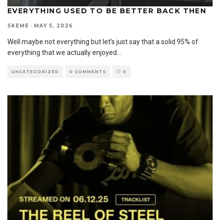
EVERYTHING USED TO BE BETTER BACK THEN
SKEME
·
MAY 5, 2026
Well maybe not everything but let’s just say that a solid 95% of
everything that we actually enjoyed
...
UNCATEGORIZED
0 COMMENTS
0