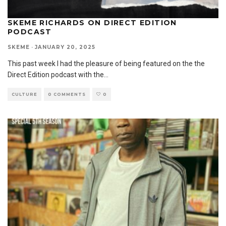
SKEME RICHARDS ON DIRECT EDITION
PODCAST
SKEME
·
JANUARY 20, 2025
This past week I had the pleasure of being featured on the the
Direct Edition podcast with the
...
CULTURE
0 COMMENTS
0