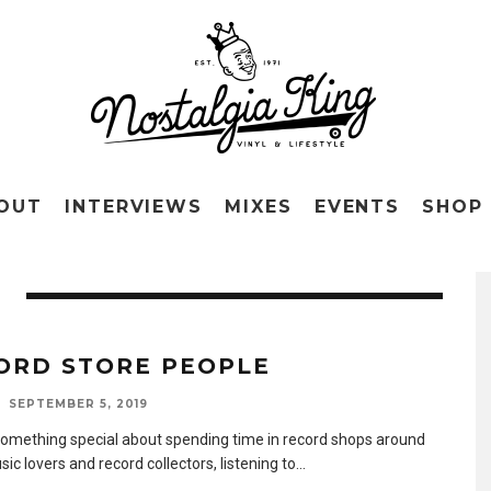
OUT
INTERVIEWS
MIXES
EVENTS
SHOP
ORD STORE PEOPLE
SEPTEMBER 5, 2019
something special about spending time in record shops around
ic lovers and record collectors, listening to
...