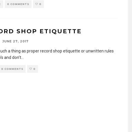
E
0 COMMENTS
0
ORD SHOP ETIQUETTE
JUNE 27, 2017
such a thing as proper record shop etiquette or unwritten rules
’s and don’t
...
0 COMMENTS
0