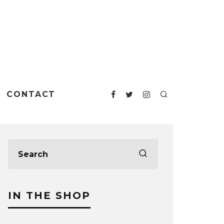
CONTACT
IN THE SHOP