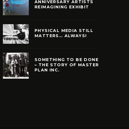
ANNIVERSARY ARTISTS
REIMAGINING EXHIBIT
PHYSICAL MEDIA STILL
MATTERS… ALWAYS!
SOMETHING TO BE DONE
– THE STORY OF MASTER
PLAN INC.