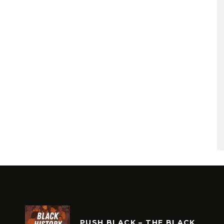
PUSH BLACK – THE BLACK