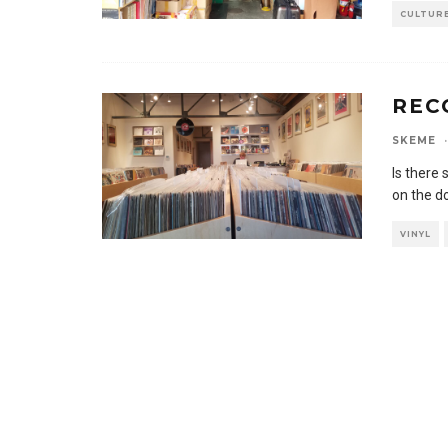
CULTUR
REC
SKEME
·
Is there 
on the do
VINYL