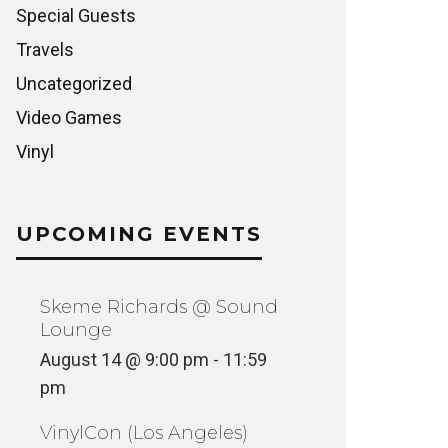
Special Guests
Travels
Uncategorized
Video Games
Vinyl
UPCOMING EVENTS
Skeme Richards @ Sound
Lounge
August 14 @ 9:00 pm
-
11:59
pm
VinylCon (Los Angeles)