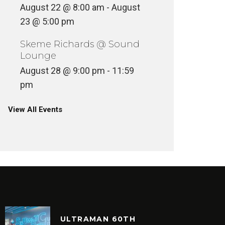
August 22 @ 8:00 am
-
August
23 @ 5:00 pm
Skeme Richards @ Sound
Lounge
August 28 @ 9:00 pm
-
11:59
pm
View All Events
ULTRAMAN 60TH