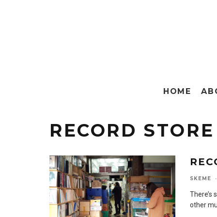
HOME
AB
RECORD STORE
REC
SKEME
·
There’s 
other mus