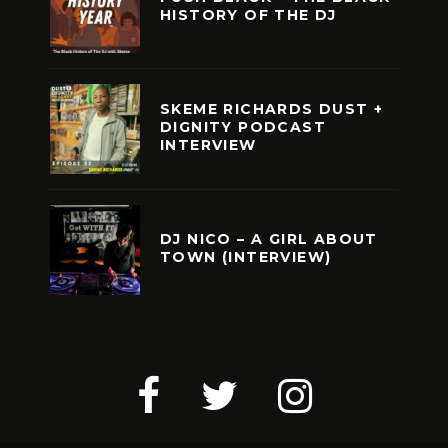
HISTORY OF THE DJ
SKEME RICHARDS DUST +
DIGNITY PODCAST
INTERVIEW
DJ NICO – A GIRL ABOUT
TOWN (INTERVIEW)