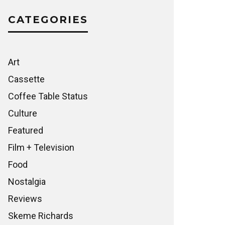
CATEGORIES
Art
Cassette
Coffee Table Status
Culture
Featured
Film + Television
Food
Nostalgia
Reviews
Skeme Richards