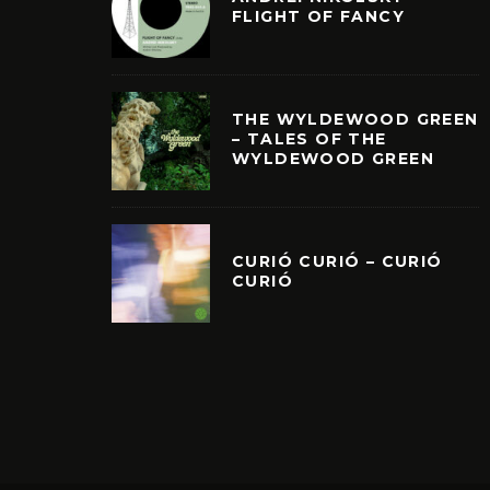
FLIGHT OF FANCY
THE WYLDEWOOD GREEN
– TALES OF THE
WYLDEWOOD GREEN
CURIÓ CURIÓ – CURIÓ
CURIÓ