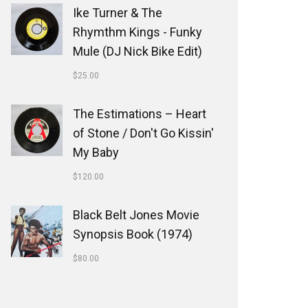
Ike Turner & The
Rhymthm Kings - Funky
Mule (DJ Nick Bike Edit)
$
25.00
The Estimations ‎– Heart
of Stone / Don't Go Kissin'
My Baby
$
120.00
Black Belt Jones Movie
Synopsis Book (1974)
$
80.00