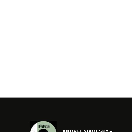
ANDREI NIKOLSKY –