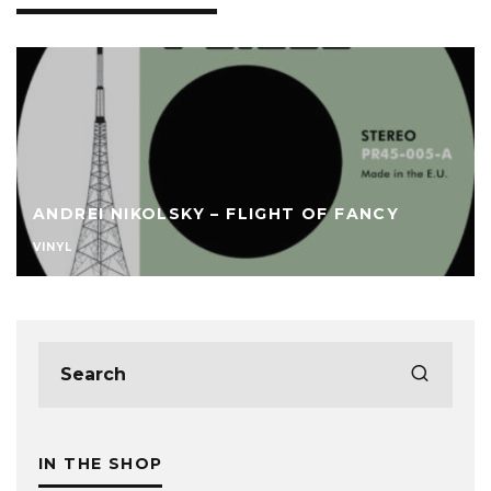
ANDREI NIKOLSKY – FLIGHT OF FANCY
VINYL
IN THE SHOP