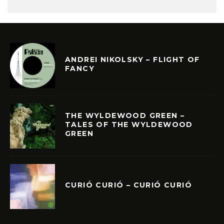
ANDREI NIKOLSKY – FLIGHT OF
FANCY
THE WYLDEWOOD GREEN –
TALES OF THE WYLDEWOOD
GREEN
CURIÓ CURIÓ – CURIÓ CURIÓ