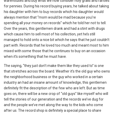
warehouses and buy what we now consider holy grails and rarities
for pennies. During his record buying years, he talked about taking
his daughter with him to buy records which his daughter would
always mention that “mom would be mad because you’re
spending all your money on records” which he told her not to tell.
Over the years, this gentlemen drank and had a stint with drugs
which cause him to sell most of his collection, yet he’s still
managed to hold onto a nice bit which he says that he just couldn’t
part with. Records that he loved too much and meant most to him
mixed with some those that he continues to buy on an occasion
when it’s something that he must have.
The saying, “they just don’t make them like they used to” is one
that stretches across the board. Weather it’s the old guy who owns
the neighborhood business or the guy who worked in a certain
industry an had an insane amount of knowledge, this gentlemen
definitely fit the description of the few who are left. But as time
goes on, there will be a new crop of “old guys” like myself who will
tell the stories of our generation and the records we’ve dug for
and the people we’ve met along the way to the kids who come
after us. The record shop is definitely a special place to share