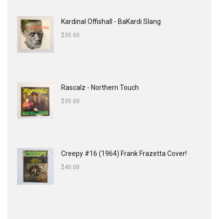
Kardinal Offishall - BaKardi Slang
$
35.00
Rascalz - Northern Touch
$
35.00
Creepy #16 (1964) Frank Frazetta Cover!
$
40.00