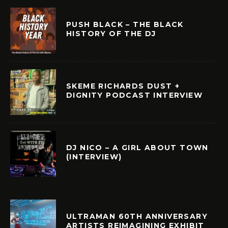
PUSH BLACK – THE BLACK
HISTORY OF THE DJ
SKEME RICHARDS DUST +
DIGNITY PODCAST INTERVIEW
DJ NICO – A GIRL ABOUT TOWN
(INTERVIEW)
ULTRAMAN 60TH ANNIVERSARY
ARTISTS REIMAGINING EXHIBIT