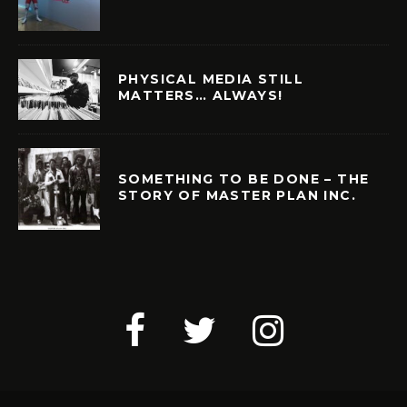
PHYSICAL MEDIA STILL
MATTERS… ALWAYS!
SOMETHING TO BE DONE – THE
STORY OF MASTER PLAN INC.