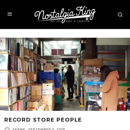
RECORD STORE PEOPLE
SKEME
·
SEPTEMBER 5, 2019