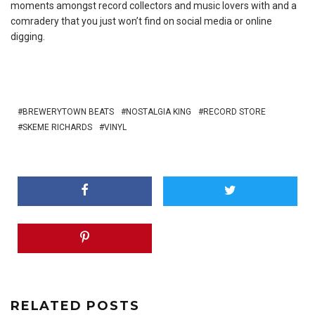
moments amongst record collectors and music lovers with and a
comradery that you just won’t find on social media or online
digging.
BREWERYTOWN BEATS
NOSTALGIA KING
RECORD STORE
SKEME RICHARDS
VINYL
RELATED POSTS