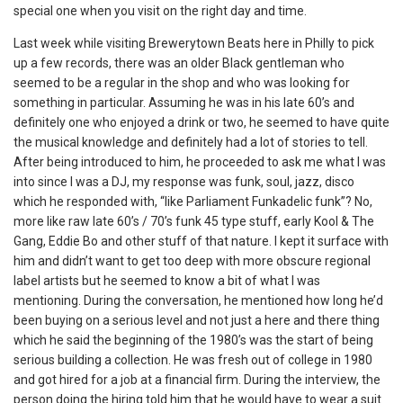
special one when you visit on the right day and time.
Last week while visiting Brewerytown Beats here in Philly to pick
up a few records, there was an older Black gentleman who
seemed to be a regular in the shop and who was looking for
something in particular. Assuming he was in his late 60’s and
definitely one who enjoyed a drink or two, he seemed to have quite
the musical knowledge and definitely had a lot of stories to tell.
After being introduced to him, he proceeded to ask me what I was
into since I was a DJ, my response was funk, soul, jazz, disco
which he responded with, “like Parliament Funkadelic funk”? No,
more like raw late 60’s / 70’s funk 45 type stuff, early Kool & The
Gang, Eddie Bo and other stuff of that nature. I kept it surface with
him and didn’t want to get too deep with more obscure regional
label artists but he seemed to know a bit of what I was
mentioning. During the conversation, he mentioned how long he’d
been buying on a serious level and not just a here and there thing
which he said the beginning of the 1980’s was the start of being
serious building a collection. He was fresh out of college in 1980
and got hired for a job at a financial firm. During the interview, the
person doing the hiring told him that he would have to wear a suit