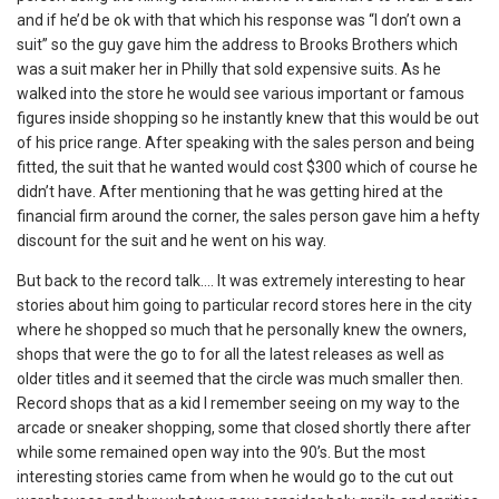
and if he’d be ok with that which his response was “I don’t own a
suit” so the guy gave him the address to Brooks Brothers which
was a suit maker her in Philly that sold expensive suits. As he
walked into the store he would see various important or famous
figures inside shopping so he instantly knew that this would be out
of his price range. After speaking with the sales person and being
fitted, the suit that he wanted would cost $300 which of course he
didn’t have. After mentioning that he was getting hired at the
financial firm around the corner, the sales person gave him a hefty
discount for the suit and he went on his way.
But back to the record talk…. It was extremely interesting to hear
stories about him going to particular record stores here in the city
where he shopped so much that he personally knew the owners,
shops that were the go to for all the latest releases as well as
older titles and it seemed that the circle was much smaller then.
Record shops that as a kid I remember seeing on my way to the
arcade or sneaker shopping, some that closed shortly there after
while some remained open way into the 90’s. But the most
interesting stories came from when he would go to the cut out