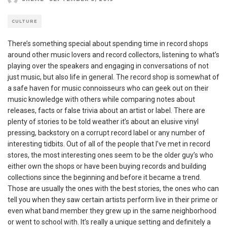
CULTURE
There’s something special about spending time in record shops
around other music lovers and record collectors, listening to what’s
playing over the speakers and engaging in conversations of not
just music, but also life in general. The record shop is somewhat of
a safe haven for music connoisseurs who can geek out on their
music knowledge with others while comparing notes about
releases, facts or false trivia about an artist or label. There are
plenty of stories to be told weather it’s about an elusive vinyl
pressing, backstory on a corrupt record label or any number of
interesting tidbits. Out of all of the people that I’ve met in record
stores, the most interesting ones seem to be the older guy’s who
either own the shops or have been buying records and building
collections since the beginning and before it became a trend.
Those are usually the ones with the best stories, the ones who can
tell you when they saw certain artists perform live in their prime or
even what band member they grew up in the same neighborhood
or went to school with. It’s really a unique setting and definitely a