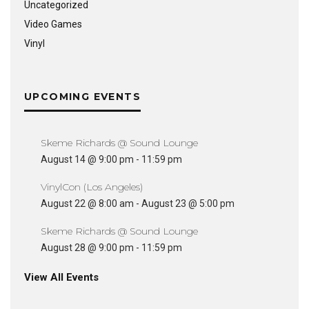
Uncategorized
Video Games
Vinyl
UPCOMING EVENTS
Skeme Richards @ Sound Lounge
August 14 @ 9:00 pm
-
11:59 pm
VinylCon (Los Angeles)
August 22 @ 8:00 am
-
August 23 @ 5:00 pm
Skeme Richards @ Sound Lounge
August 28 @ 9:00 pm
-
11:59 pm
View All Events