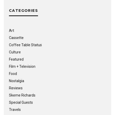
CATEGORIES
Art
Cassette
Coffee Table Status
Culture
Featured
Film + Television
Food
Nostalgia
Reviews
Skeme Richards
Special Guests
Travels