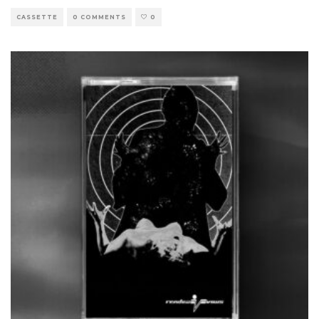
CASSETTE
0 COMMENTS
0