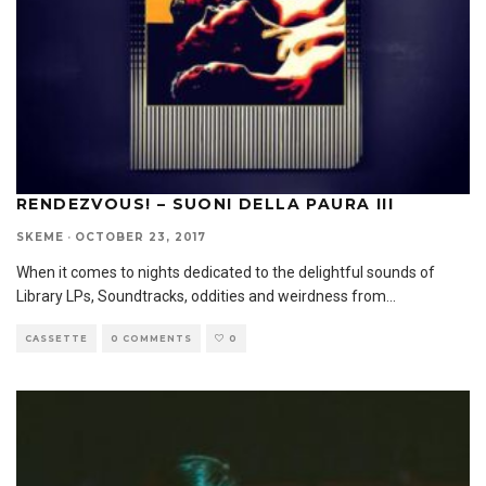
RENDEZVOUS! – SUONI DELLA PAURA III
SKEME
·
OCTOBER 23, 2017
When it comes to nights dedicated to the delightful sounds of
Library LPs, Soundtracks, oddities and weirdness from
...
CASSETTE
0 COMMENTS
0