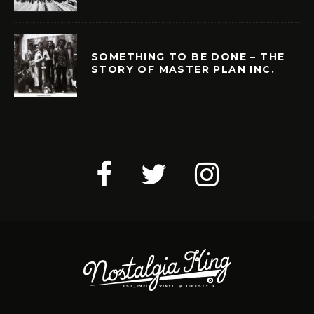
SOMETHING TO BE DONE – THE
STORY OF MASTER PLAN INC.