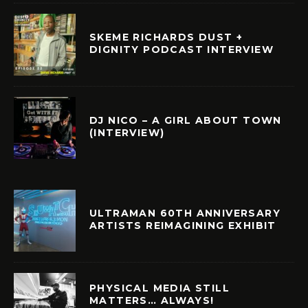
SKEME RICHARDS DUST +
DIGNITY PODCAST INTERVIEW
DJ NICO – A GIRL ABOUT TOWN
(INTERVIEW)
ULTRAMAN 60TH ANNIVERSARY
ARTISTS REIMAGINING EXHIBIT
PHYSICAL MEDIA STILL
MATTERS… ALWAYS!