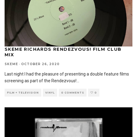
SKEME RICHARDS RENDEZVOUS! FILM CLUB
MIX
SKEME
·
OCTOBER 26, 2020
Last night I had the pleasure of presenting a double feature films
screening as part of the Rendezvous!
...
FILM + TELEVISION
VINYL
0 COMMENTS
0