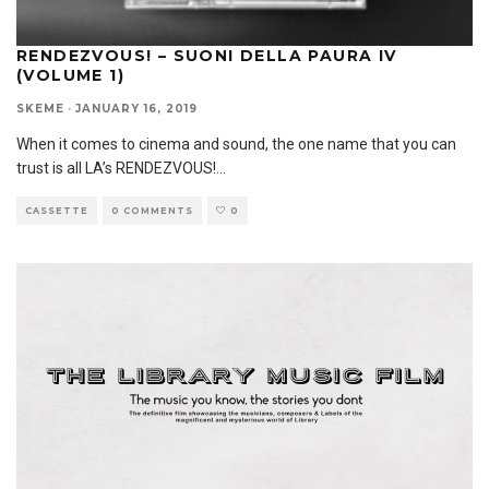
RENDEZVOUS! – SUONI DELLA PAURA IV
(VOLUME 1)
SKEME
·
JANUARY 16, 2019
When it comes to cinema and sound, the one name that you can
trust is all LA’s RENDEZVOUS!
...
CASSETTE
0 COMMENTS
0