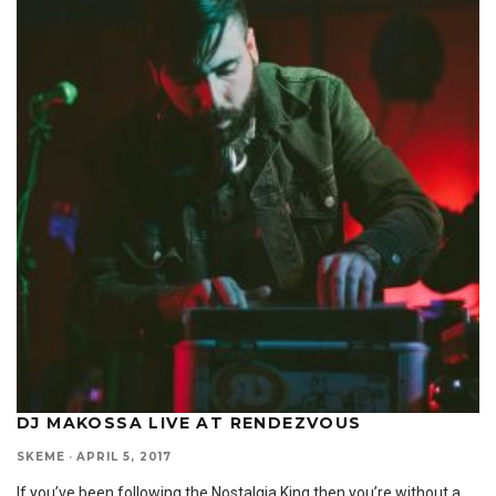
DJ MAKOSSA LIVE AT RENDEZVOUS
SKEME
·
APRIL 5, 2017
If you’ve been following the Nostalgia King then you’re without a