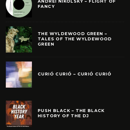
ANDREI NIKOLSKY – FLIGHT OF
FANCY
THE WYLDEWOOD GREEN –
TALES OF THE WYLDEWOOD
GREEN
CURIÓ CURIÓ – CURIÓ CURIÓ
PUSH BLACK – THE BLACK
HISTORY OF THE DJ