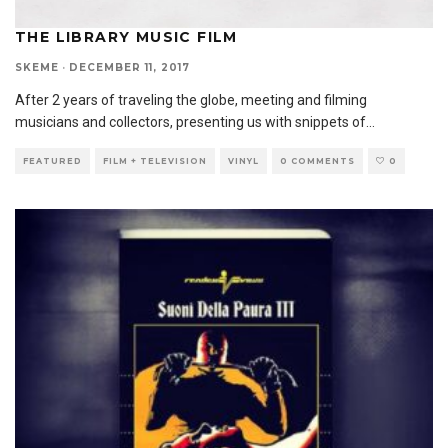
THE LIBRARY MUSIC FILM
SKEME
·
DECEMBER 11, 2017
After 2 years of traveling the globe, meeting and filming
musicians and collectors, presenting us with snippets of
...
FEATURED
FILM + TELEVISION
VINYL
0 COMMENTS
0