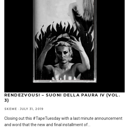
RENDEZVOUS! – SUONI DELLA PAURA IV (VOL.
3)
SKEME
·
JULY 31, 2019
Closing out this #TapeTuesday with a last minute announcement
and word that the new and final installment of
...