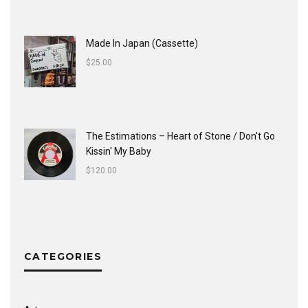
Made In Japan (Cassette)
$
25.00
The Estimations ‎– Heart of Stone / Don't Go
Kissin' My Baby
$
120.00
CATEGORIES