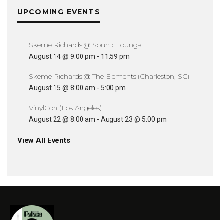
UPCOMING EVENTS
Skeme Richards @ Sound Lounge
August 14 @ 9:00 pm
-
11:59 pm
Skeme Richards @ The Elements (Charleston, SC)
August 15 @ 8:00 am
-
5:00 pm
VinylCon (Los Angeles)
August 22 @ 8:00 am
-
August 23 @ 5:00 pm
View All Events