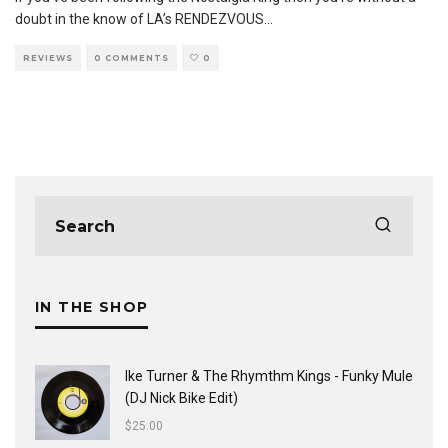
doubt in the know of LA’s RENDEZVOUS
...
REVIEWS
0 COMMENTS
0
IN THE SHOP
Ike Turner & The Rhymthm Kings - Funky Mule
(DJ Nick Bike Edit)
$
25.00