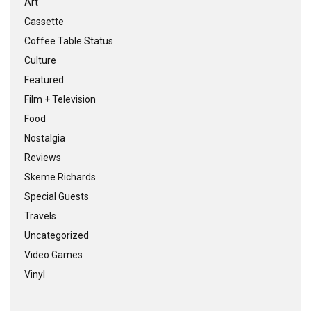
Art
Cassette
Coffee Table Status
Culture
Featured
Film + Television
Food
Nostalgia
Reviews
Skeme Richards
Special Guests
Travels
Uncategorized
Video Games
Vinyl