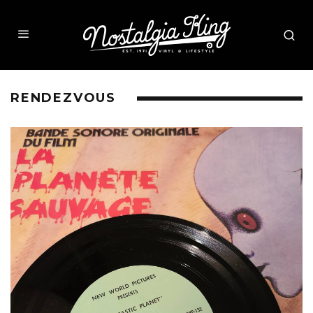
RENDEZVOUS