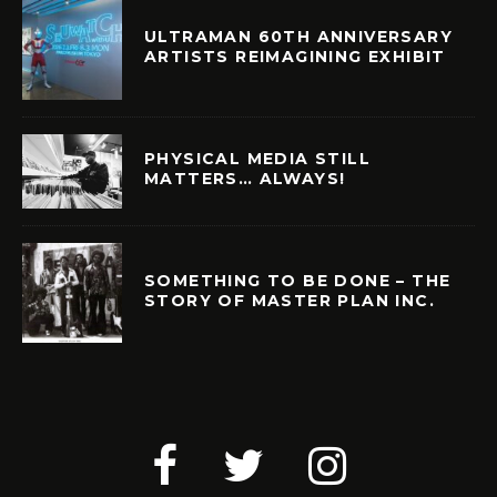
ULTRAMAN 60TH ANNIVERSARY
ARTISTS REIMAGINING EXHIBIT
PHYSICAL MEDIA STILL
MATTERS… ALWAYS!
SOMETHING TO BE DONE – THE
STORY OF MASTER PLAN INC.