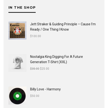
IN THE SHOP
Jett Straker & Guiding Principle ‎– Cause I'm
Ready / One Thing I Know
$
100.00
Nostalgia King Digging For A Future
Generation T-Shirt (XXL)
$
35.00
$
25.00
Billy Love - Harmony
$
50.00