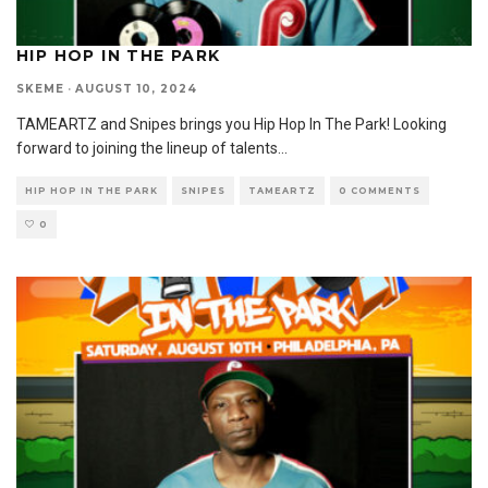
HIP HOP IN THE PARK
SKEME
·
AUGUST 10, 2024
TAMEARTZ and Snipes brings you Hip Hop In The Park! Looking
forward to joining the lineup of talents
...
HIP HOP IN THE PARK
SNIPES
TAMEARTZ
0 COMMENTS
0