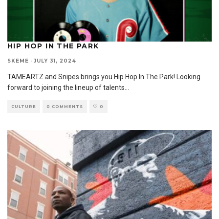
HIP HOP IN THE PARK
SKEME
·
JULY 31, 2024
TAMEARTZ and Snipes brings you Hip Hop In The Park! Looking
forward to joining the lineup of talents
...
CULTURE
0 COMMENTS
0