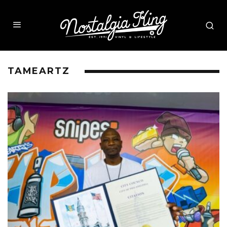
TAMEARTZ