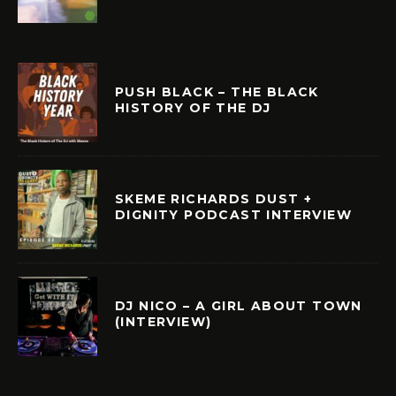
PUSH BLACK – THE BLACK
HISTORY OF THE DJ
SKEME RICHARDS DUST +
DIGNITY PODCAST INTERVIEW
DJ NICO – A GIRL ABOUT TOWN
(INTERVIEW)