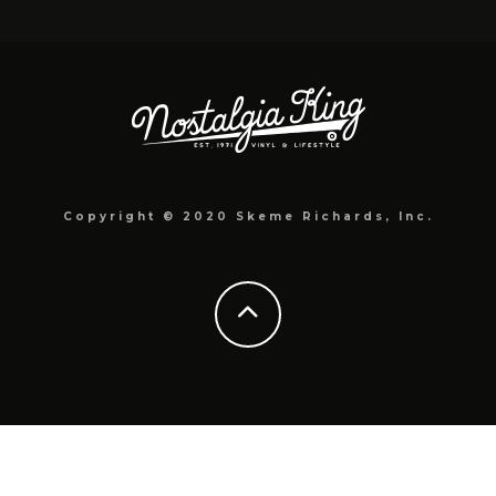
Copyright © 2020 Skeme Richards, Inc.