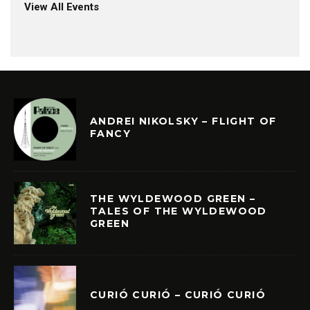
View All Events
ANDREI NIKOLSKY – FLIGHT OF
FANCY
THE WYLDEWOOD GREEN –
TALES OF THE WYLDEWOOD
GREEN
CURIÓ CURIÓ – CURIÓ CURIÓ