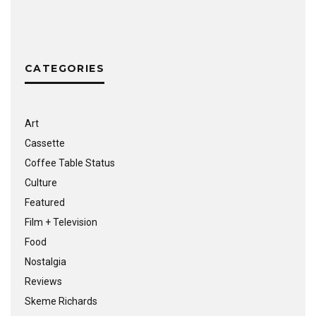
CATEGORIES
Art
Cassette
Coffee Table Status
Culture
Featured
Film + Television
Food
Nostalgia
Reviews
Skeme Richards