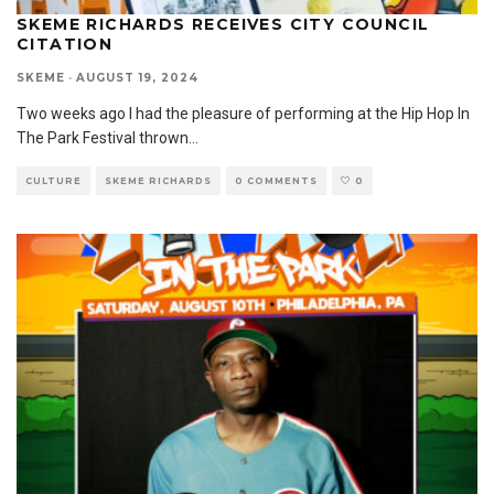
SKEME RICHARDS RECEIVES CITY COUNCIL
CITATION
SKEME
·
AUGUST 19, 2024
Two weeks ago I had the pleasure of performing at the Hip Hop In
The Park Festival thrown
...
CULTURE
SKEME RICHARDS
0 COMMENTS
0