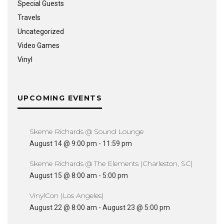
Special Guests
Travels
Uncategorized
Video Games
Vinyl
UPCOMING EVENTS
Skeme Richards @ Sound Lounge
August 14 @ 9:00 pm
-
11:59 pm
Skeme Richards @ The Elements (Charleston, SC)
August 15 @ 8:00 am
-
5:00 pm
VinylCon (Los Angeles)
August 22 @ 8:00 am
-
August 23 @ 5:00 pm