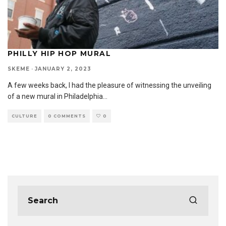
PHILLY HIP HOP MURAL
SKEME
·
JANUARY 2, 2023
A few weeks back, I had the pleasure of witnessing the unveiling
of a new mural in Philadelphia
...
CULTURE
0 COMMENTS
0