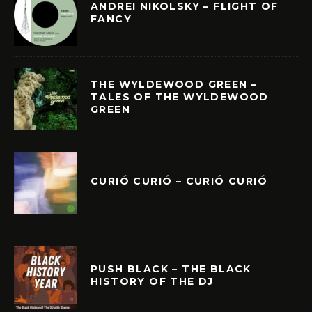
ANDREI NIKOLSKY – FLIGHT OF
FANCY
THE WYLDEWOOD GREEN –
TALES OF THE WYLDEWOOD
GREEN
CURIÓ CURIÓ – CURIÓ CURIÓ
PUSH BLACK – THE BLACK
HISTORY OF THE DJ