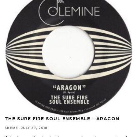
THE SURE FIRE SOUL ENSEMBLE – ARAGON
SKEME
·
JULY 27, 2018