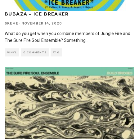
BUBAZA – ICE BREAKER
SKEME
·
NOVEMBER 14, 2020
What do you get when you combine members of Jungle Fire and
The Sure Fire Soul Ensemble? Something
...
VINYL
0 COMMENTS
0