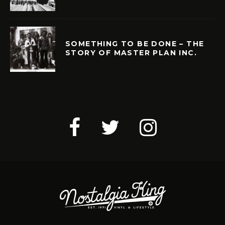
SOMETHING TO BE DONE – THE
STORY OF MASTER PLAN INC.