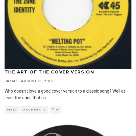
THE ART OF THE COVER VERSION
SKEME
·
AUGUST 15, 2018
Who doesn’t love a good cover version to a classic song? Well at
least the ones that are
...
VINYL
0 COMMENTS
0