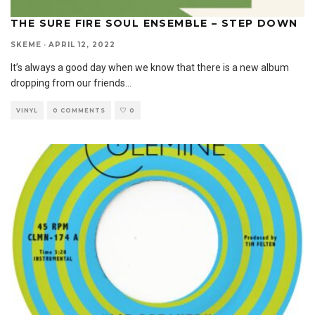
THE SURE FIRE SOUL ENSEMBLE – STEP DOWN
SKEME
·
APRIL 12, 2022
It’s always a good day when we know that there is a new album
dropping from our friends
...
VINYL
0 COMMENTS
0