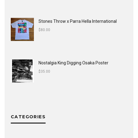
Stones Throw x Parra Hella International
$
80.00
Nostalgia King Digging Osaka Poster
$
35.00
CATEGORIES