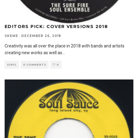
EDITORS PICK: COVER VERSIONS 2018
SKEME
·
DECEMBER 26, 2018
Creativity was all over the place in 2018 with bands and artists
creating new works as well as
...
VINYL
0 COMMENTS
0