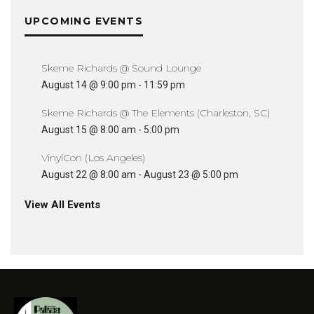
UPCOMING EVENTS
Skeme Richards @ Sound Lounge
August 14 @ 9:00 pm
-
11:59 pm
Skeme Richards @ The Elements (Charleston, SC)
August 15 @ 8:00 am
-
5:00 pm
VinylCon (Los Angeles)
August 22 @ 8:00 am
-
August 23 @ 5:00 pm
View All Events