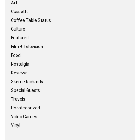
Art
Cassette
Coffee Table Status
Culture
Featured
Film + Television
Food
Nostalgia
Reviews
Skeme Richards
Special Guests
Travels
Uncategorized
Video Games
Vinyl