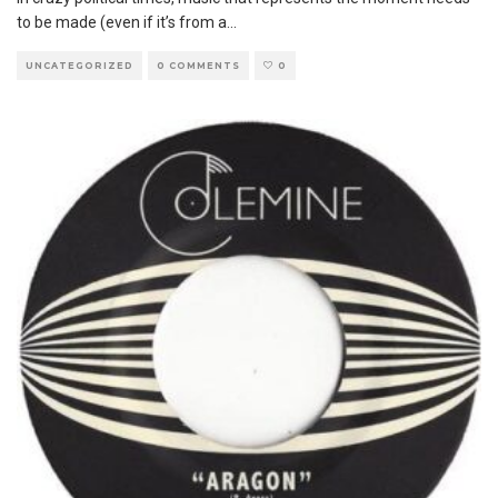
to be made (even if it’s from a
...
UNCATEGORIZED
0 COMMENTS
0