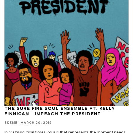
THE SURE FIRE SOUL ENSEMBLE FT. KELLY
FINNIGAN – IMPEACH THE PRESIDENT
SKEME
·
MARCH 20, 2019
In crazy political times, music that represents the moment needs