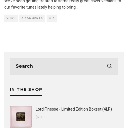
We’ve been getting treated to some really great cover versions to
our favorite tunes lately helping to bring
...
VINYL
0 COMMENTS
0
IN THE SHOP
Lord FInesse - Limited Edition Boxset (4LP)
$
70.00