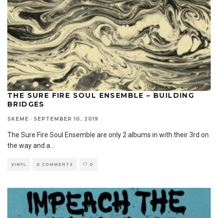
THE SURE FIRE SOUL ENSEMBLE – BUILDING
BRIDGES
SKEME
·
SEPTEMBER 10, 2019
The Sure Fire Soul Ensemble are only 2 albums in with their 3rd on
the way and a
...
VINYL
0 COMMENTS
0