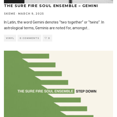
THE SURE FIRE SOUL ENSEMBLE – GEMINI
SKEME
·
MARCH 9, 2025
In Latin, the word Gemini denotes “two together” or “twins”. In
astrological terms, Geminis are noted for, amongst
...
VINYL
0 COMMENTS
0