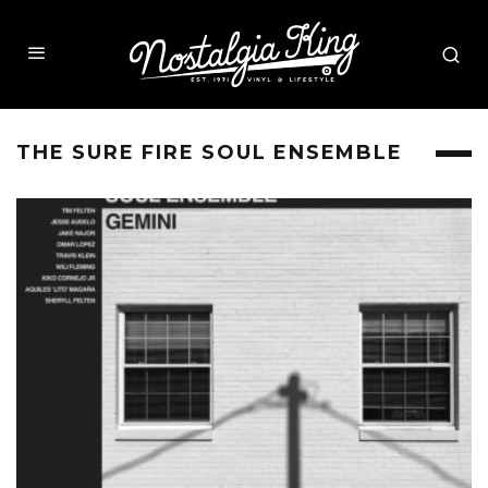
THE SURE FIRE SOUL ENSEMBLE