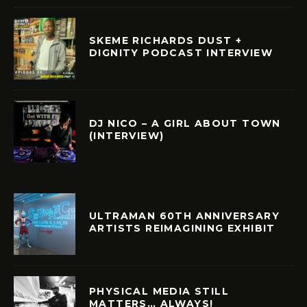
SKEME RICHARDS DUST +
DIGNITY PODCAST INTERVIEW
DJ NICO – A GIRL ABOUT TOWN
(INTERVIEW)
ULTRAMAN 60TH ANNIVERSARY
ARTISTS REIMAGINING EXHIBIT
PHYSICAL MEDIA STILL
MATTERS… ALWAYS!