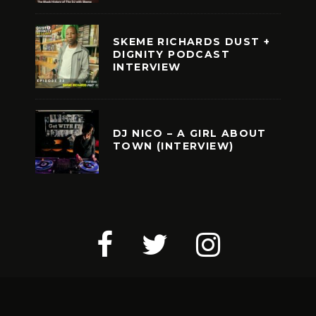
SKEME RICHARDS DUST +
DIGNITY PODCAST
INTERVIEW
DJ NICO – A GIRL ABOUT
TOWN (INTERVIEW)