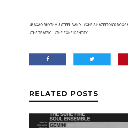
BACAO RHYTHM & STEEL BAND
CHRIS HAZELTON'S BOOG
THE TRAFFIC
THE ZONE IDENTITY
RELATED POSTS