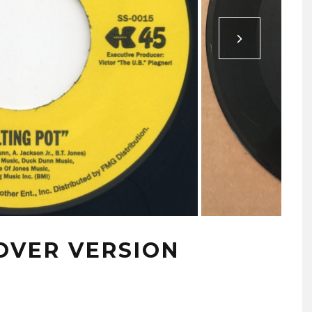
OVER VERSION