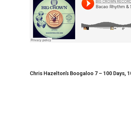
Chris Hazelton’s Boogaloo 7 – 100 Days, 