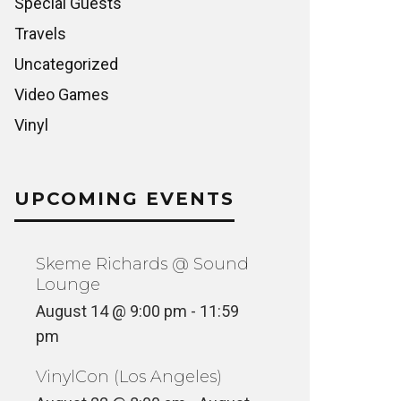
Special Guests
Travels
Uncategorized
Video Games
Vinyl
UPCOMING EVENTS
Skeme Richards @ Sound
Lounge
August 14 @ 9:00 pm
-
11:59
pm
VinylCon (Los Angeles)