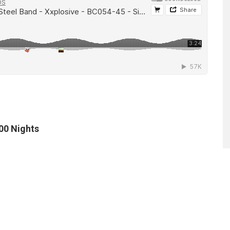
100 Nights