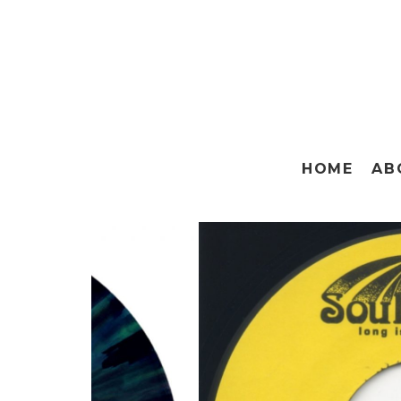
HOME
AB