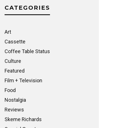
CATEGORIES
Art
Cassette
Coffee Table Status
Culture
Featured
Film + Television
Food
Nostalgia
Reviews
Skeme Richards