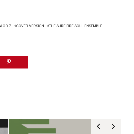
ALOO 7
COVER VERSION
THE SURE FIRE SOUL ENSEMBLE