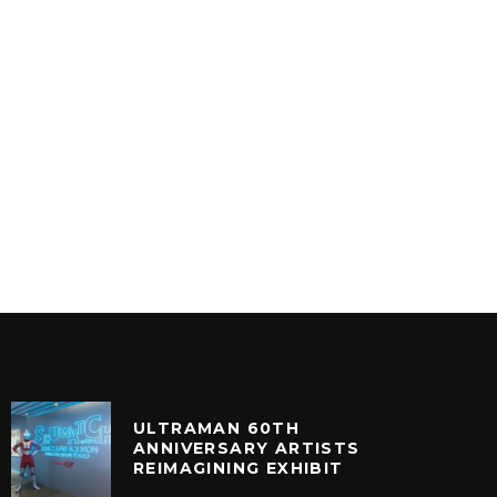
THE TRAFFIC – BEAT IT /
THE ZO
THRILLER
RIDER 
INYL
VINYL
ULTRAMAN 60TH
ANNIVERSARY ARTISTS
REIMAGINING EXHIBIT