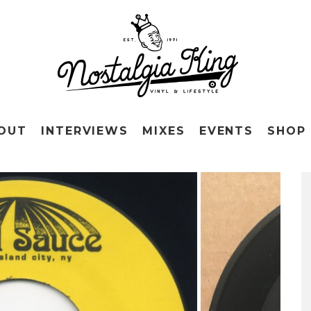
OUT
INTERVIEWS
MIXES
EVENTS
SHOP