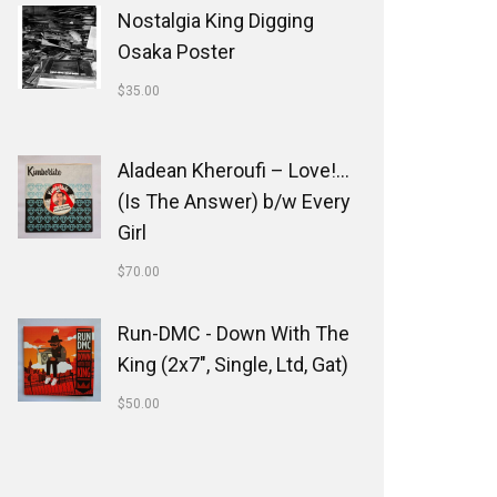
Nostalgia King Digging
Osaka Poster
$
35.00
Aladean Kheroufi ‎– Love!...
(Is The Answer) b/w Every
Girl
$
70.00
Run-DMC - Down With The
King (2x7", Single, Ltd, Gat)
$
50.00