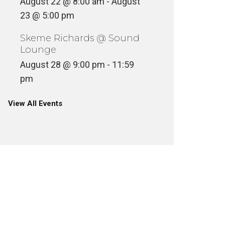
August 22 @ 8:00 am
-
August
23 @ 5:00 pm
Skeme Richards @ Sound
Lounge
August 28 @ 9:00 pm
-
11:59
pm
View All Events