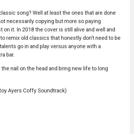
classic song? Well at least the ones that are done
t not necessarily copying but more so paying
n it. In 2018 the cover is still alive and well and
 to remix old classics that honestly don’t need to be
alents go in and play versus anyone with a
ra bar.
 the nail on the head and bring new life to long
Roy Ayers Coffy Soundtrack)