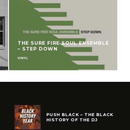
THE SURE FIRE SOUL ENSEMBLE
– STEP DOWN
VINYL
V
PUSH BLACK – THE BLACK
HISTORY OF THE DJ