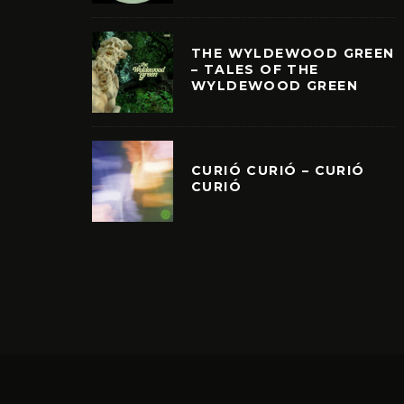
THE WYLDEWOOD GREEN
– TALES OF THE
WYLDEWOOD GREEN
CURIÓ CURIÓ – CURIÓ
CURIÓ