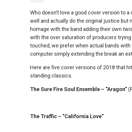
Who doesn’t love a good cover version to a 
well and actually do the original justice bu
homage with the band adding their own twist o
with the over saturation of producers trying
touched, we prefer when actual bands with t
computer simply extending the break an ext
Here are five cover versions of 2018 that hit
standing classics.
The Sure Fire Soul Ensemble – “Aragon”
(
The Traffic – “California Love”