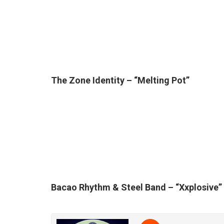
The Zone Identity – “Melting Pot”
Bacao Rhythm & Steel Band – “X
xplosive”