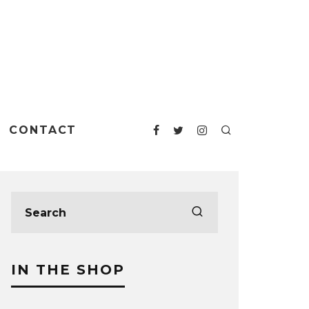
CONTACT
IN THE SHOP