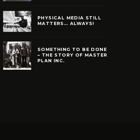
PHYSICAL MEDIA STILL
MATTERS… ALWAYS!
SOMETHING TO BE DONE
– THE STORY OF MASTER
PLAN INC.