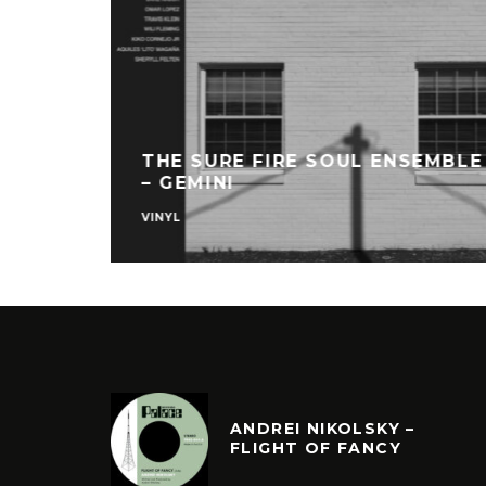
THE SURE FIRE SOUL ENSEMBLE
– GEMINI
VINYL
ANDREI NIKOLSKY –
FLIGHT OF FANCY