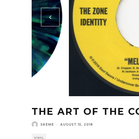
THE ART OF THE C
SKEME
·
AUGUST 15, 2018
VINYL