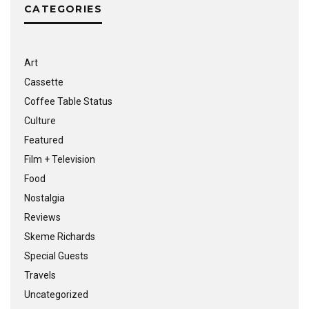
CATEGORIES
Art
Cassette
Coffee Table Status
Culture
Featured
Film + Television
Food
Nostalgia
Reviews
Skeme Richards
Special Guests
Travels
Uncategorized