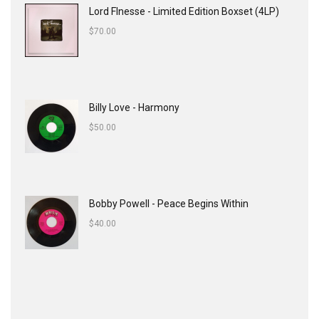
Lord FInesse - Limited Edition Boxset (4LP)
$
70.00
Billy Love - Harmony
$
50.00
Bobby Powell - Peace Begins Within
$
40.00