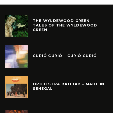
THE WYLDEWOOD GREEN –
TALES OF THE WYLDEWOOD
GREEN
CURIÓ CURIÓ – CURIÓ CURIÓ
ORCHESTRA BAOBAB – MADE IN
SENEGAL