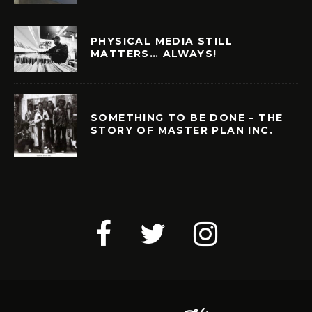
PHYSICAL MEDIA STILL
MATTERS… ALWAYS!
SOMETHING TO BE DONE – THE
STORY OF MASTER PLAN INC.