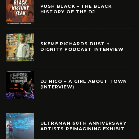
PUSH BLACK – THE BLACK
HISTORY OF THE DJ
SKEME RICHARDS DUST +
DIGNITY PODCAST INTERVIEW
DJ NICO – A GIRL ABOUT TOWN
(INTERVIEW)
ULTRAMAN 60TH ANNIVERSARY
ARTISTS REIMAGINING EXHIBIT