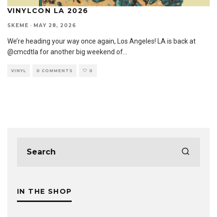
VINYLCON LA 2026
SKEME
·
MAY 28, 2026
We’re heading your way once again, Los Angeles! LA is back at
@cmcdtla for another big weekend of
...
VINYL
0 COMMENTS
0
IN THE SHOP