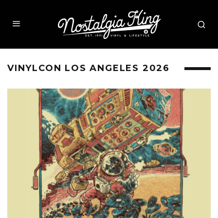
VINYLCON LOS ANGELES 2026