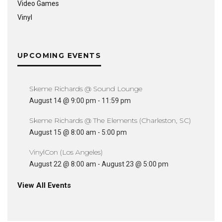
Video Games
Vinyl
UPCOMING EVENTS
Skeme Richards @ Sound Lounge
August 14 @ 9:00 pm
-
11:59 pm
Skeme Richards @ The Elements (Charleston, SC)
August 15 @ 8:00 am
-
5:00 pm
VinylCon (Los Angeles)
August 22 @ 8:00 am
-
August 23 @ 5:00 pm
View All Events