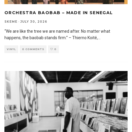
ORCHESTRA BAOBAB – MADE IN SENEGAL
SKEME
·
JULY 30, 2026
“We are like the tree we are named after. No matter what
happens, the baobab stands firm.” – Thierno Koité,
...
VINYL
0 COMMENTS
0