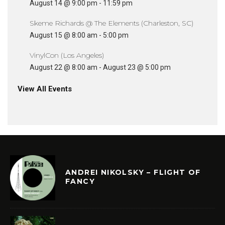
August 14 @ 9:00 pm
-
11:59 pm
Skeme Richards @ The Elements (Charleston, SC)
August 15 @ 8:00 am
-
5:00 pm
VinylCon (Los Angeles)
August 22 @ 8:00 am
-
August 23 @ 5:00 pm
View All Events
ANDREI NIKOLSKY – FLIGHT OF
FANCY