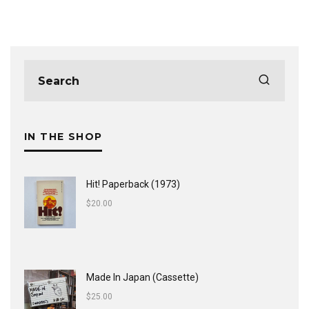
IN THE SHOP
Hit! Paperback (1973)
$
20.00
Made In Japan (Cassette)
$
25.00