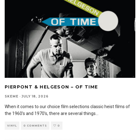
PIERPONT & HELGESON – OF TIME
SKEME
·
JULY 18, 2026
When it comes to our choice film selections classic heist films of
the 1960’s and 1970’s, there are several things
...
VINYL
0 COMMENTS
0