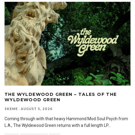
THE WYLDEWOOD GREEN – TALES OF THE
WYLDEWOOD GREEN
SKEME
·
AUGUST 5, 2026
Coming through with that heavy Hammond Mod Soul Psych from
L.A., The Wyldewood Green returns with a full length LP
...