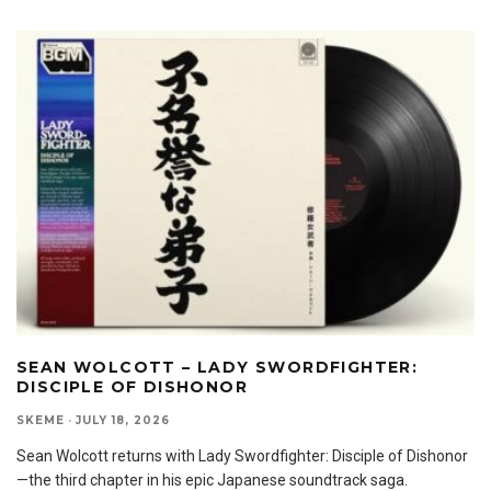
SEAN WOLCOTT – LADY SWORDFIGHTER:
DISCIPLE OF DISHONOR
SKEME
·
JULY 18, 2026
Sean Wolcott returns with Lady Swordfighter: Disciple of Dishonor
—the third chapter in his epic Japanese soundtrack saga.