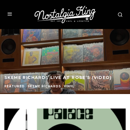
THE HISTORY OF JAZZ KISSA AT SHYBOY HIFI
FEATURED
VINYL