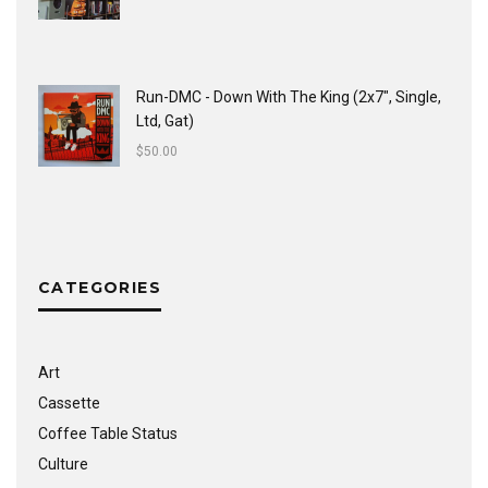
Run-DMC - Down With The King (2x7", Single,
Ltd, Gat)
$
50.00
CATEGORIES
Art
Cassette
Coffee Table Status
Culture