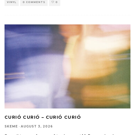
VINYL
0 COMMENTS
0
CURIÓ CURIÓ – CURIÓ CURIÓ
SKEME
·
AUGUST 3, 2026