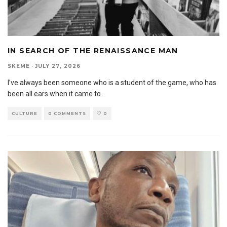
IN SEARCH OF THE RENAISSANCE MAN
SKEME
·
JULY 27, 2026
I’ve always been someone who is a student of the game, who has
been all ears when it came to
...
CULTURE
0 COMMENTS
0