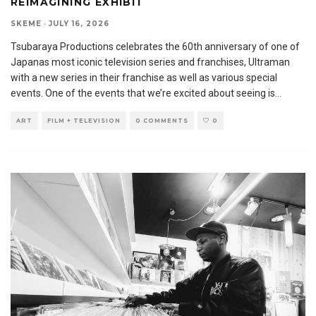
REIMAGINING EXHIBIT
SKEME
·
JULY 16, 2026
Tsubaraya Productions celebrates the 60th anniversary of one of
Japanas most iconic television series and franchises, Ultraman
with a new series in their franchise as well as various special
events. One of the events that we’re excited about seeing is
...
ART
FILM + TELEVISION
0 COMMENTS
0