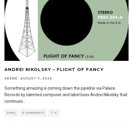
ANDREI NIKOLSKY – FLIGHT OF FANCY
SKEME
·
AUGUST 7, 2026
Something amazing is coming down the pipeline via Palace
Records by talented composer and label boss Andrei Nikolsky that
continues
...
VINYL
0 COMMENTS
0