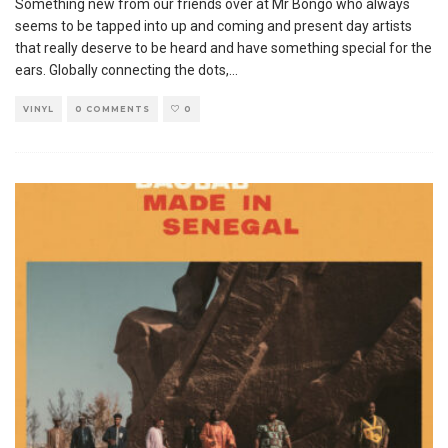
Something new from our friends over at Mr Bongo who always
seems to be tapped into up and coming and present day artists
that really deserve to be heard and have something special for the
ears. Globally connecting the dots,
...
VINYL
0 COMMENTS
0