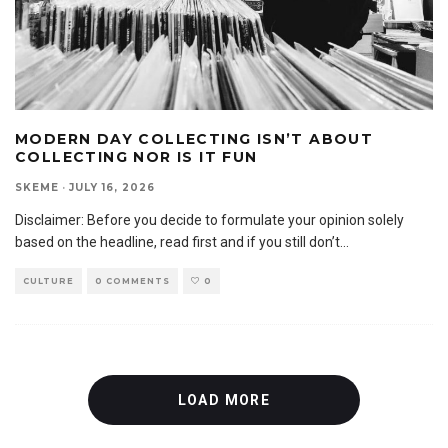
MODERN DAY COLLECTING ISN’T ABOUT
COLLECTING NOR IS IT FUN
SKEME
·
JULY 16, 2026
Disclaimer: Before you decide to formulate your opinion solely
based on the headline, read first and if you still don’t
...
CULTURE
0 COMMENTS
0
LOAD MORE