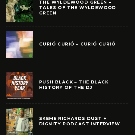
THE WYLDEWOOD GREEN –
TALES OF THE WYLDEWOOD
GREEN
CURIÓ CURIÓ – CURIÓ CURIÓ
PUSH BLACK – THE BLACK
HISTORY OF THE DJ
SKEME RICHARDS DUST +
DIGNITY PODCAST INTERVIEW