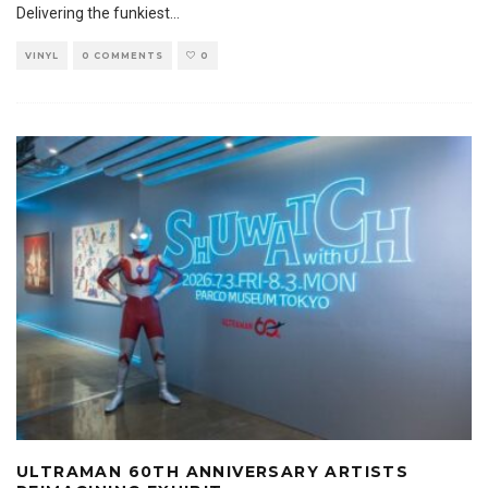
Delivering the funkiest
...
VINYL
0 COMMENTS
0
ULTRAMAN 60TH ANNIVERSARY ARTISTS