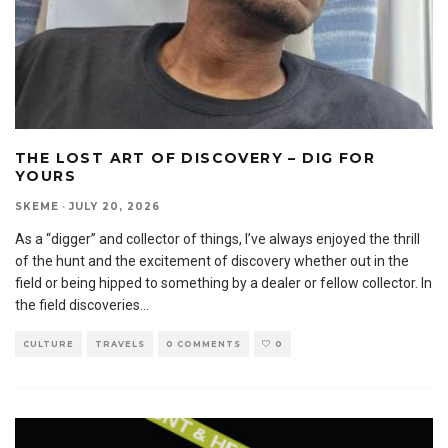
THE LOST ART OF DISCOVERY – DIG FOR
YOURS
SKEME
·
JULY 20, 2026
As a “digger” and collector of things, I’ve always enjoyed the thrill
of the hunt and the excitement of discovery whether out in the
field or being hipped to something by a dealer or fellow collector. In
the field discoveries
...
CULTURE
TRAVELS
0 COMMENTS
0