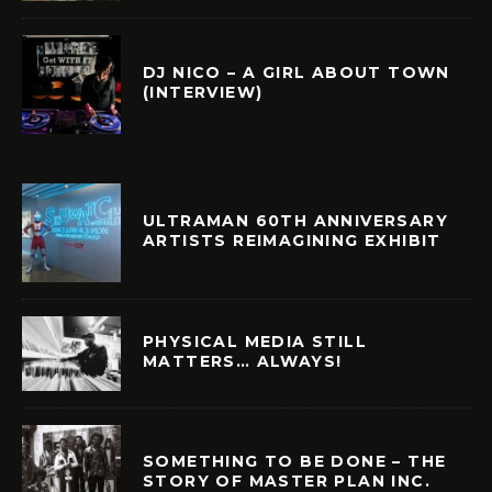
DJ NICO – A GIRL ABOUT TOWN
(INTERVIEW)
ULTRAMAN 60TH ANNIVERSARY
ARTISTS REIMAGINING EXHIBIT
PHYSICAL MEDIA STILL
MATTERS… ALWAYS!
SOMETHING TO BE DONE – THE
STORY OF MASTER PLAN INC.