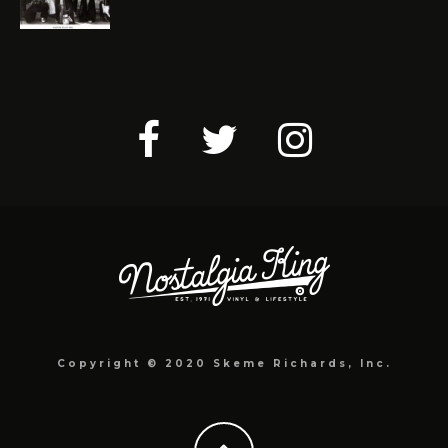
Copyright © 2020 Skeme Richards, Inc.