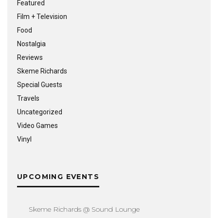
Featured
Film + Television
Food
Nostalgia
Reviews
Skeme Richards
Special Guests
Travels
Uncategorized
Video Games
Vinyl
UPCOMING EVENTS
Skeme Richards @ Sound Lounge