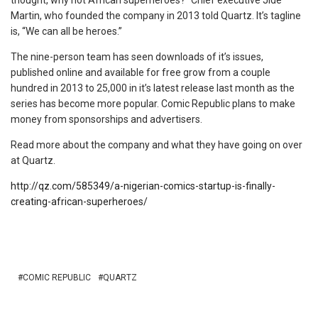
thought, why not African superheroes?” Chief executive Jide
Martin, who founded the company in 2013 told Quartz. It’s tagline
is, “We can all be heroes.”
The nine-person team has seen downloads of it’s issues,
published online and available for free grow from a couple
hundred in 2013 to 25,000 in it’s latest release last month as the
series has become more popular. Comic Republic plans to make
money from sponsorships and advertisers.
Read more about the company and what they have going on over
at Quartz.
http://qz.com/585349/a-nigerian-comics-startup-is-finally-
creating-african-superheroes/
COMIC REPUBLIC
QUARTZ