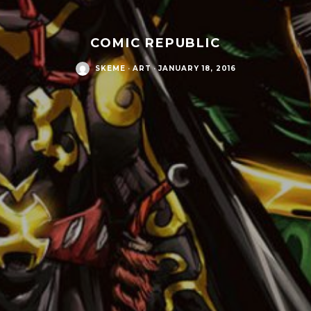
COMIC REPUBLIC
SKEME
·
ART
·
JANUARY 18, 2016