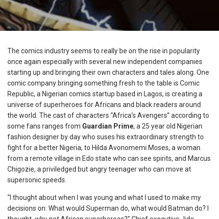
The comics industry seems to really be on the rise in popularity
once again especially with several new independent companies
starting up and bringing their own characters and tales along. One
comic company bringing something fresh to the table is Comic
Republic, a Nigerian comics startup based in Lagos, is creating a
universe of superheroes for Africans and black readers around
the world. The cast of characters “Africa’s Avengers” according to
some fans ranges from
Guardian Prime
, a 25 year old Nigerian
fashion designer by day who suses his extraordinary strength to
fight for a better Nigeria, to Hilda Avonomemi Moses, a woman
from a remote village in Edo state who can see spirits, and Marcus
Chigozie, a priviledged but angry teenager who can move at
supersonic speeds.
“I thought about when I was young and what I used to make my
decisions on: What would Superman do, what would Batman do? I