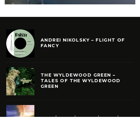
ANDREI NIKOLSKY – FLIGHT OF
FANCY
THE WYLDEWOOD GREEN –
TALES OF THE WYLDEWOOD
GREEN
CURIÓ CURIÓ – CURIÓ CURIÓ