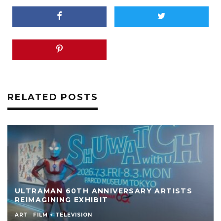
RELATED POSTS
ULTRAMAN 60TH ANNIVERSARY ARTISTS
REIMAGINING EXHIBIT
ART
FILM + TELEVISION