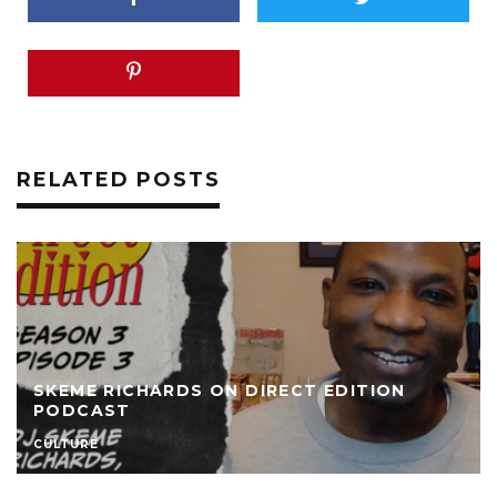
RELATED POSTS
SKEME RICHARDS ON DIRECT EDITION
PODCAST
CULTURE