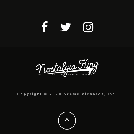
Copyright © 2020 Skeme Richards, Inc.