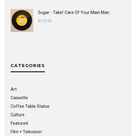
Sugar - Takin' Care Of Your Main Man
$
110.00
CATEGORIES
Art
Cassette
Coffee Table Status
Culture
Featured
Film + Television