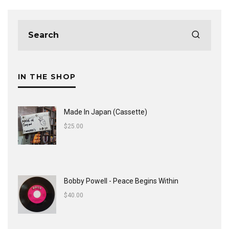
IN THE SHOP
Made In Japan (Cassette)
$
25.00
Bobby Powell - Peace Begins Within
$
40.00