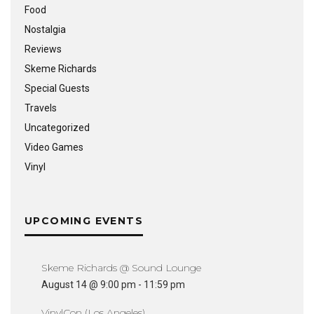
Food
Nostalgia
Reviews
Skeme Richards
Special Guests
Travels
Uncategorized
Video Games
Vinyl
UPCOMING EVENTS
Skeme Richards @ Sound Lounge
August 14 @ 9:00 pm
-
11:59 pm
VinylCon (Los Angeles)