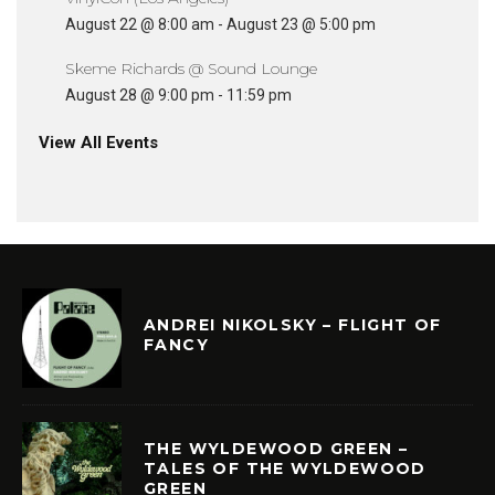
August 22 @ 8:00 am
-
August 23 @ 5:00 pm
Skeme Richards @ Sound Lounge
August 28 @ 9:00 pm
-
11:59 pm
View All Events
ANDREI NIKOLSKY – FLIGHT OF
FANCY
THE WYLDEWOOD GREEN –
TALES OF THE WYLDEWOOD
GREEN