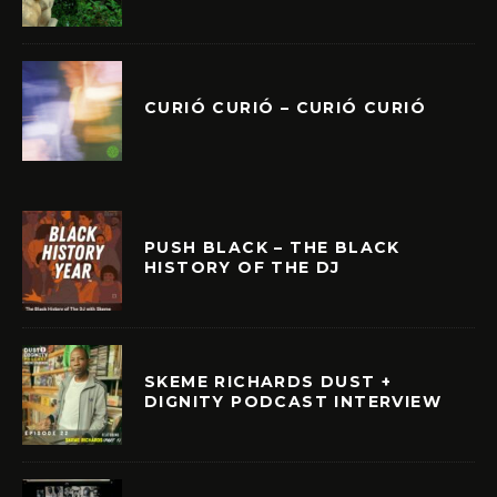
CURIÓ CURIÓ – CURIÓ CURIÓ
PUSH BLACK – THE BLACK
HISTORY OF THE DJ
SKEME RICHARDS DUST +
DIGNITY PODCAST INTERVIEW