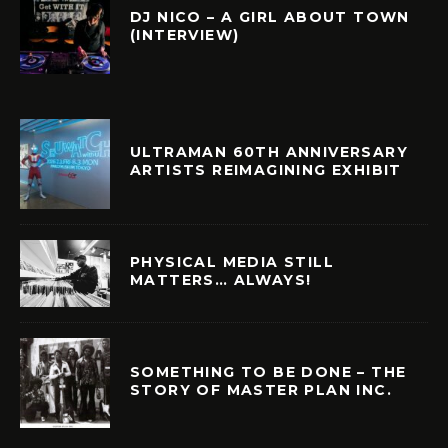
DJ NICO – A GIRL ABOUT TOWN
(INTERVIEW)
ULTRAMAN 60TH ANNIVERSARY
ARTISTS REIMAGINING EXHIBIT
PHYSICAL MEDIA STILL
MATTERS… ALWAYS!
SOMETHING TO BE DONE – THE
STORY OF MASTER PLAN INC.