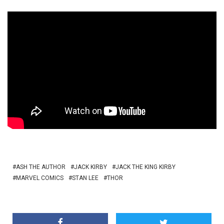
ASH THE AUTHOR
JACK KIRBY
JACK THE KING KIRBY
MARVEL COMICS
STAN LEE
THOR