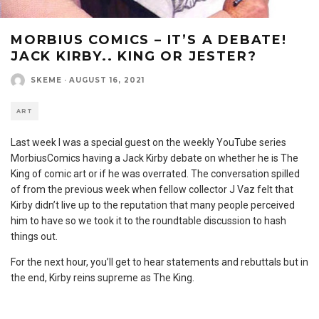
MORBIUS COMICS – IT’S A DEBATE!
JACK KIRBY.. KING OR JESTER?
SKEME
·
AUGUST 16, 2021
ART
Last week I was a special guest on the weekly YouTube series
MorbiusComics having a Jack Kirby debate on whether he is The
King of comic art or if he was overrated. The conversation spilled
of from the previous week when fellow collector J Vaz felt that
Kirby didn’t live up to the reputation that many people perceived
him to have so we took it to the roundtable discussion to hash
things out.
For the next hour, you’ll get to hear statements and rebuttals but in
the end, Kirby reins supreme as The King.