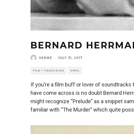
BERNARD HERRMAN
SKEME
·
JULY 31, 2017
FILM + TELEVISION
VINYL
If you’re a film buff or lover of soundtrack
have come across is no doubt Bernard Herrm
might recognize “Prelude” as a snippet samp
familiar with “The Murder” which quite poss