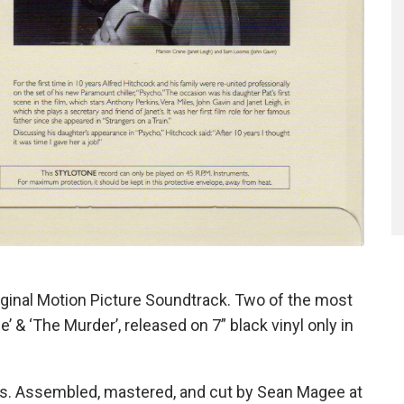
iginal Motion Picture Soundtrack. Two of the most
’ & ‘The Murder’, released on 7” black vinyl only in
pes. Assembled, mastered, and cut by Sean Magee at