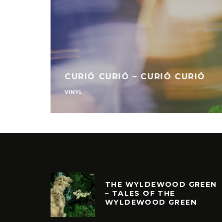
MR BONGO REC
IC – ANESTHETIC
8
VINYL
THE WYLDEWOOD GREEN
– TALES OF THE
WYLDEWOOD GREEN