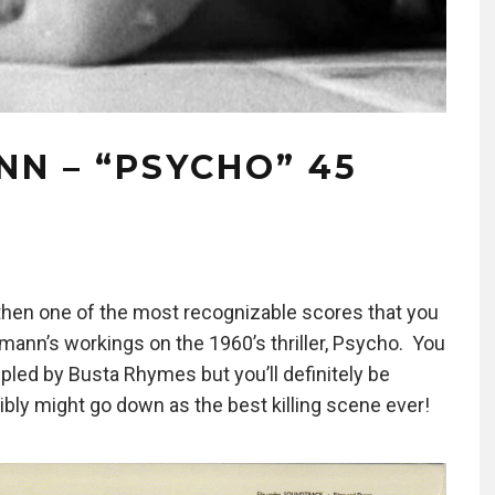
N – “PSYCHO” 45
s then one of the most recognizable scores that you
ann’s workings on the 1960’s thriller, Psycho. You
led by Busta Rhymes but you’ll definitely be
ibly might go down as the best killing scene ever!