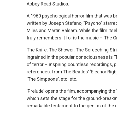
Abbey Road Studios.
A 1960 psychological horror film that was 
written by Joseph Stefano, “Psycho” starred
Miles and Martin Balsam. While the film its
truly remembers it for is the music – The 
The Knife. The Shower. The Screeching Str
ingrained in the popular consciousness is ‘
of terror – inspiring countless recordings,
references: from The Beatles’ ‘Eleanor Rigby’,
‘The Simpsons’, etc. etc.
‘Prelude’ opens the film, accompanying the 
which sets the stage for the ground-breakin
remarkable testament to the genius of the