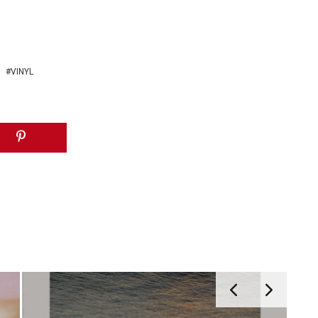
VINYL