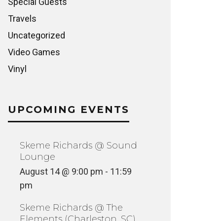
Special Guests
Travels
Uncategorized
Video Games
Vinyl
UPCOMING EVENTS
Skeme Richards @ Sound
Lounge
August 14 @ 9:00 pm
-
11:59
pm
Skeme Richards @ The
Elements (Charleston, SC)