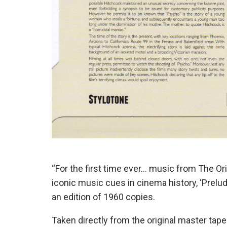
“For the first time ever… music from The Or
iconic music cues in cinema history, ‘Prelude
an edition of 1960 copies.
Taken directly from the original master ta