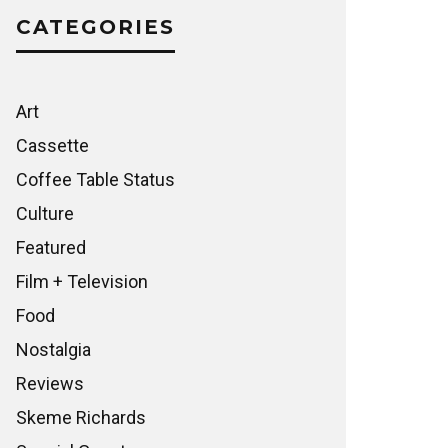
CATEGORIES
Art
Cassette
Coffee Table Status
Culture
Featured
Film + Television
Food
Nostalgia
Reviews
Skeme Richards