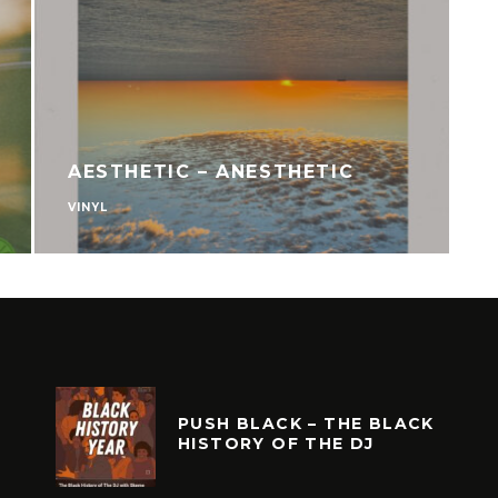
ORD CLUB VOL.
ADRIAN YOUNGE – AF
MAKOSSA
VINYL
PUSH BLACK – THE BLACK
HISTORY OF THE DJ