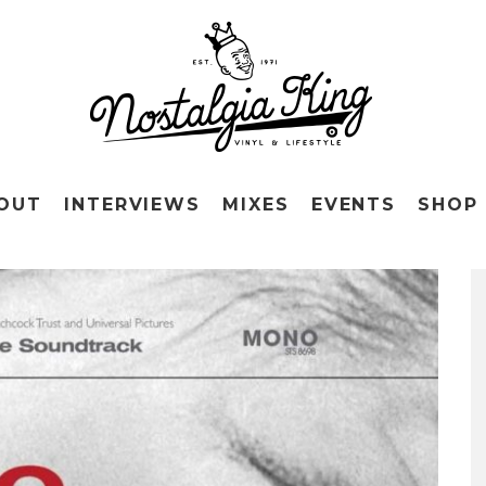
OUT
INTERVIEWS
MIXES
EVENTS
SHOP