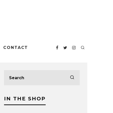
CONTACT
IN THE SHOP