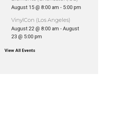
August 15 @ 8:00 am
-
5:00 pm
VinylCon (Los Angeles)
August 22 @ 8:00 am
-
August
23 @ 5:00 pm
View All Events