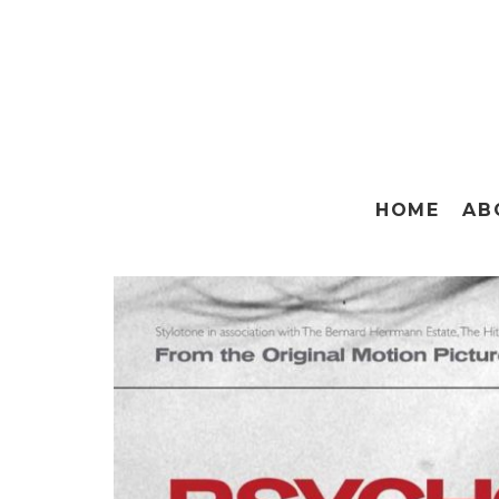
HOME
AB