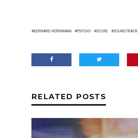
BERNARD HERRMANN
PSYCHO
SCORE
SOUNDTRACK
RELATED POSTS