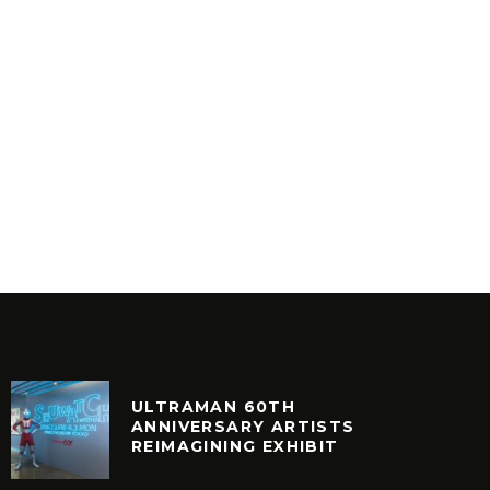
RO-DISCO
VINYLCON NEW YORK DJ
LINEUP
VINYL
ULTRAMAN 60TH
ANNIVERSARY ARTISTS
REIMAGINING EXHIBIT