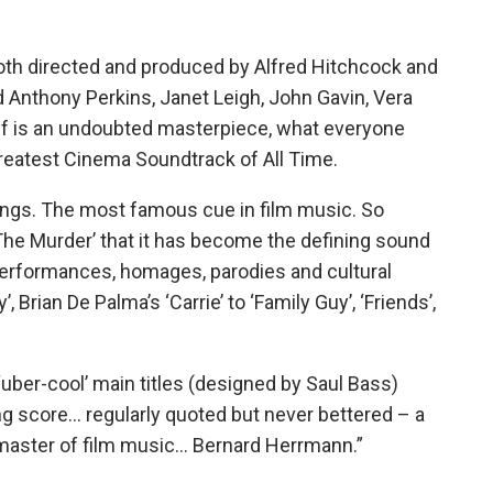
both directed and produced by Alfred Hitchcock and
 Anthony Perkins, Janet Leigh, John Gavin, Vera
elf is an undoubted masterpiece, what everyone
Greatest Cinema Soundtrack of All Time.
ings. The most famous cue in film music. So
The Murder’ that it has become the defining sound
 performances, homages, parodies and cultural
 Brian De Palma’s ‘Carrie’ to ‘Family Guy’, ‘Friends’,
‘uber-cool’ main titles (designed by Saul Bass)
g score… regularly quoted but never bettered – a
 master of film music… Bernard Herrmann.”