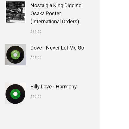
Nostalgia King Digging
Osaka Poster
(International Orders)
$
35.00
Dove - Never Let Me Go
$
35.00
Billy Love - Harmony
$
50.00