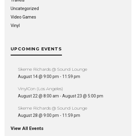
Travels
Uncategorized
Video Games
Vinyl
UPCOMING EVENTS
Skeme Richards @ Sound Lounge
August 14 @ 9:00 pm
-
11:59 pm
VinylCon (Los Angeles)
August 22 @ 8:00 am
-
August 23 @ 5:00 pm
Skeme Richards @ Sound Lounge
August 28 @ 9:00 pm
-
11:59 pm
View All Events