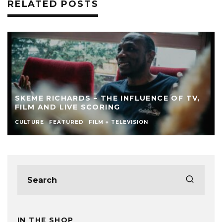
RELATED POSTS
SKEME RICHARDS – THE INFLUENCE OF TV,
FILM AND LIVE SCORING
CULTURE
FEATURED
FILM + TELEVISION
IN THE SHOP