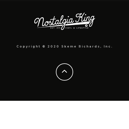
Copyright © 2020 Skeme Richards, Inc.