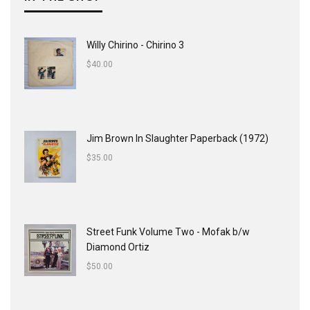
Willy Chirino - Chirino 3
$
40.00
Jim Brown In Slaughter Paperback (1972)
$
35.00
Street Funk Volume Two - Mofak b/w
Diamond Ortiz
$
50.00