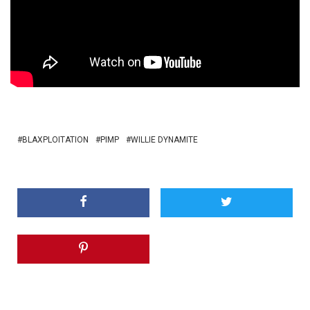
BLAXPLOITATION
PIMP
WILLIE DYNAMITE