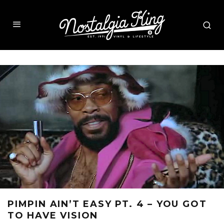
PIMPIN AIN’T EASY PT. 4 – YOU GOT
TO HAVE VISION