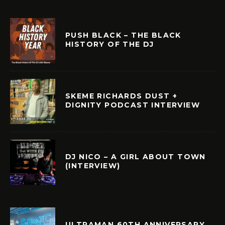
PUSH BLACK – THE BLACK
HISTORY OF THE DJ
SKEME RICHARDS DUST +
DIGNITY PODCAST INTERVIEW
DJ NICO – A GIRL ABOUT TOWN
(INTERVIEW)
ULTRAMAN 60TH ANNIVERSARY