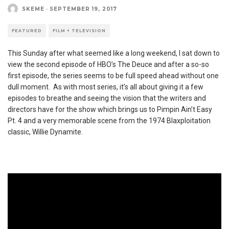
SKEME
·
SEPTEMBER 19, 2017
FEATURED
FILM + TELEVISION
This Sunday after what seemed like a long weekend, I sat down to
view the second episode of HBO’s The Deuce and after a so-so
first episode, the series seems to be full speed ahead without one
dull moment. As with most series, it’s all about giving it a few
episodes to breathe and seeing the vision that the writers and
directors have for the show which brings us to Pimpin Ain’t Easy
Pt. 4 and a very memorable scene from the 1974 Blaxploitation
classic, Willie Dynamite.