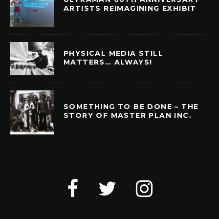
ARTISTS REIMAGINING EXHIBIT
PHYSICAL MEDIA STILL
MATTERS… ALWAYS!
SOMETHING TO BE DONE – THE
STORY OF MASTER PLAN INC.