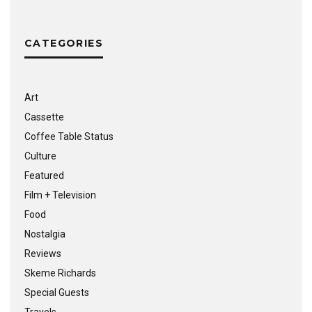
CATEGORIES
Art
Cassette
Coffee Table Status
Culture
Featured
Film + Television
Food
Nostalgia
Reviews
Skeme Richards
Special Guests