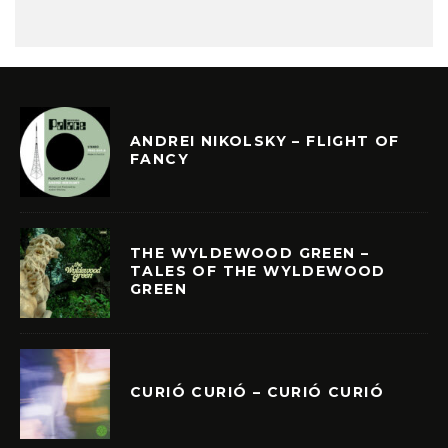
ANDREI NIKOLSKY – FLIGHT OF
FANCY
THE WYLDEWOOD GREEN –
TALES OF THE WYLDEWOOD
GREEN
CURIÓ CURIÓ – CURIÓ CURIÓ