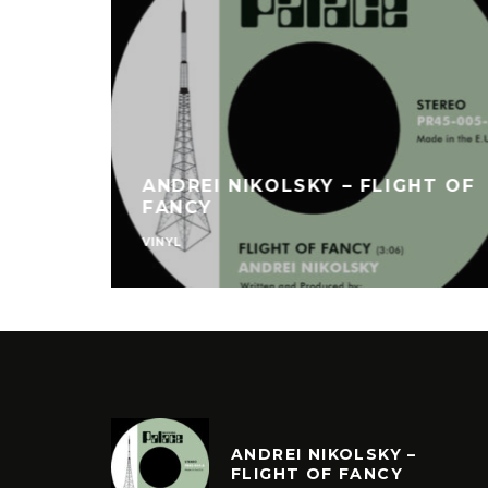
ANDREI NIKOLSKY – FLIGHT OF
FANCY
VINYL
ANDREI NIKOLSKY –
FLIGHT OF FANCY