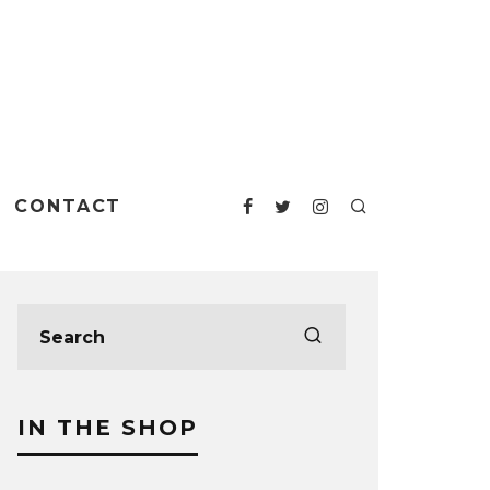
CONTACT
IN THE SHOP