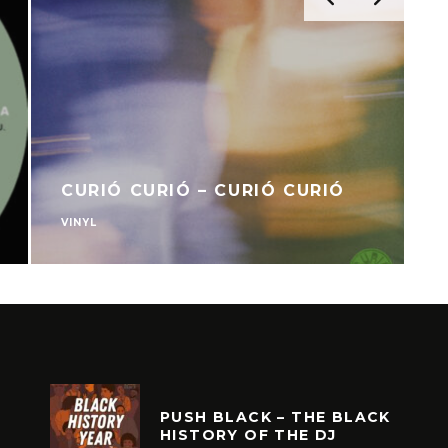
CURIÓ CURIÓ – CURIÓ CURIÓ
VINYL
V
PUSH BLACK – THE BLACK
HISTORY OF THE DJ