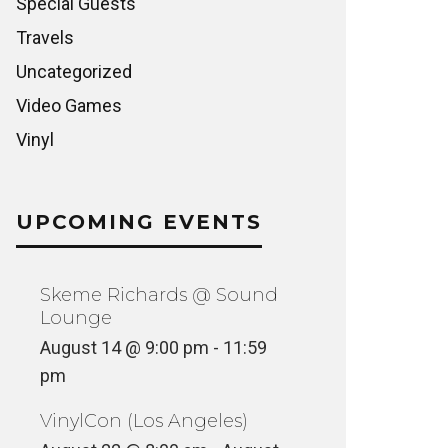
Special Guests
Travels
Uncategorized
Video Games
Vinyl
UPCOMING EVENTS
Skeme Richards @ Sound
Lounge
August 14 @ 9:00 pm
-
11:59
pm
VinylCon (Los Angeles)