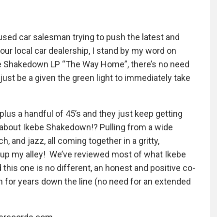
 used car salesman trying to push the latest and
our local car dealership, I stand by my word on
ebe Shakedown LP “The Way Home”, there’s no need
 just be a given the green light to immediately take
lus a handful of 45’s and they just keep getting
y about Ikebe Shakedown!? Pulling from a wide
h, and jazz, all coming together in a gritty,
ht up my alley! We’ve reviewed most of what Ikebe
his one is no different, an honest and positive co-
pin for years down the line (no need for an extended