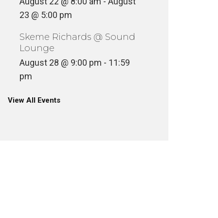
August 22 @ 8:00 am
-
August
23 @ 5:00 pm
Skeme Richards @ Sound
Lounge
August 28 @ 9:00 pm
-
11:59
pm
View All Events