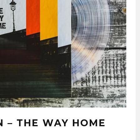
 – THE WAY HOME