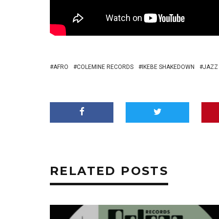
AFRO
COLEMINE RECORDS
IKEBE SHAKEDOWN
JAZZ
RELATED POSTS