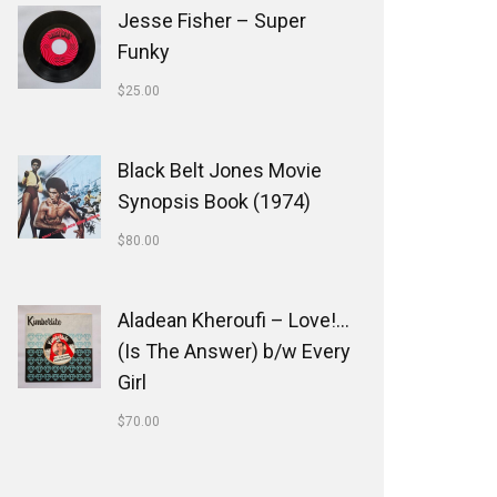
Jesse Fisher ‎– Super
Funky
$
25.00
Black Belt Jones Movie
Synopsis Book (1974)
$
80.00
Aladean Kheroufi ‎– Love!...
(Is The Answer) b/w Every
Girl
$
70.00