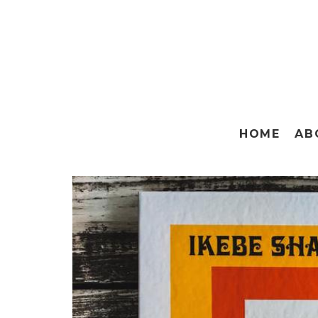
HOME
AB