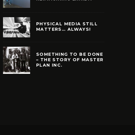
PHYSICAL MEDIA STILL
MATTERS… ALWAYS!
SOMETHING TO BE DONE
– THE STORY OF MASTER
PLAN INC.