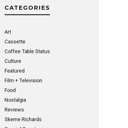
CATEGORIES
Art
Cassette
Coffee Table Status
Culture
Featured
Film + Television
Food
Nostalgia
Reviews
Skeme Richards