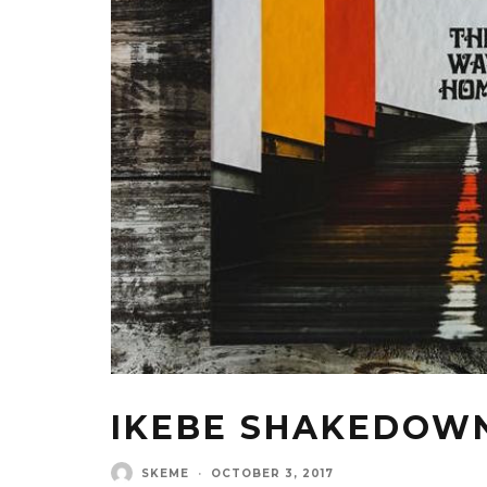
IKEBE SHAKEDOWN
SKEME
·
OCTOBER 3, 2017