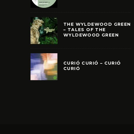
THE WYLDEWOOD GREEN
– TALES OF THE
WYLDEWOOD GREEN
CURIÓ CURIÓ – CURIÓ
CURIÓ