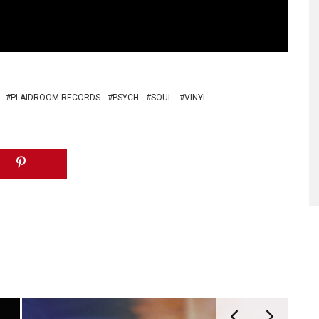
PLAIDROOM RECORDS
PSYCH
SOUL
VINYL