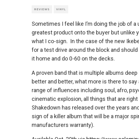
REVIEWS
VINYL
Sometimes I feel like I’m doing the job of a
greatest product onto the buyer but unlike y
what I co-sign. In the case of the new Ik
for a test drive around the block and should
it home and do 0-60 on the decks.
A proven band that is multiple albums deep p
better and better, what more is there to sa
range of influences including soul, afro, psyc
cinematic explosion, all things that are rig
Shakedown has released over the years and t
sign of a killer album that will be a major s
manufacturers warranty).