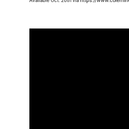
Available Oct. 20th via
https://www.colemi