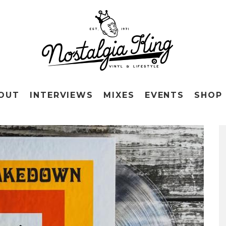
OUT
INTERVIEWS
MIXES
EVENTS
SHOP