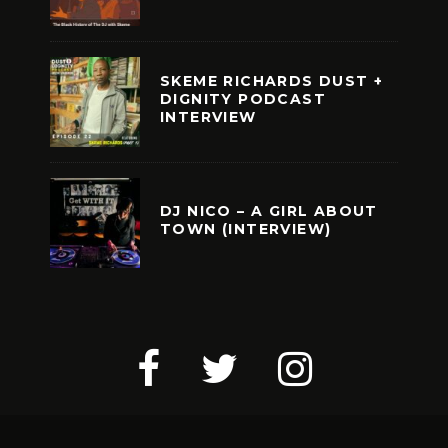
SKEME RICHARDS DUST +
DIGNITY PODCAST
INTERVIEW
DJ NICO – A GIRL ABOUT
TOWN (INTERVIEW)