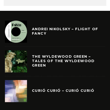
ANDREI NIKOLSKY – FLIGHT OF
FANCY
THE WYLDEWOOD GREEN –
TALES OF THE WYLDEWOOD
GREEN
CURIÓ CURIÓ – CURIÓ CURIÓ