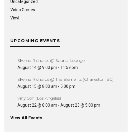
Uncategorized
Video Games
Vinyl
UPCOMING EVENTS
Skeme Richards @ Sound Lounge
August 14 @ 9:00 pm
-
11:59 pm
Skeme Richards @ The Elements (Charleston, SC)
August 15 @ 8:00 am
-
5:00 pm
VinylCon (Los Angeles)
August 22 @ 8:00 am
-
August 23 @ 5:00 pm
View All Events