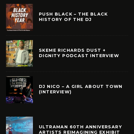
PUSH BLACK – THE BLACK
HISTORY OF THE DJ
SKEME RICHARDS DUST +
DIGNITY PODCAST INTERVIEW
DJ NICO – A GIRL ABOUT TOWN
(INTERVIEW)
ULTRAMAN 60TH ANNIVERSARY
ARTISTS REIMAGINING EXHIBIT