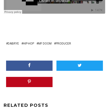
DABRYE
HIP-HOP
MF DOOM
PRODUCER
RELATED POSTS