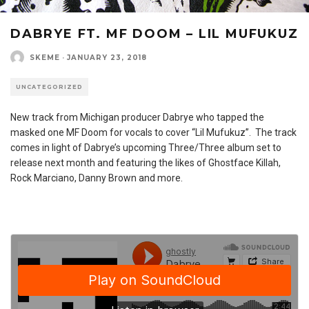
DABRYE FT. MF DOOM – LIL MUFUKUZ
SKEME
·
JANUARY 23, 2018
UNCATEGORIZED
New track from Michigan producer Dabrye who tapped the
masked one MF Doom for vocals to cover “Lil Mufukuz”. The track
comes in light of Dabrye’s upcoming Three/Three album set to
release next month and featuring the likes of Ghostface Killah,
Rock Marciano, Danny Brown and more.