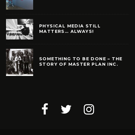
PHYSICAL MEDIA STILL
MATTERS… ALWAYS!
SOMETHING TO BE DONE – THE
STORY OF MASTER PLAN INC.