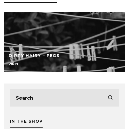
DIRTY HAIRY – PEGS
VINYL
IN THE SHOP