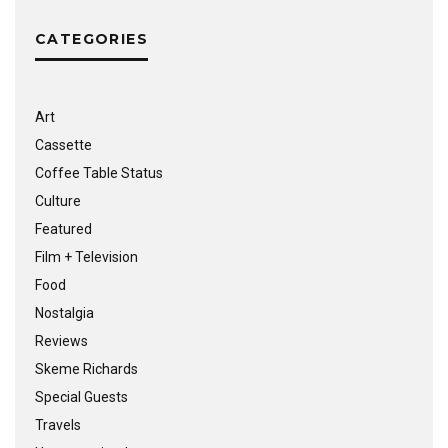
CATEGORIES
Art
Cassette
Coffee Table Status
Culture
Featured
Film + Television
Food
Nostalgia
Reviews
Skeme Richards
Special Guests
Travels