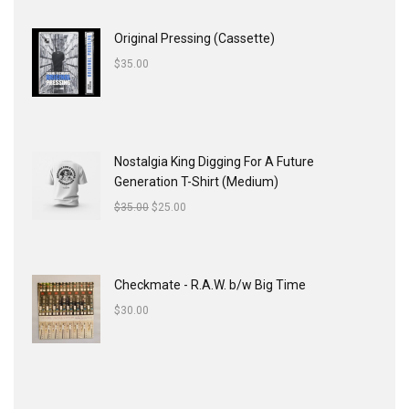
Original Pressing (Cassette)
$
35.00
Nostalgia King Digging For A Future
Generation T-Shirt (Medium)
$
35.00
$
25.00
Checkmate - R.A.W. b/w Big Time
$
30.00