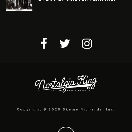
Copyright © 2020 Skeme Richards, Inc.