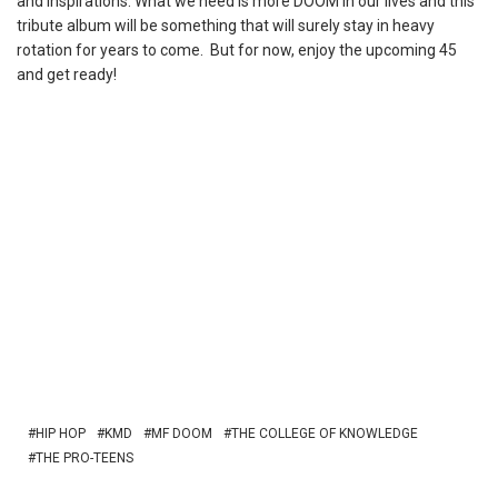
and inspirations. What we need is more DOOM in our lives and this
tribute album will be something that will surely stay in heavy
rotation for years to come. But for now, enjoy the upcoming 45
and get ready!
HIP HOP
KMD
MF DOOM
THE COLLEGE OF KNOWLEDGE
THE PRO-TEENS