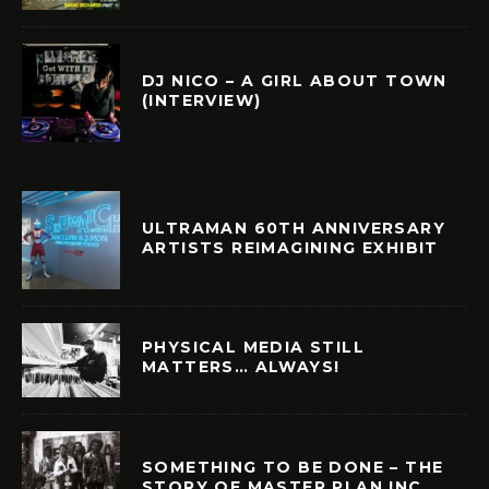
DJ NICO – A GIRL ABOUT TOWN
(INTERVIEW)
ULTRAMAN 60TH ANNIVERSARY
ARTISTS REIMAGINING EXHIBIT
PHYSICAL MEDIA STILL
MATTERS… ALWAYS!
SOMETHING TO BE DONE – THE
STORY OF MASTER PLAN INC.