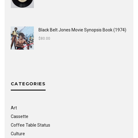
Black Belt Jones Movie Synopsis Book (1974)
$
80.00
CATEGORIES
Art
Cassette
Coffee Table Status
Culture