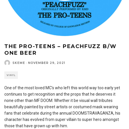
THE PRO-TEENS – PEACHFUZZ B/W
ONE BEER
SKEME
·
NOVEMBER 29, 2021
VINYL
One of the most loved MC’s who left this world way too early yet
continues to get recognition and the props that he deserves it
none other than MF DOOM. Whether it be visual wall tributes
beautifully painted by street artists or costumed mask wearing
fans that celebrate during the annual DOOMSTRAVAGANZA, his
character has evolved from super villain to super hero amongst
those that have grown up with him.