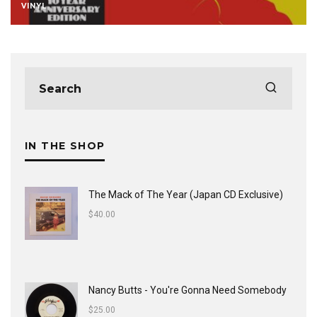
VINYL
IN THE SHOP
The Mack of The Year (Japan CD Exclusive)
$
40.00
Nancy Butts - You're Gonna Need Somebody
$
25.00