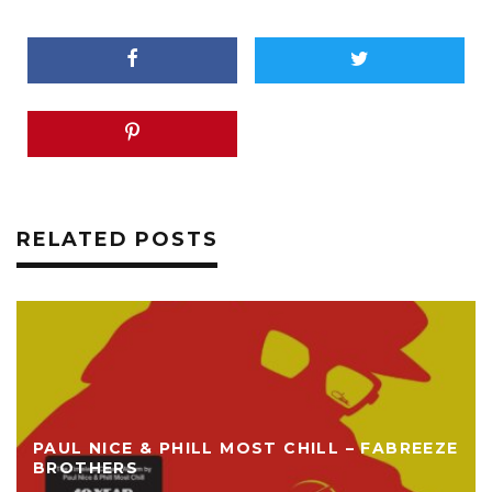
RELATED POSTS
PAUL NICE & PHILL MOST CHILL – FABREEZE
BROTHERS