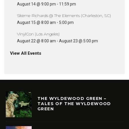
August 14 @ 9:00 pm
-
11:59 pm
Skeme Richards @ The Elements (Charleston, SC)
August 15 @ 8:00 am
-
5:00 pm
VinylCon (Los Angeles)
August 22 @ 8:00 am
-
August 23 @ 5:00 pm
View All Events
THE WYLDEWOOD GREEN –
TALES OF THE WYLDEWOOD
GREEN