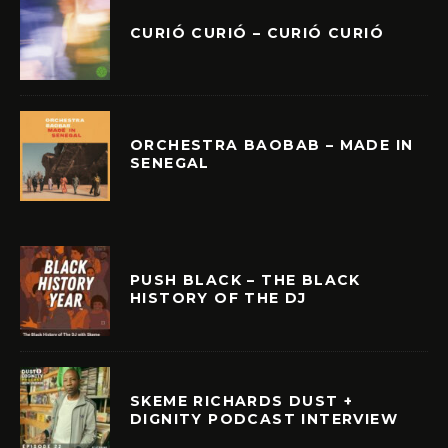
CURIÓ CURIÓ – CURIÓ CURIÓ
ORCHESTRA BAOBAB – MADE IN
SENEGAL
PUSH BLACK – THE BLACK
HISTORY OF THE DJ
SKEME RICHARDS DUST +
DIGNITY PODCAST INTERVIEW