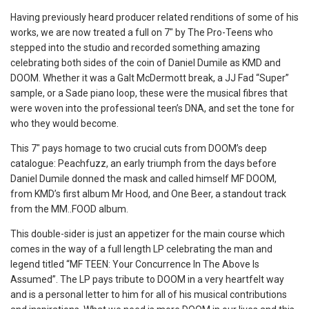
Having previously heard producer related renditions of some of his
works, we are now treated a full on 7″ by The Pro-Teens who
stepped into the studio and recorded something amazing
celebrating both sides of the coin of Daniel Dumile as KMD and
DOOM. Whether it was a Galt McDermott break, a JJ Fad “Super”
sample, or a Sade piano loop, these were the musical fibres that
were woven into the professional teen’s DNA, and set the tone for
who they would become.
This 7″ pays homage to two crucial cuts from DOOM’s deep
catalogue: Peachfuzz, an early triumph from the days before
Daniel Dumile donned the mask and called himself MF DOOM,
from KMD’s first album Mr Hood, and One Beer, a standout track
from the MM..FOOD album.
This double-sider is just an appetizer for the main course which
comes in the way of a full length LP celebrating the man and
legend titled “MF TEEN: Your Concurrence In The Above Is
Assumed”. The LP pays tribute to DOOM in a very heartfelt way
and is a personal letter to him for all of his musical contributions