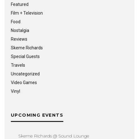
Featured
Film + Television
Food
Nostalgia
Reviews
Skeme Richards
Special Guests
Travels
Uncategorized
Video Games
Vinyl
UPCOMING EVENTS
Skeme Richards @ Sound Lounge