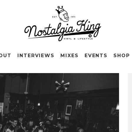
OUT
INTERVIEWS
MIXES
EVENTS
SHOP