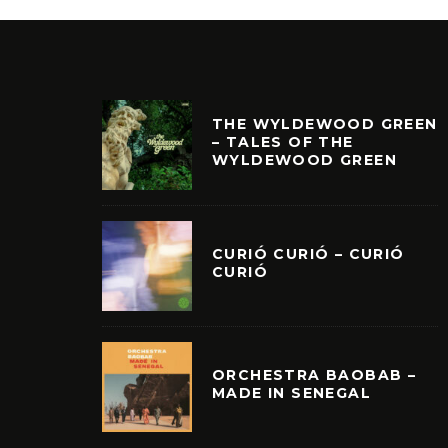
THE WYLDEWOOD GREEN
– TALES OF THE
WYLDEWOOD GREEN
CURIÓ CURIÓ – CURIÓ
CURIÓ
ORCHESTRA BAOBAB –
MADE IN SENEGAL