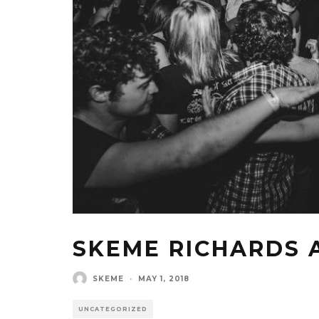
SKEME RICHARDS 
SKEME
·
MAY 1, 2018
UNCATEGORIZED