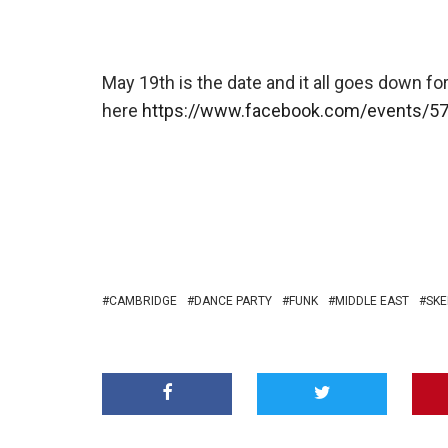
May 19th is the date and it all goes down for
here
https://www.facebook.com/events/5
CAMBRIDGE
DANCE PARTY
FUNK
MIDDLE EAST
SKE