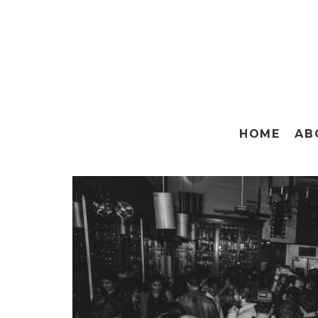
HOME
AB