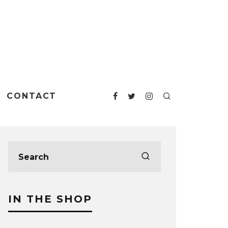
CONTACT
IN THE SHOP