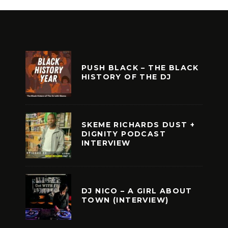
PUSH BLACK – THE BLACK
HISTORY OF THE DJ
SKEME RICHARDS DUST +
DIGNITY PODCAST
INTERVIEW
DJ NICO – A GIRL ABOUT
TOWN (INTERVIEW)