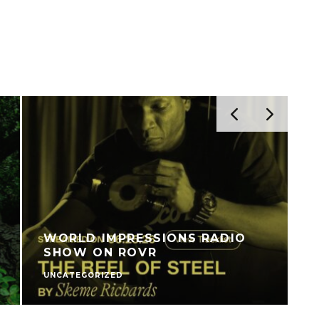
WORLD IMPRESSIONS RADIO
SHOW ON ROVR
UNCATEGORIZED
V