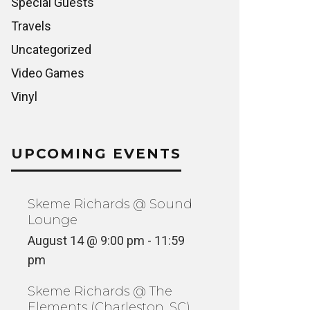
Special Guests
Travels
Uncategorized
Video Games
Vinyl
UPCOMING EVENTS
Skeme Richards @ Sound
Lounge
August 14 @ 9:00 pm
-
11:59
pm
Skeme Richards @ The
Elements (Charleston, SC)