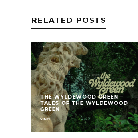
RELATED POSTS
THE WYLDEWOOD GREEN –
TALES OF THE WYLDEWOOD
GREEN
VINYL