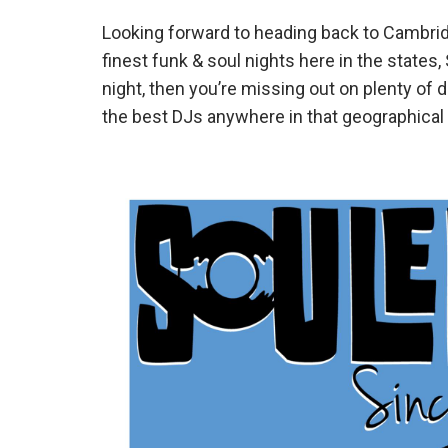
Looking forward to heading back to Cambrid
finest funk & soul nights here in the states,
night, then you’re missing out on plenty of 
the best DJs anywhere in that geographical 