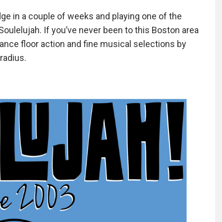
ge in a couple of weeks and playing one of the
 Soulelujah. If you’ve never been to this Boston area
dance floor action and fine musical selections by
radius.