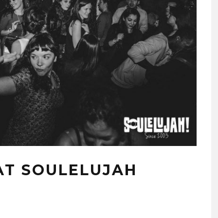
AT SOULELUJAH