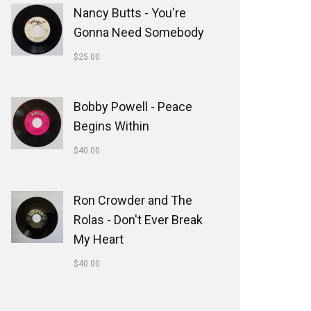
Nancy Butts - You're
Gonna Need Somebody
$
25.00
Bobby Powell - Peace
Begins Within
$
40.00
Ron Crowder and The
Rolas - Don't Ever Break
My Heart
$
40.00