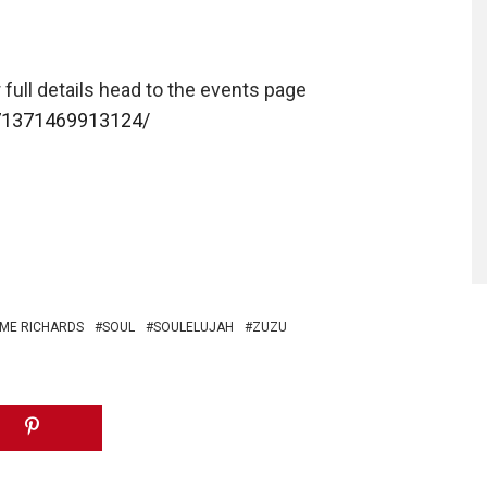
 full details head to the events page
71371469913124/
ME RICHARDS
SOUL
SOULELUJAH
ZUZU