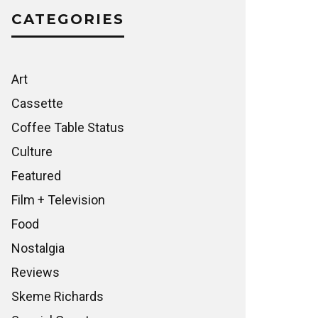
CATEGORIES
Art
Cassette
Coffee Table Status
Culture
Featured
Film + Television
Food
Nostalgia
Reviews
Skeme Richards