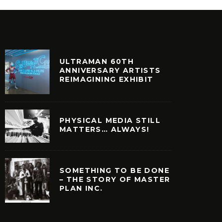
ULTRAMAN 60TH
ANNIVERSARY ARTISTS
REIMAGINING EXHIBIT
PHYSICAL MEDIA STILL
MATTERS… ALWAYS!
SOMETHING TO BE DONE
– THE STORY OF MASTER
PLAN INC.