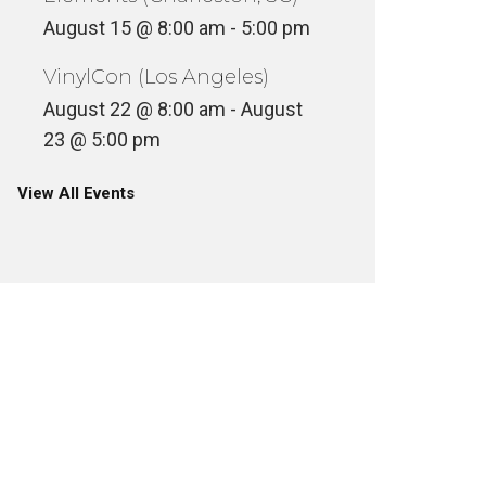
August 15 @ 8:00 am
-
5:00 pm
VinylCon (Los Angeles)
August 22 @ 8:00 am
-
August
23 @ 5:00 pm
View All Events