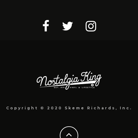
Copyright © 2020 Skeme Richards, Inc.