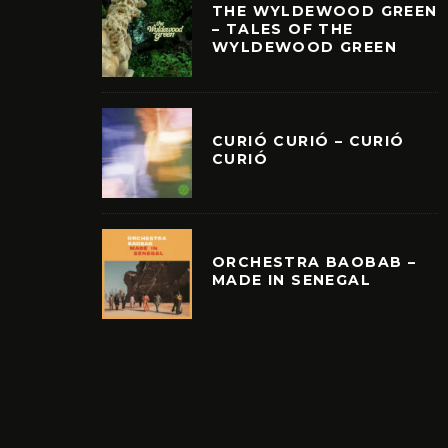
THE WYLDEWOOD GREEN
– TALES OF THE
WYLDEWOOD GREEN
CURIÓ CURIÓ – CURIÓ
CURIÓ
ORCHESTRA BAOBAB –
MADE IN SENEGAL