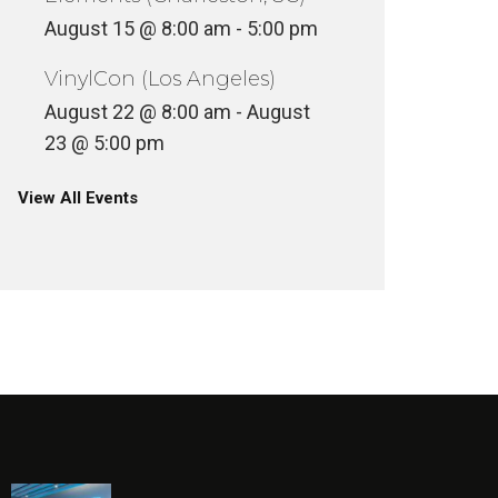
August 15 @ 8:00 am
-
5:00 pm
VinylCon (Los Angeles)
August 22 @ 8:00 am
-
August
23 @ 5:00 pm
View All Events
ART & LIFE: THE STORY OF JIM
PHILLIPS
RZA IN
ULTURE
FILM + TELE