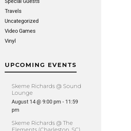
Special Guests
Travels
Uncategorized
Video Games
Vinyl
UPCOMING EVENTS
Skeme Richards @ Sound
Lounge
August 14 @ 9:00 pm
-
11:59
pm
Skeme Richards @ The
Elements (Charleston, SC)