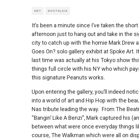
ART
NOSTALGIA
It’s been a minute since I’ve taken the shor
afternoon just to hang out and take in the 
city to catch up with the homie Mark Drew a
Goes On? solo gallery exhibit at Spoke Art. 
last time was actually at his Tokyo show thi
things full circle with his NY who which pay
this signature Peanuts works.
Upon entering the gallery, you’ll indeed not
into a world of art and Hip Hop with the beaut
Nas tribute leading the way. From The Beat
“Bangin’ Like A Benzi”, Mark captured his (
between what were once everyday things li
course, The Walkman which were all on displ