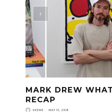
MARK DREW WHAT 
RECAP
SKEME
·
MAY 13, 2018