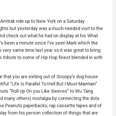
t Amtrak ride up to New York on a Saturday
sights but yesterday was a much needed visit to the
nd check out what he had on display at his What
It’s been a minute since I’ve seen Mark which the
s very same time last year so it was great to bring
s tribute to some of Hip Hop finest blended in with
ice that you are exiting out of Snoopy’s dog house
iful “Life Is Parallel To Hell But I Must Maintain”
nuts “Roll Up On you Like Sleeves” to Wu Tang
and many others) nostalgia by connecting the dots
ke Peanuts paperbacks, rap cassette tapes and of
ay from his person collection of things that are