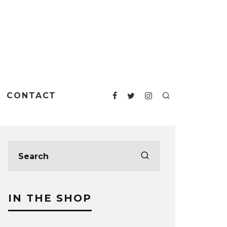
CONTACT
IN THE SHOP