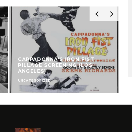
CAPPADONNA’S IRON FIST
PILLAGE SCREENING (LOS
ANGELES)
UNCATEGORIZED
C