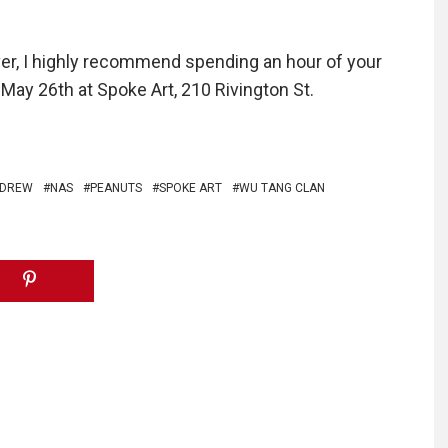
lover, I highly recommend spending an hour of your
May 26th at Spoke Art, 210 Rivington St.
 DREW
NAS
PEANUTS
SPOKE ART
WU TANG CLAN