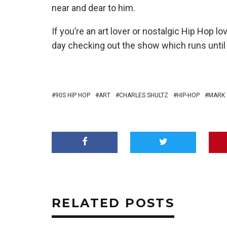
near and dear to him.
If you’re an art lover or nostalgic Hip Hop 
day checking out the show which runs until 
90S HIP HOP
ART
CHARLES SHULTZ
HIP-HOP
MARK
RELATED POSTS