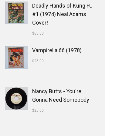
Deadly Hands of Kung FU
#1 (1974) Neal Adams
Cover!
$
60.00
Vampirella 66 (1978)
$
25.00
Nancy Butts - You're
Gonna Need Somebody
$
25.00