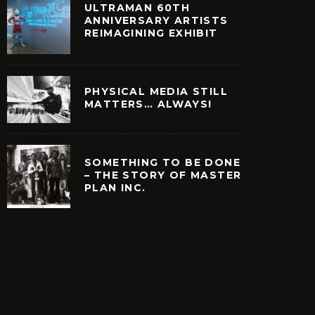
ULTRAMAN 60TH
ANNIVERSARY ARTISTS
REIMAGINING EXHIBIT
PHYSICAL MEDIA STILL
MATTERS… ALWAYS!
SOMETHING TO BE DONE
– THE STORY OF MASTER
PLAN INC.