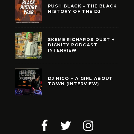
PUSH BLACK – THE BLACK
HISTORY OF THE DJ
SKEME RICHARDS DUST +
DIGNITY PODCAST
INTERVIEW
DJ NICO – A GIRL ABOUT
TOWN (INTERVIEW)