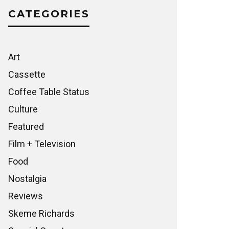
CATEGORIES
Art
Cassette
Coffee Table Status
Culture
Featured
Film + Television
Food
Nostalgia
Reviews
Skeme Richards