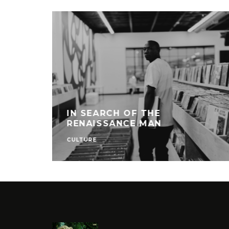
IN SEARCH OF THE
RENAISSANCE MAN
CULTURE