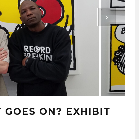
GOES ON? EXHIBIT