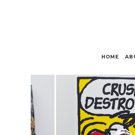
HOME
AB