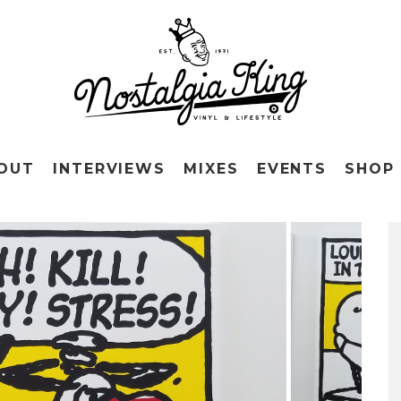
OUT
INTERVIEWS
MIXES
EVENTS
SHOP