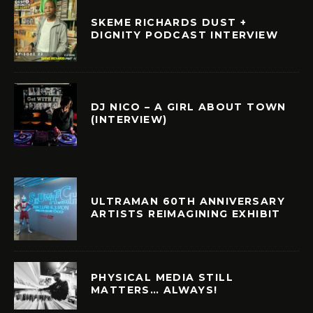
SKEME RICHARDS DUST +
DIGNITY PODCAST INTERVIEW
DJ NICO – A GIRL ABOUT TOWN
(INTERVIEW)
ULTRAMAN 60TH ANNIVERSARY
ARTISTS REIMAGINING EXHIBIT
PHYSICAL MEDIA STILL
MATTERS… ALWAYS!