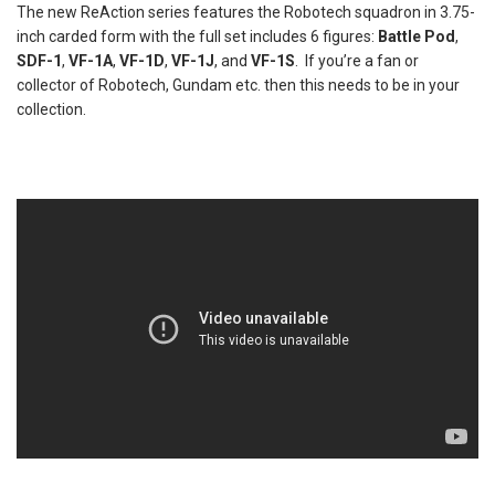
The new ReAction series features the Robotech squadron in 3.75-
inch carded form with the full set includes 6 figures:
Battle Pod
,
SDF-1
,
VF-1A
,
VF-1D
,
VF-1J
, and
VF-1S
. If you’re a fan or
collector of Robotech, Gundam etc. then this needs to be in your
collection.