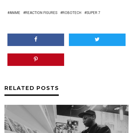
ANIME
REACTION FIGURES
ROBOTECH
SUPER 7
RELATED POSTS