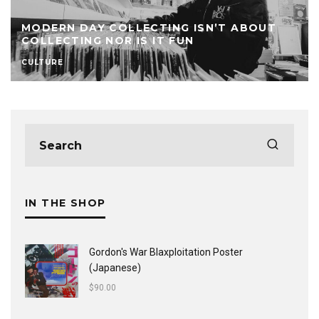
MODERN DAY COLLECTING ISN’T ABOUT
COLLECTING NOR IS IT FUN
CULTURE
IN THE SHOP
Gordon's War Blaxploitation Poster
(Japanese)
$
90.00