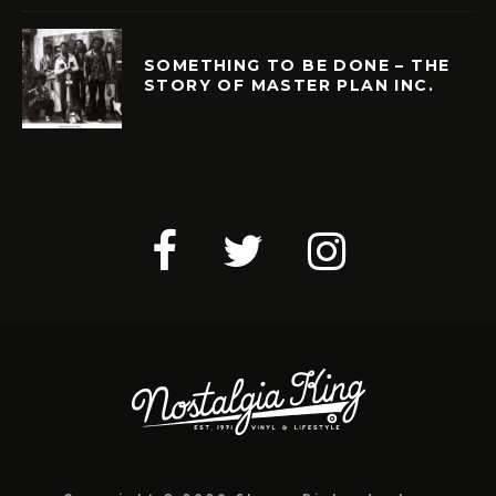
SOMETHING TO BE DONE – THE
STORY OF MASTER PLAN INC.