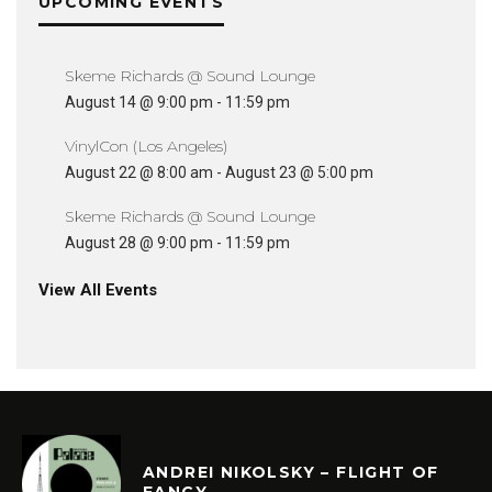
UPCOMING EVENTS
Skeme Richards @ Sound Lounge
August 14 @ 9:00 pm
-
11:59 pm
VinylCon (Los Angeles)
August 22 @ 8:00 am
-
August 23 @ 5:00 pm
Skeme Richards @ Sound Lounge
August 28 @ 9:00 pm
-
11:59 pm
View All Events
ANDREI NIKOLSKY – FLIGHT OF
FANCY