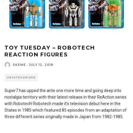
TOY TUESDAY – ROBOTECH
REACTION FIGURES
SKEME
·
JULY 12, 2018
UNCATEGORIZED
Super7 has upped the ante one more time and going deep into
nostalgia territory with their latest release in their ReAction series
with Robotech! Robotech made it’s television debut here in the
States in 1985 which featured 85 episodes from an adaptation of
three different series originally made in Japan from 1982-1985.