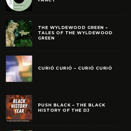
THE WYLDEWOOD GREEN –
TALES OF THE WYLDEWOOD
GREEN
CURIÓ CURIÓ – CURIÓ CURIÓ
PUSH BLACK – THE BLACK
HISTORY OF THE DJ