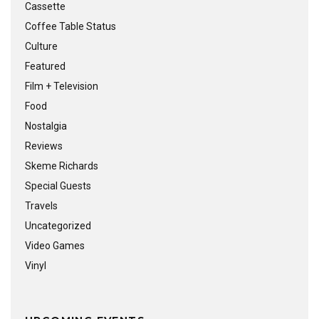
Cassette
Coffee Table Status
Culture
Featured
Film + Television
Food
Nostalgia
Reviews
Skeme Richards
Special Guests
Travels
Uncategorized
Video Games
Vinyl