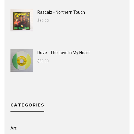
Rascalz - Northern Touch
$
35.00
Dove - The Love In My Heart
$
80.00
CATEGORIES
Art