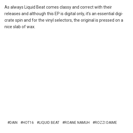
As always Liquid Beat comes classy and correct with their
releases and although this EP is digital only, it’s an essential digi-
crate spin and for the vinyl selectors, the original is pressed on a
nice slab of wax.
DAIN
HOT16
LIQUID BEAT
ROANE NAMUH
ROZZI DAIME