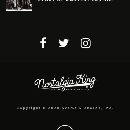
Copyright © 2020 Skeme Richards, Inc.