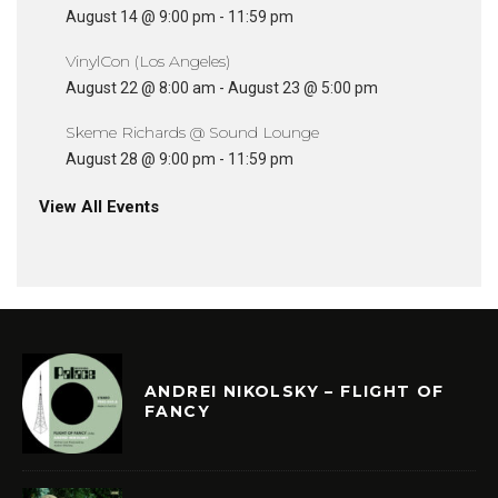
August 14 @ 9:00 pm
-
11:59 pm
VinylCon (Los Angeles)
August 22 @ 8:00 am
-
August 23 @ 5:00 pm
Skeme Richards @ Sound Lounge
August 28 @ 9:00 pm
-
11:59 pm
View All Events
ANDREI NIKOLSKY – FLIGHT OF
FANCY