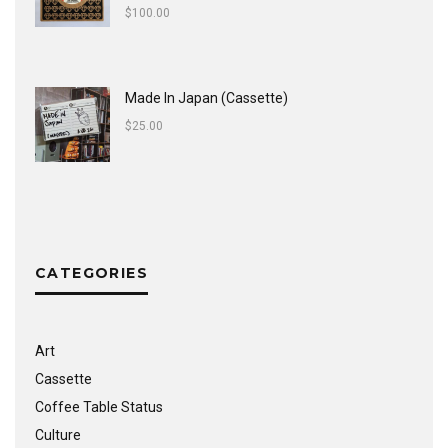
$
100.00
Made In Japan (Cassette)
$
25.00
CATEGORIES
Art
Cassette
Coffee Table Status
Culture