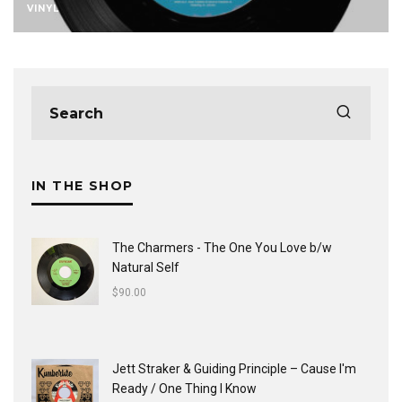
VINYL
IN THE SHOP
The Charmers - The One You Love b/w
Natural Self
$
90.00
Jett Straker & Guiding Principle ‎– Cause I'm
Ready / One Thing I Know