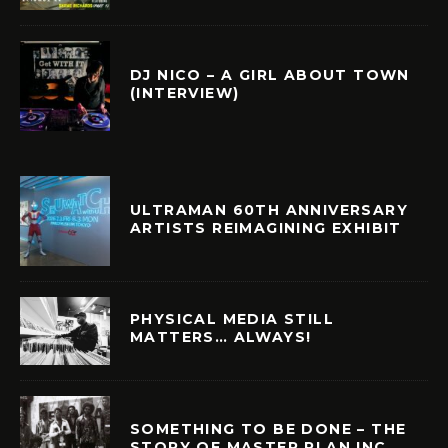
DJ NICO – A GIRL ABOUT TOWN
(INTERVIEW)
ULTRAMAN 60TH ANNIVERSARY
ARTISTS REIMAGINING EXHIBIT
PHYSICAL MEDIA STILL
MATTERS… ALWAYS!
SOMETHING TO BE DONE – THE
STORY OF MASTER PLAN INC.