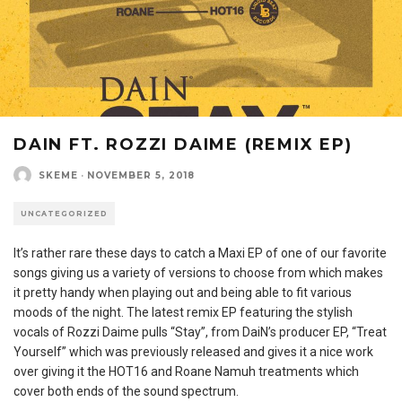
DAIN FT. ROZZI DAIME (REMIX EP)
SKEME
·
NOVEMBER 5, 2018
UNCATEGORIZED
It’s rather rare these days to catch a Maxi EP of one of our favorite
songs giving us a variety of versions to choose from which makes
it pretty handy when playing out and being able to fit various
moods of the night. The latest remix EP featuring the stylish
vocals of Rozzi Daime pulls “Stay”, from DaiN’s producer EP, “Treat
Yourself” which was previously released and gives it a nice work
over giving it the HOT16 and Roane Namuh treatments which
cover both ends of the sound spectrum.