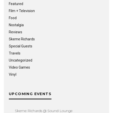
Featured
Film + Television
Food
Nostalgia
Reviews
Skeme Richards
Special Guests
Travels
Uncategorized
Video Games
Vinyl
UPCOMING EVENTS
Skeme Richards @ Sound Lounge