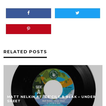
RELATED POSTS
MATT NELKIN FT. CE’CILE & BLAK – UNDER
SHEET