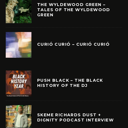
THE WYLDEWOOD GREEN –
TALES OF THE WYLDEWOOD
GREEN
CURIÓ CURIÓ – CURIÓ CURIÓ
PUSH BLACK – THE BLACK
HISTORY OF THE DJ
SKEME RICHARDS DUST +
DIGNITY PODCAST INTERVIEW