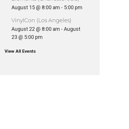
August 15 @ 8:00 am
-
5:00 pm
VinylCon (Los Angeles)
August 22 @ 8:00 am
-
August
23 @ 5:00 pm
View All Events
COMIC 
SKEME RICHARDS LIVE ON
SPECIAL