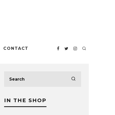
CONTACT
IN THE SHOP