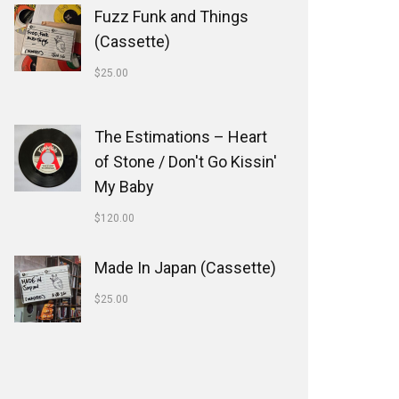
Fuzz Funk and Things
(Cassette)
$
25.00
The Estimations ‎– Heart
of Stone / Don't Go Kissin'
My Baby
$
120.00
Made In Japan (Cassette)
$
25.00