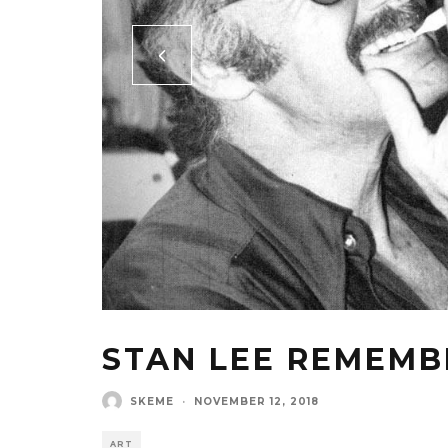
STAN LEE REMEM
SKEME
·
NOVEMBER 12, 2018
ART