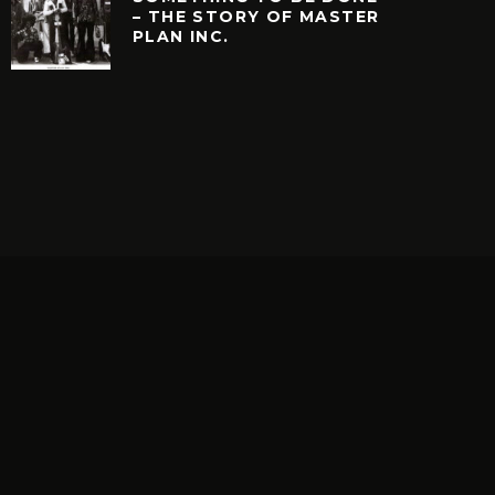
– THE STORY OF MASTER
PLAN INC.