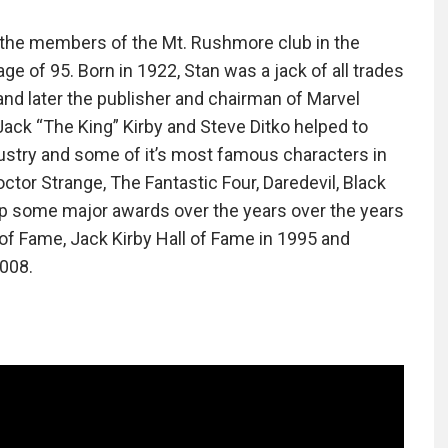
f the members of the Mt. Rushmore club in the
e of 95. Born in 1922, Stan was a jack of all trades
f and later the publisher and chairman of Marvel
ack “The King” Kirby and Steve Ditko helped to
stry and some of it’s most famous characters in
ctor Strange, The Fantastic Four, Daredevil, Black
p some major awards over the years over the years
l of Fame, Jack Kirby Hall of Fame in 1995 and
2008.