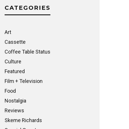
CATEGORIES
Art
Cassette
Coffee Table Status
Culture
Featured
Film + Television
Food
Nostalgia
Reviews
Skeme Richards