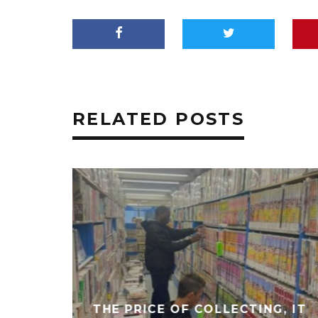
RELATED POSTS
THE PRICE OF COLLECTING, IT