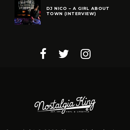
DJ NICO – A GIRL ABOUT
TOWN (INTERVIEW)