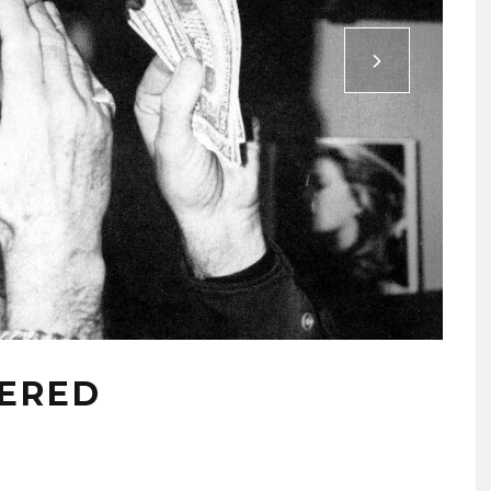
BERED