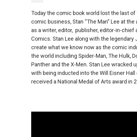
Today the comic book world lost the last o
comic business, Stan “The Man” Lee at the ag
as a writer, editor, publisher, editor-in-chie
Comics. Stan Lee along with the legendary J
create what we know now as the comic indu
the world including Spider-Man, The Hulk, Do
Panther and the X-Men. Stan Lee wracked u
with being inducted into the Will Eisner Hal
received a National Medal of Arts award in 