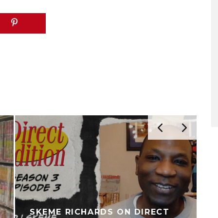
SKEME RICHARDS ON DIRECT