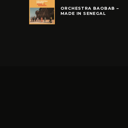
ORCHESTRA BAOBAB –
MADE IN SENEGAL