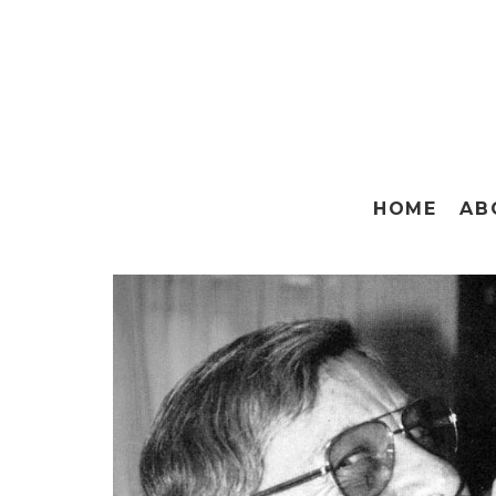
HOME
AB