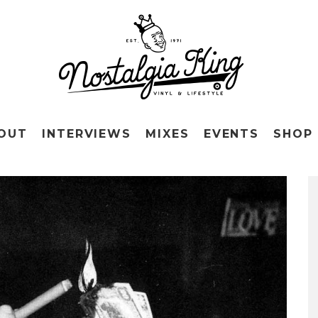
OUT
INTERVIEWS
MIXES
EVENTS
SHOP