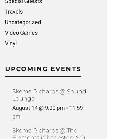
Special Guests
Travels
Uncategorized
Video Games
Vinyl
UPCOMING EVENTS
Skeme Richards @ Sound
Lounge
August 14 @ 9:00 pm
-
11:59
pm
Skeme Richards @ The
Elements (Charleston, SC)