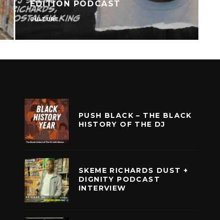
EDITION PODCAST
CULTURE
N
PUSH BLACK – THE BLACK
HISTORY OF THE DJ
SKEME RICHARDS DUST +
DIGNITY PODCAST
INTERVIEW