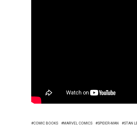
COMIC BOOKS
MARVEL COMICS
SPIDER-MAN
STAN L