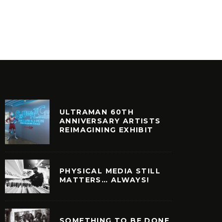
COMIC COLLECTOR ORIGINS
PLAY)
OSTALGIA
SKEME RICHARDS
UNCATEGOR
ULTRAMAN 60TH
ANNIVERSARY ARTISTS
REIMAGINING EXHIBIT
PHYSICAL MEDIA STILL
MATTERS… ALWAYS!
SOMETHING TO BE DONE