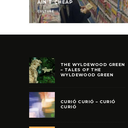
AIN’T CHEAP
CULTURE
THE WYLDEWOOD GREEN
– TALES OF THE
WYLDEWOOD GREEN
CURIÓ CURIÓ – CURIÓ
CURIÓ