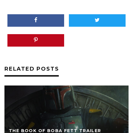
RELATED POSTS
THE BOOK OF BOBA FETT TRAILER