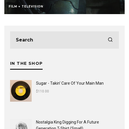
FILM + TELEVISION
IN THE SHOP
Sugar - Takin' Care Of Your Main Man
$
110.00
Nostalgia King Digging For A Future
Generation T-Shirt (Small)