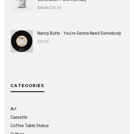
$
35.00
$
25.00
Nancy Butts - You're Gonna Need Somebody
$
25.00
CATEGORIES
Art
Cassette
Coffee Table Status
Culture