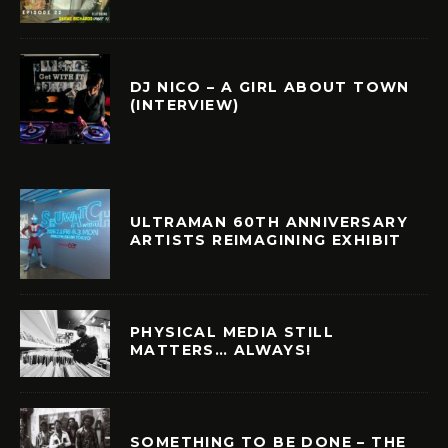
DJ NICO – A GIRL ABOUT TOWN
(INTERVIEW)
ULTRAMAN 60TH ANNIVERSARY
ARTISTS REIMAGINING EXHIBIT
PHYSICAL MEDIA STILL
MATTERS… ALWAYS!
SOMETHING TO BE DONE – THE