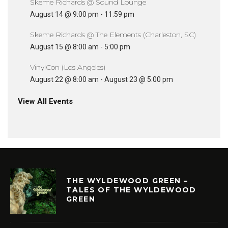
Skeme Richards @ Sound Lounge
August 14 @ 9:00 pm
-
11:59 pm
Skeme Richards @ The Elements (Charleston, SC)
August 15 @ 8:00 am
-
5:00 pm
VinylCon (Los Angeles)
August 22 @ 8:00 am
-
August 23 @ 5:00 pm
View All Events
THE WYLDEWOOD GREEN –
TALES OF THE WYLDEWOOD
GREEN