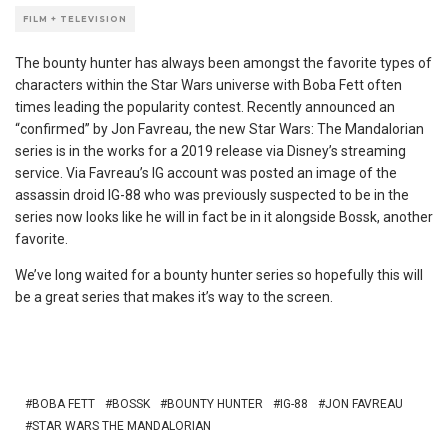
FILM + TELEVISION
The bounty hunter has always been amongst the favorite types of
characters within the Star Wars universe with Boba Fett often
times leading the popularity contest. Recently announced an
“confirmed” by Jon Favreau, the new Star Wars: The Mandalorian
series is in the works for a 2019 release via Disney’s streaming
service. Via Favreau’s IG account was posted an image of the
assassin droid IG-88 who was previously suspected to be in the
series now looks like he will in fact be in it alongside Bossk, another
favorite.
We’ve long waited for a bounty hunter series so hopefully this will
be a great series that makes it’s way to the screen.
BOBA FETT
BOSSK
BOUNTY HUNTER
IG-88
JON FAVREAU
STAR WARS THE MANDALORIAN