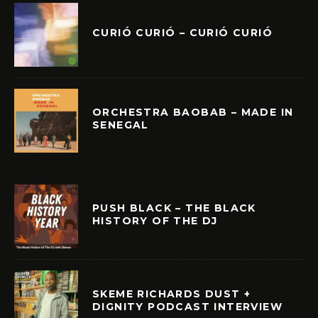
CURIÓ CURIÓ – CURIÓ CURIÓ
ORCHESTRA BAOBAB – MADE IN
SENEGAL
PUSH BLACK – THE BLACK
HISTORY OF THE DJ
SKEME RICHARDS DUST +
DIGNITY PODCAST INTERVIEW