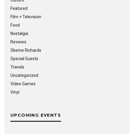
Featured
Film + Television
Food
Nostalgia
Reviews
Skeme Richards
Special Guests
Travels
Uncategorized
Video Games
Vinyl
UPCOMING EVENTS