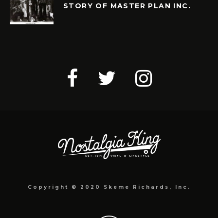
STORY OF MASTER PLAN INC.
Copyright © 2020 Skeme Richards, Inc.