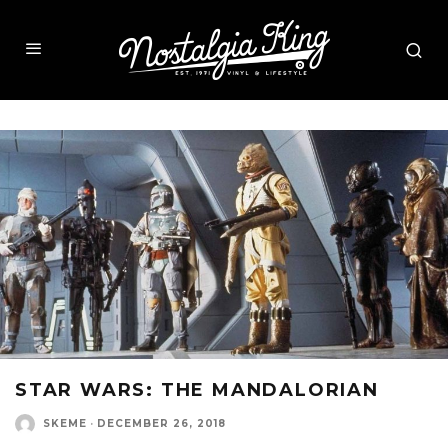
STAR WARS: THE MANDALORIAN
SKEME
·
DECEMBER 26, 2018