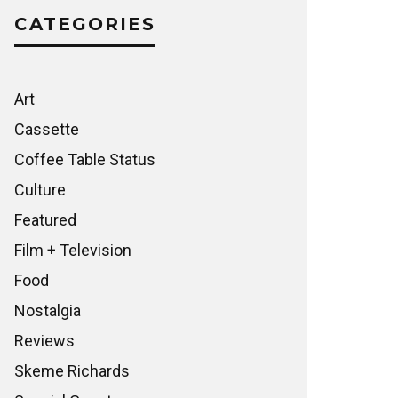
CATEGORIES
Art
Cassette
Coffee Table Status
Culture
Featured
Film + Television
Food
Nostalgia
Reviews
Skeme Richards