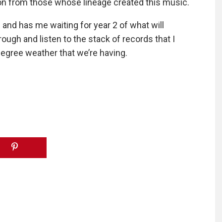
tion from those whose lineage created this music.
and has me waiting for year 2 of what will
ough and listen to the stack of records that I
egree weather that we’re having.