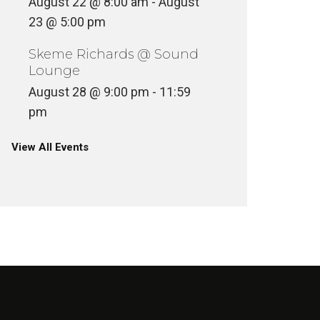
August 22 @ 8:00 am
-
August
23 @ 5:00 pm
Skeme Richards @ Sound
Lounge
August 28 @ 9:00 pm
-
11:59
pm
View All Events
VINYLCON NEW YORK DJ
LINEUP
VINYLC
INYL
VINYL