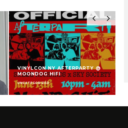
VINYLCON NY AFTERPARTY @
MOONDOG HIFI
UNCATEGORIZED
V