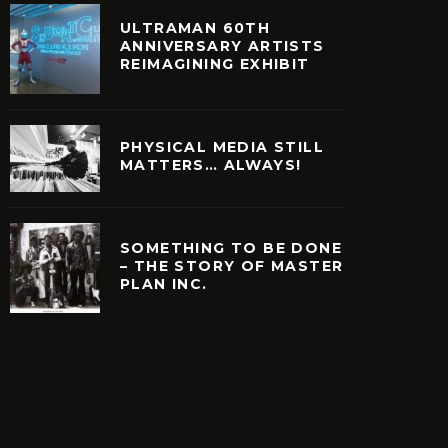
ULTRAMAN 60TH
ANNIVERSARY ARTISTS
REIMAGINING EXHIBIT
PHYSICAL MEDIA STILL
MATTERS… ALWAYS!
SOMETHING TO BE DONE
– THE STORY OF MASTER
PLAN INC.