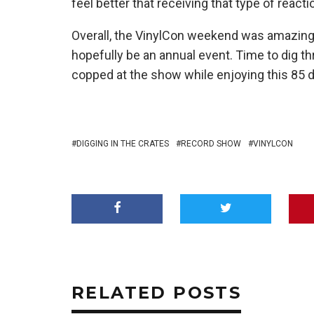
feel better that receiving that type of reac
Overall, the VinylCon weekend was amazing 
hopefully be an annual event. Time to dig thr
copped at the show while enjoying this 85 d
DIGGING IN THE CRATES
RECORD SHOW
VINYLCON
RELATED POSTS