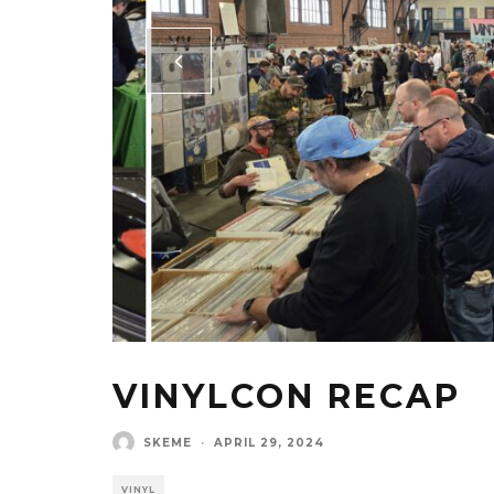
VINYLCON RECAP
SKEME
·
APRIL 29, 2024
VINYL