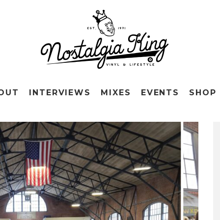
OUT
INTERVIEWS
MIXES
EVENTS
SHOP