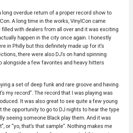
 long overdue return of a proper record show to
ylCon. A long time in the works, VinylCon came
illed with dealers from all over and it was exciting
actually happen in the city once again. I honestly
 in Philly but this definitely made up for it’s
lections, there were also DJ’s on hand spinning
up alongside a few favorites and heavy hitters
laying a set of deep funk and rare groove and having
t’s my record”. The record that I was playing was
roduced. It was also great to see quite a few young
t the opportunity to go to DJ nights to hear the type
ally seeing someone Black play them. And it was
”, or “yo, that’s that sample”. Nothing makes me