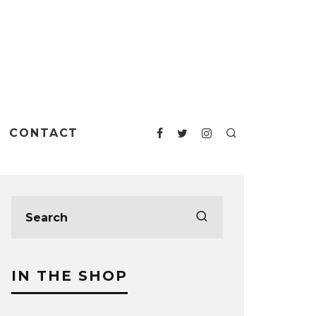
CONTACT
IN THE SHOP