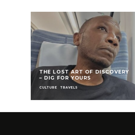
THE LOST ART OF DISCOVERY
– DIG FOR YOURS
CULTURE
TRAVELS