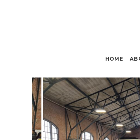
HOME
AB