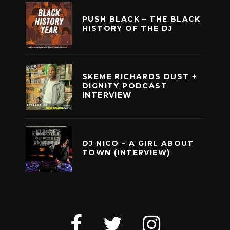
PUSH BLACK – THE BLACK
HISTORY OF THE DJ
SKEME RICHARDS DUST +
DIGNITY PODCAST
INTERVIEW
DJ NICO – A GIRL ABOUT
TOWN (INTERVIEW)