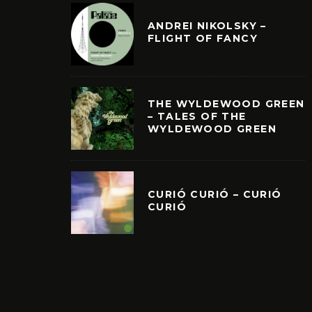
ANDREI NIKOLSKY –
FLIGHT OF FANCY
THE WYLDEWOOD GREEN
– TALES OF THE
WYLDEWOOD GREEN
CURIÓ CURIÓ – CURIÓ
CURIÓ