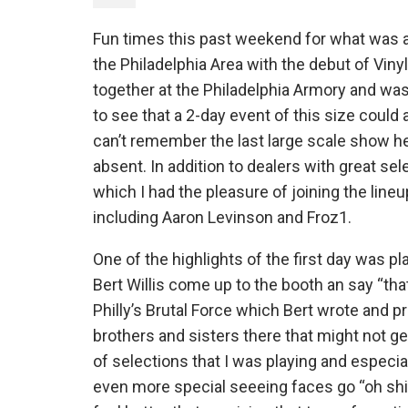
Fun times this past weekend for what was a
the Philadelphia Area with the debut of Vin
together at the Philadelphia Armory and was f
to see that a 2-day event of this size could 
can’t remember the last large scale show here
absent. In addition to dealers with great se
which I had the pleasure of joining the line
including Aaron Levinson and Froz1.
One of the highlights of the first day was p
Bert Willis come up to the booth an say “tha
Philly’s Brutal Force which Bert wrote and p
brothers and sisters there that might not ge
of selections that I was playing and especi
even more special seeeing faces go “oh shit