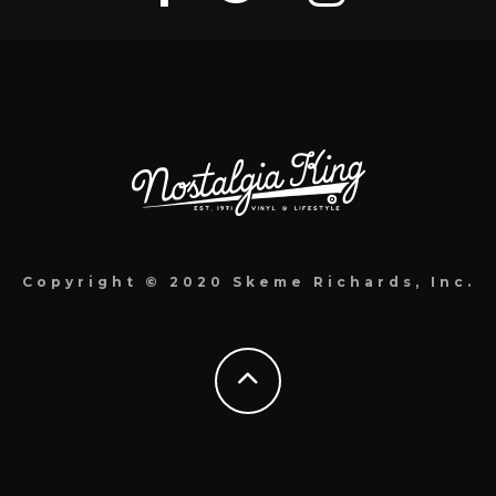
Copyright © 2020 Skeme Richards, Inc.