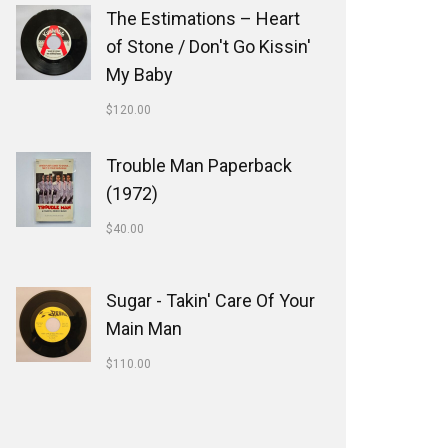
The Estimations ‎– Heart
of Stone / Don't Go Kissin'
My Baby
$
120.00
Trouble Man Paperback
(1972)
$
40.00
Sugar - Takin' Care Of Your
Main Man
$
110.00