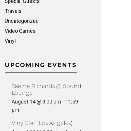
Special Guests
Travels
Uncategorized
Video Games
Vinyl
UPCOMING EVENTS
Skeme Richards @ Sound
Lounge
August 14 @ 9:00 pm
-
11:59
pm
VinylCon (Los Angeles)