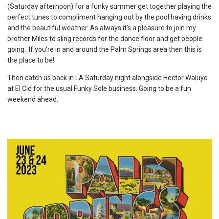
(Saturday afternoon) for a funky summer get together playing the
perfect tunes to compliment hanging out by the pool having drinks
and the beautiful weather. As always it’s a pleasure to join my
brother Miles to sling records for the dance floor and get people
going. If you’re in and around the Palm Springs area then this is
the place to be!
Then catch us back in LA Saturday night alongside Hector Waluyo
at El Cid for the usual Funky Sole business. Going to be a fun
weekend ahead.