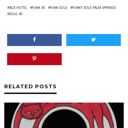
ACE HOTEL
FUNK 45
FUNK SOLE
FUNKY SOLE PALM SPRINGS
SOUL 45
RELATED POSTS