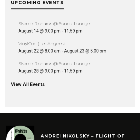
UPCOMING EVENTS
Skeme Richards @ Sound Lounge
August 14 @ 9:00 pm
-
11:59 pm
VinylCon (Los Angeles)
August 22 @ 8:00 am
-
August 23 @ 5:00 pm
Skeme Richards @ Sound Lounge
August 28 @ 9:00 pm
-
11:59 pm
View All Events
ANDREI NIKOLSKY – FLIGHT OF