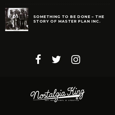
SOMETHING TO BE DONE – THE
STORY OF MASTER PLAN INC.