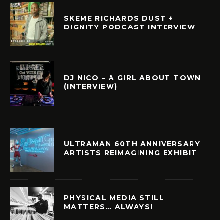
SKEME RICHARDS DUST +
DIGNITY PODCAST INTERVIEW
DJ NICO – A GIRL ABOUT TOWN
(INTERVIEW)
ULTRAMAN 60TH ANNIVERSARY
ARTISTS REIMAGINING EXHIBIT
PHYSICAL MEDIA STILL
MATTERS… ALWAYS!