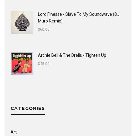
Lord Finesse - Slave To My Soundwave (DJ
Muro Remix)
$
60.00
Archie Bell & The Drells - Tighten Up
$
45.00
CATEGORIES
Art