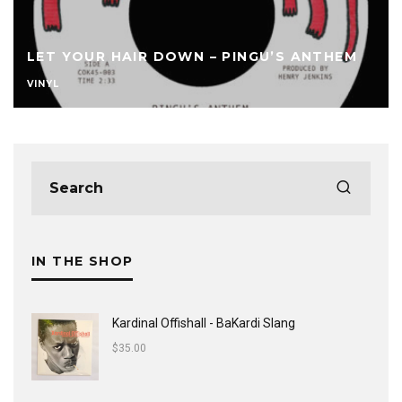
LET YOUR HAIR DOWN – PINGU’S ANTHEM
VINYL
IN THE SHOP
Kardinal Offishall - BaKardi Slang
$
35.00