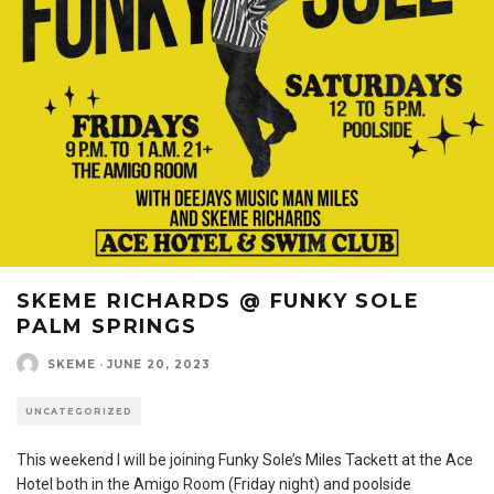
SKEME RICHARDS @ FUNKY SOLE
PALM SPRINGS
SKEME
·
JUNE 20, 2023
UNCATEGORIZED
This weekend I will be joining Funky Sole’s Miles Tackett at the Ace
Hotel both in the Amigo Room (Friday night) and poolside