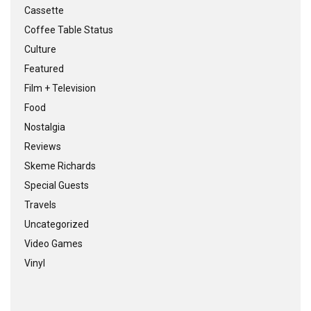
Cassette
Coffee Table Status
Culture
Featured
Film + Television
Food
Nostalgia
Reviews
Skeme Richards
Special Guests
Travels
Uncategorized
Video Games
Vinyl