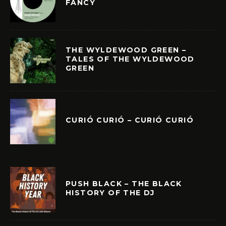
FANCY
THE WYLDEWOOD GREEN –
TALES OF THE WYLDEWOOD
GREEN
CURIÓ CURIÓ – CURIÓ CURIÓ
PUSH BLACK – THE BLACK
HISTORY OF THE DJ