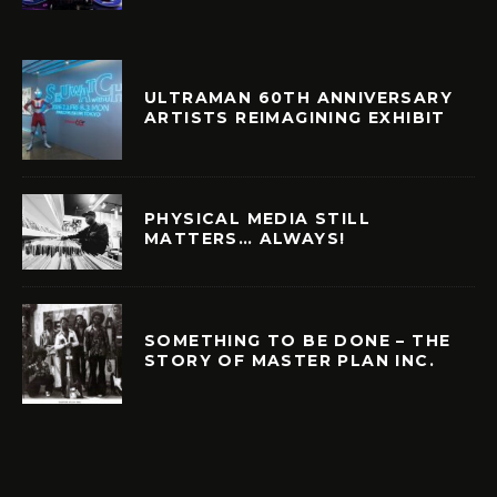
ULTRAMAN 60TH ANNIVERSARY
ARTISTS REIMAGINING EXHIBIT
PHYSICAL MEDIA STILL
MATTERS… ALWAYS!
SOMETHING TO BE DONE – THE
STORY OF MASTER PLAN INC.