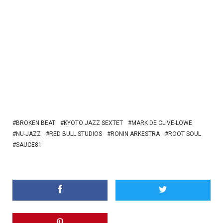
BROKEN BEAT
KYOTO JAZZ SEXTET
MARK DE CLIVE-LOWE
NU-JAZZ
RED BULL STUDIOS
RONIN ARKESTRA
ROOT SOUL
SAUCE81