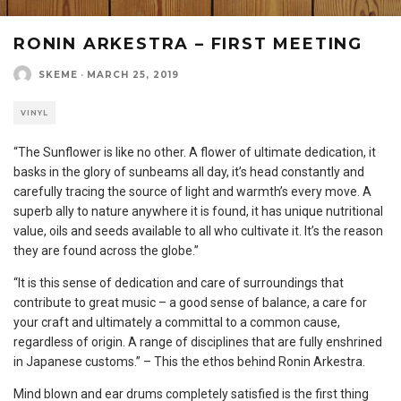
RONIN ARKESTRA – FIRST MEETING
SKEME
·
MARCH 25, 2019
VINYL
“The Sunflower is like no other. A flower of ultimate dedication, it
basks in the glory of sunbeams all day, it’s head constantly and
carefully tracing the source of light and warmth’s every move. A
superb ally to nature anywhere it is found, it has unique nutritional
value, oils and seeds available to all who cultivate it. It’s the reason
they are found across the globe.”
“It is this sense of dedication and care of surroundings that
contribute to great music – a good sense of balance, a care for
your craft and ultimately a committal to a common cause,
regardless of origin. A range of disciplines that are fully enshrined
in Japanese customs.” – This the ethos behind Ronin Arkestra.
Mind blown and ear drums completely satisfied is the first thing