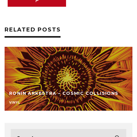
RELATED POSTS
RONIN ARKESTRA – COSMIC COLLISIONS
VINYL