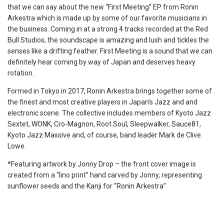
that we can say about the new “First Meeting” EP from Ronin
Arkestra which is made up by some of our favorite musicians in
the business. Coming in at a strong 4 tracks recorded at the Red
Bull Studios, the soundscape is amazing and lush and tickles the
senses like a drifting feather. First Meeting is a sound that we can
definitely hear coming by way of Japan and deserves heavy
rotation.
Formed in Tokyo in 2017, Ronin Arkestra brings together some of
the finest and most creative players in Japan’s Jazz and and
electronic scene. The collective includes members of Kyoto Jazz
Sextet, WONK, Cro-Magnon, Root Soul, Sleepwalker, Sauce81,
Kyoto Jazz Massive and, of course, band leader Mark de Clive
Lowe.
*Featuring artwork by Jonny Drop – the front cover image is
created from a “lino print” hand carved by Jonny, representing
sunflower seeds and the Kanji for “Ronin Arkestra”