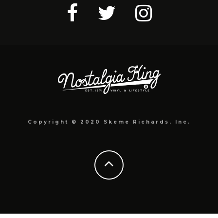
Copyright © 2020 Skeme Richards, Inc.