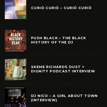
CURIÓ CURIÓ – CURIÓ CURIÓ
PUSH BLACK – THE BLACK
HISTORY OF THE DJ
SKEME RICHARDS DUST +
DIGNITY PODCAST INTERVIEW
DJ NICO – A GIRL ABOUT TOWN
(INTERVIEW)