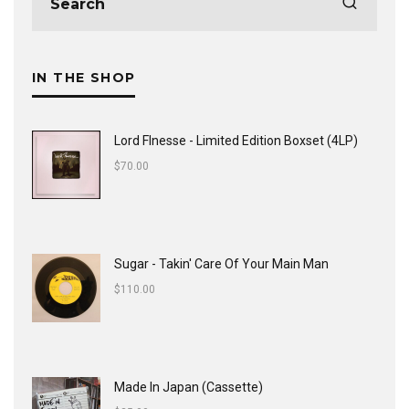
IN THE SHOP
Lord FInesse - Limited Edition Boxset (4LP)
$
70.00
Sugar - Takin' Care Of Your Main Man
$
110.00
Made In Japan (Cassette)