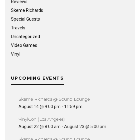
Reviews
Skeme Richards
Special Guests
Travels
Uncategorized
Video Games
Vinyl
UPCOMING EVENTS
Skeme Richards @ Sound Lounge
August 14 @ 9:00 pm
-
11:59 pm
VinylCon (Los Angeles)
August 22 @ 8:00 am
-
August 23 @ 5:00 pm
Skeme Richards @ Sound Lounge