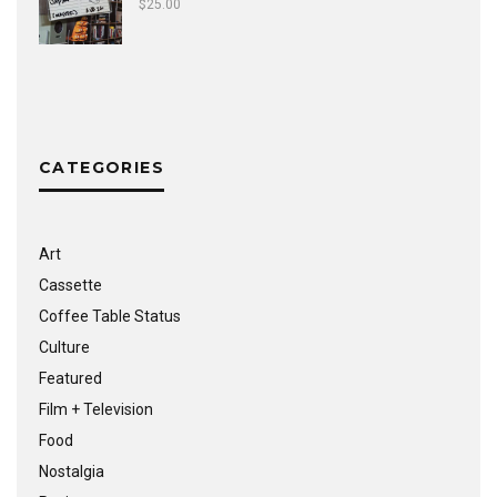
$
25.00
CATEGORIES
Art
Cassette
Coffee Table Status
Culture
Featured
Film + Television
Food
Nostalgia