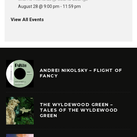
August 28 @ 9:00 pm
-
11:59 pm
View All Events
ANDREI NIKOLSKY – FLIGHT OF
FANCY
THE WYLDEWOOD GREEN –
TALES OF THE WYLDEWOOD
GREEN