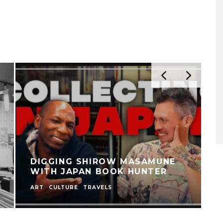
DIGGING SHIROW MASAMUNE
WITH JAPAN BOOK HUNTER
ART
CULTURE
TRAVELS
C