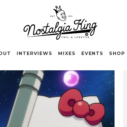
OUT
INTERVIEWS
MIXES
EVENTS
SHOP