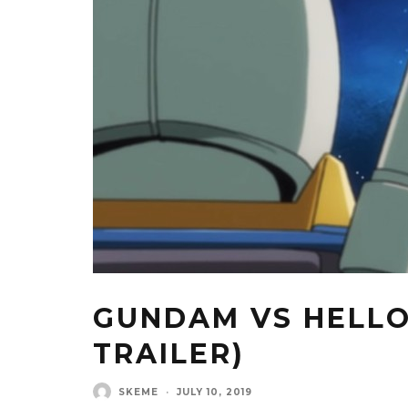
GUNDAM VS HELLO
TRAILER)
SKEME
·
JULY 10, 2019