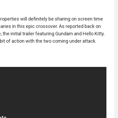
roperties will definitely be sharing on screen time
aries in this epic crossover. As reported back on
the initial trailer featuring Gundam and Hello Kitty.
bit of action with the two coming under attack.