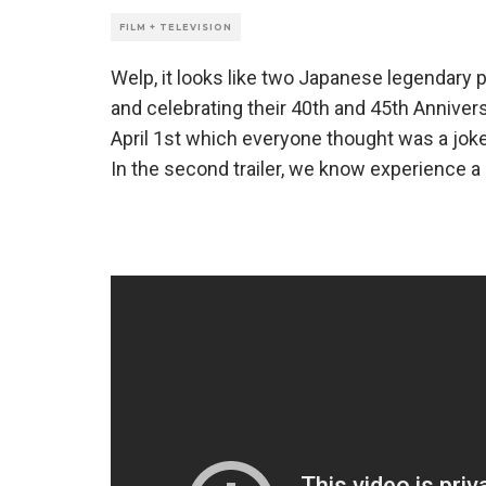
FILM + TELEVISION
Welp, it looks like two Japanese legendary p
and celebrating their 40th and 45th Annivers
April 1st which everyone thought was a joke, 
In the second trailer, we know experience a 