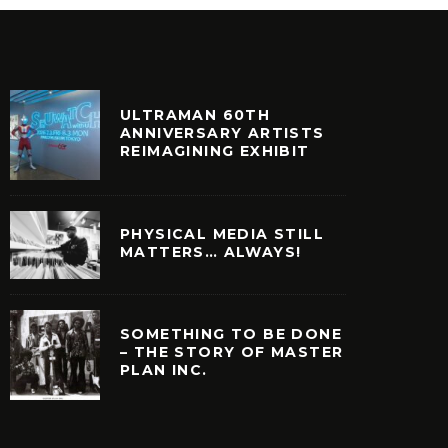
ULTRAMAN 60TH
ANNIVERSARY ARTISTS
REIMAGINING EXHIBIT
PHYSICAL MEDIA STILL
MATTERS… ALWAYS!
SOMETHING TO BE DONE
– THE STORY OF MASTER
PLAN INC.