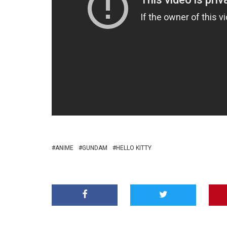
ANIME
GUNDAM
HELLO KITTY