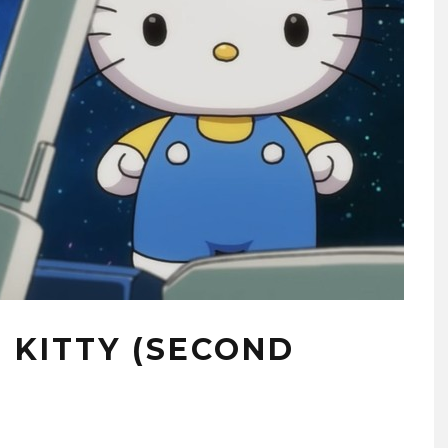
 KITTY (SECOND