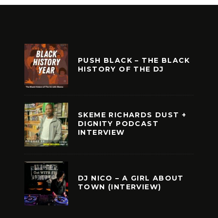
PUSH BLACK – THE BLACK
HISTORY OF THE DJ
SKEME RICHARDS DUST +
DIGNITY PODCAST
INTERVIEW
DJ NICO – A GIRL ABOUT
TOWN (INTERVIEW)