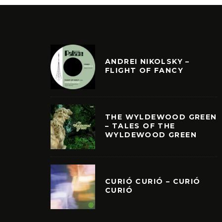
ANDREI NIKOLSKY –
FLIGHT OF FANCY
THE WYLDEWOOD GREEN
– TALES OF THE
WYLDEWOOD GREEN
CURIÓ CURIÓ – CURIÓ
CURIÓ