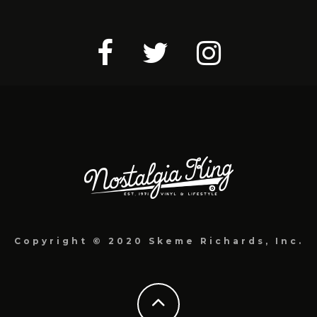
Copyright © 2020 Skeme Richards, Inc.