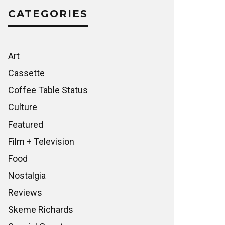
CATEGORIES
Art
Cassette
Coffee Table Status
Culture
Featured
Film + Television
Food
Nostalgia
Reviews
Skeme Richards