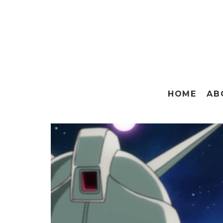
HOME
AB