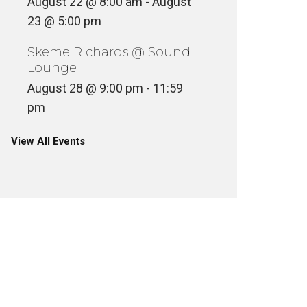
August 22 @ 8:00 am
-
August
23 @ 5:00 pm
Skeme Richards @ Sound
Lounge
August 28 @ 9:00 pm
-
11:59
pm
View All Events
SKEME RICHARDS DIGS TAVA
SKEME 
TAVA RARE
EDITIO
ASSETTE
CULTURE