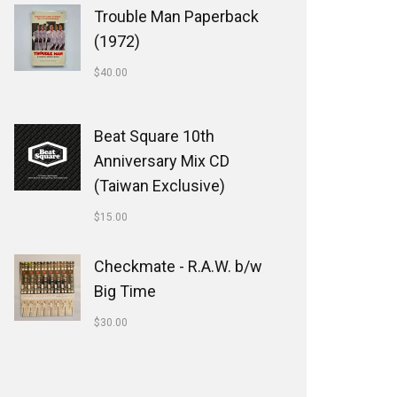
Trouble Man Paperback
(1972)
$
40.00
Beat Square 10th
Anniversary Mix CD
(Taiwan Exclusive)
$
15.00
Checkmate - R.A.W. b/w
Big Time
$
30.00