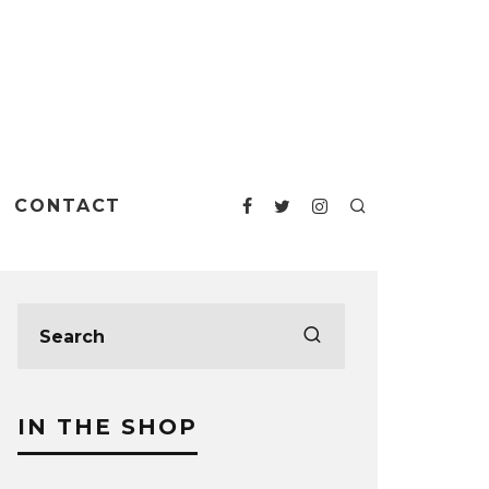
CONTACT
IN THE SHOP