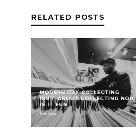
RELATED POSTS
MODERN DAY COLLECTING
ISN’T ABOUT COLLECTING NOR
IS IT FUN
CULTURE