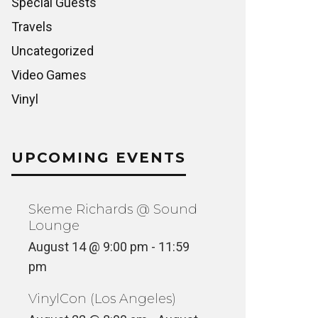
Special Guests
Travels
Uncategorized
Video Games
Vinyl
UPCOMING EVENTS
Skeme Richards @ Sound
Lounge
August 14 @ 9:00 pm
-
11:59
pm
VinylCon (Los Angeles)