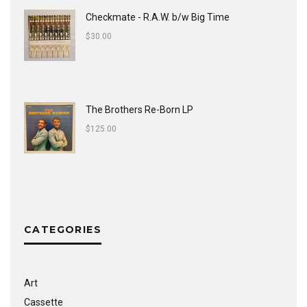
Checkmate - R.A.W. b/w Big Time
$
30.00
The Brothers Re-Born LP
$
125.00
CATEGORIES
Art
Cassette