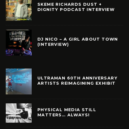
SKEME RICHARDS DUST +
DIGNITY PODCAST INTERVIEW
DJ NICO – A GIRL ABOUT TOWN
(INTERVIEW)
ULTRAMAN 60TH ANNIVERSARY
ARTISTS REIMAGINING EXHIBIT
PHYSICAL MEDIA STILL
MATTERS… ALWAYS!