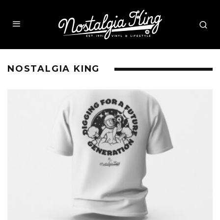
NOSTALGIA KING