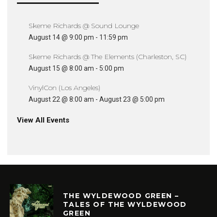
Skeme Richards @ Sound Lounge
August 14 @ 9:00 pm
-
11:59 pm
Skeme Richards @ The Elements (Charleston, SC)
August 15 @ 8:00 am
-
5:00 pm
VinylCon (Los Angeles)
August 22 @ 8:00 am
-
August 23 @ 5:00 pm
View All Events
THE WYLDEWOOD GREEN –
TALES OF THE WYLDEWOOD
GREEN