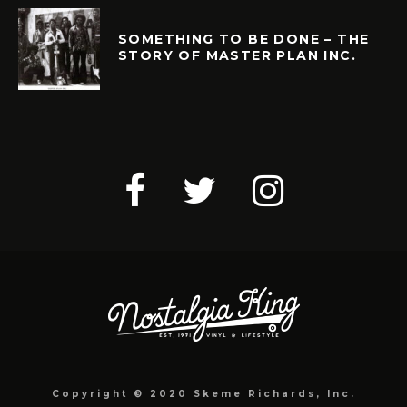
SOMETHING TO BE DONE – THE
STORY OF MASTER PLAN INC.
Copyright © 2020 Skeme Richards, Inc.