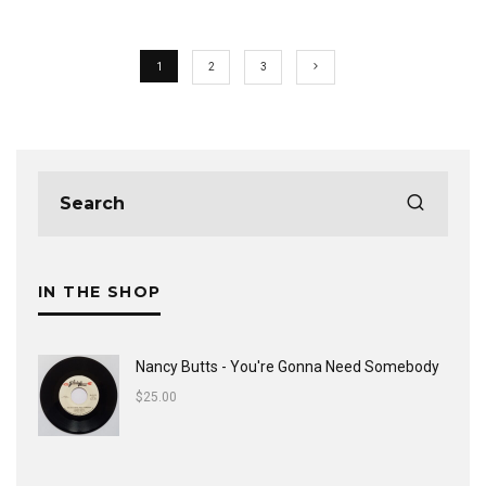
1
2
3
IN THE SHOP
Nancy Butts - You're Gonna Need Somebody
$
25.00