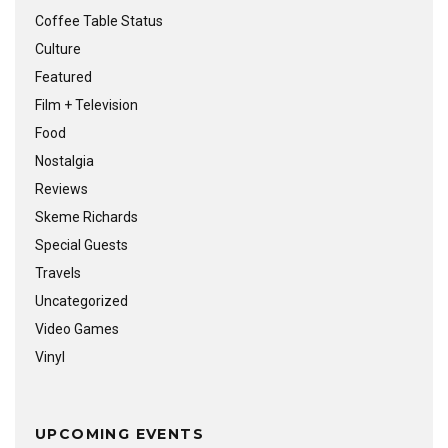
Coffee Table Status
Culture
Featured
Film + Television
Food
Nostalgia
Reviews
Skeme Richards
Special Guests
Travels
Uncategorized
Video Games
Vinyl
UPCOMING EVENTS