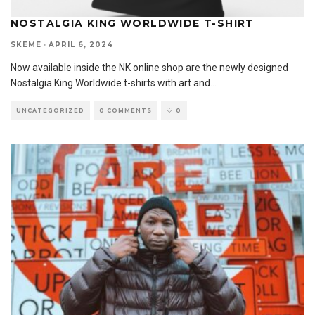
NOSTALGIA KING WORLDWIDE T-SHIRT
SKEME
·
APRIL 6, 2024
Now available inside the NK online shop are the newly designed
Nostalgia King Worldwide t-shirts with art and
...
UNCATEGORIZED
0 COMMENTS
0