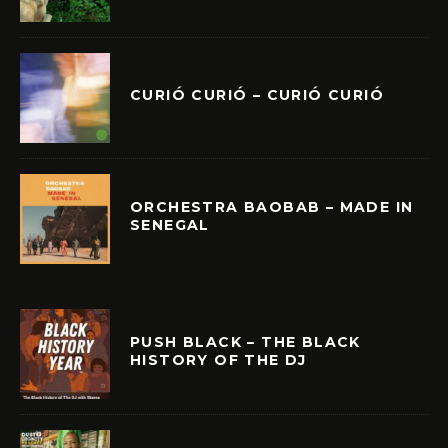
CURIÓ CURIÓ – CURIÓ CURIÓ
ORCHESTRA BAOBAB – MADE IN
SENEGAL
PUSH BLACK – THE BLACK
HISTORY OF THE DJ