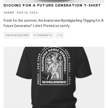
DIGGING FOR A FUTURE GENERATION T-SHIRT
SKEME
·
JULY 14, 2024
Fresh for the summer, the brand new Nostalgia King ‘Digging For A
Future Generation” t-shirt. Printed on comfy
...
UNCATEGORIZED
0 COMMENTS
0