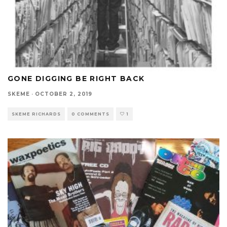
GONE DIGGING BE RIGHT BACK
SKEME
·
OCTOBER 2, 2019
SKEME RICHARDS
0 COMMENTS
1