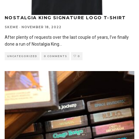
NOSTALGIA KING SIGNATURE LOGO T-SHIRT
SKEME
·
NOVEMBER 18, 2022
After plenty of requests over the last couple of years, I’ve finally
done a run of Nostalgia King
...
UNCATEGORIZED
0 COMMENTS
0