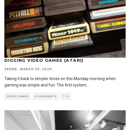
DIGGING VIDEO GAMES (ATARI)
SKEME
·
MARCH 30, 2020
Taking it back to simpler times on this Monday morning when
gaming was simple and fun. The first system
...
VIDEO GAMES
0 COMMENTS
0