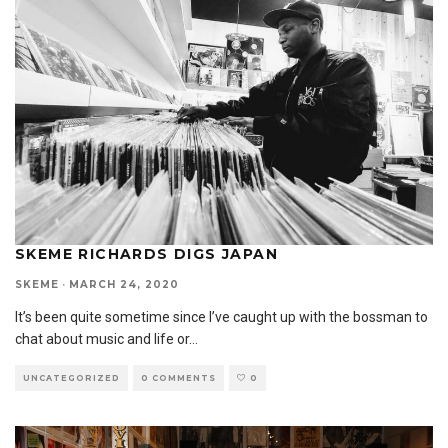
SKEME RICHARDS DIGS JAPAN
SKEME
·
MARCH 24, 2020
It’s been quite sometime since I’ve caught up with the bossman to
chat about music and life or
...
UNCATEGORIZED
0 COMMENTS
0