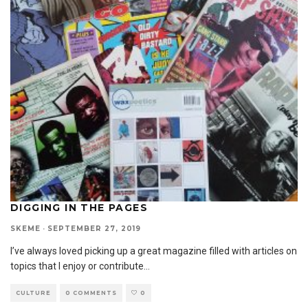
DIGGING IN THE PAGES
SKEME
·
SEPTEMBER 27, 2019
I’ve always loved picking up a great magazine filled with articles on
topics that I enjoy or contribute
...
CULTURE
0 COMMENTS
0