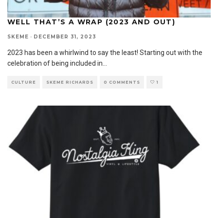
WELL THAT’S A WRAP (2023 AND OUT)
SKEME
·
DECEMBER 31, 2023
2023 has been a whirlwind to say the least! Starting out with the
celebration of being included in
...
CULTURE
SKEME RICHARDS
0 COMMENTS
1