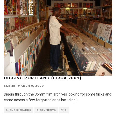
DIGGING PORTLAND (CIRCA 2007)
SKEME
·
MARCH 9, 2020
Diggin through the 35mm film archives looking for some flicks and
came across a few forgotten ones including
...
SKEME RICHARDS
0 COMMENTS
0