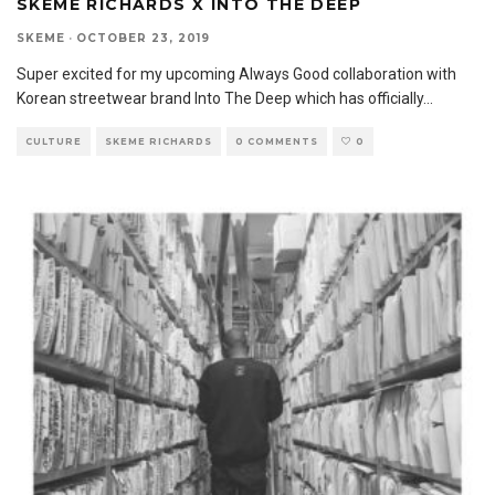
SKEME RICHARDS X INTO THE DEEP
SKEME
·
OCTOBER 23, 2019
Super excited for my upcoming Always Good collaboration with
Korean streetwear brand Into The Deep which has officially
...
CULTURE
SKEME RICHARDS
0 COMMENTS
0