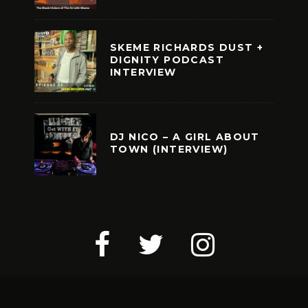
SKEME RICHARDS DUST +
DIGNITY PODCAST
INTERVIEW
DJ NICO – A GIRL ABOUT
TOWN (INTERVIEW)