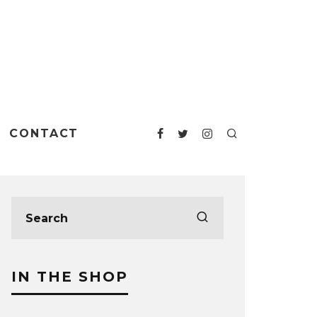
CONTACT
IN THE SHOP