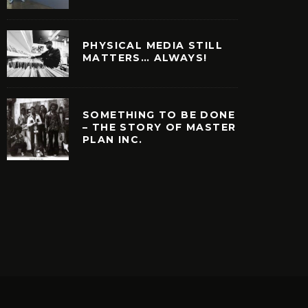
PHYSICAL MEDIA STILL
MATTERS… ALWAYS!
SOMETHING TO BE DONE
– THE STORY OF MASTER
PLAN INC.