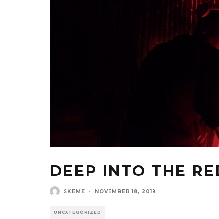
DEEP INTO THE RE
SKEME
·
NOVEMBER 18, 2019
UNCATEGORIZED