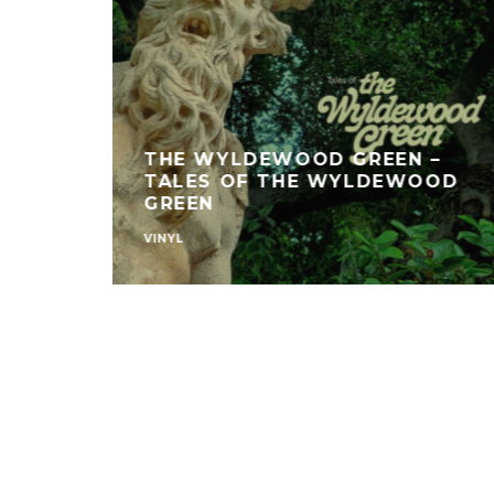
THE WYLDEWOOD GREEN –
TALES OF THE WYLDEWOOD
GREEN
VINYL