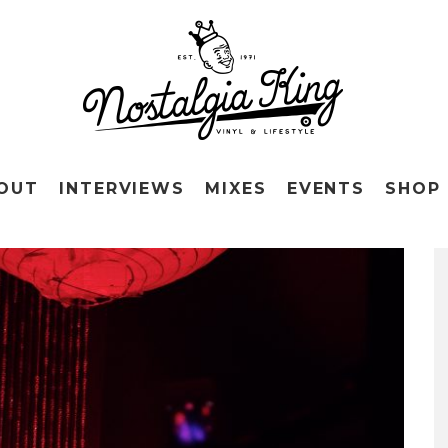
OUT
INTERVIEWS
MIXES
EVENTS
SHOP