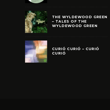
THE WYLDEWOOD GREEN
– TALES OF THE
WYLDEWOOD GREEN
CURIÓ CURIÓ – CURIÓ
CURIÓ