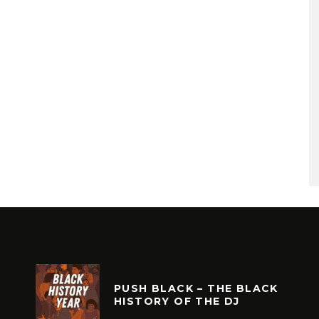
PUSH BLACK – THE BLACK
HISTORY OF THE DJ