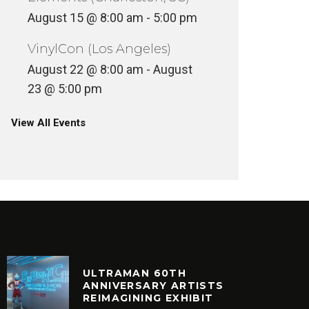
August 15 @ 8:00 am
-
5:00 pm
VinylCon (Los Angeles)
August 22 @ 8:00 am
-
August
23 @ 5:00 pm
View All Events
ULTRAMAN 60TH
ANNIVERSARY ARTISTS
REIMAGINING EXHIBIT