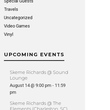
Special Guests
Travels
Uncategorized
Video Games
Vinyl
FIVE ON THE BLACK HAND SIDE
SOMETH
(OLOGIST DIGS VIRGINIA)
STORY 
INYL
FILM + TELE
UPCOMING EVENTS
Skeme Richards @ Sound
Lounge
August 14 @ 9:00 pm
-
11:59
pm
Skeme Richards @ The
Elements (Charleston, SC)