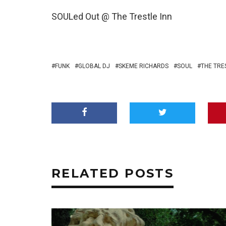
SOULed Out @ The Trestle Inn
FUNK
GLOBAL DJ
SKEME RICHARDS
SOUL
THE TRE
RELATED POSTS