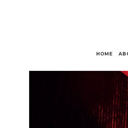
HOME
AB