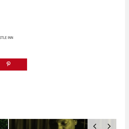
STLE INN