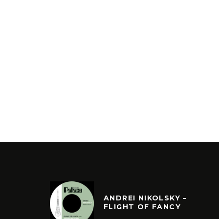
ANDREI NIKOLSKY –
FLIGHT OF FANCY