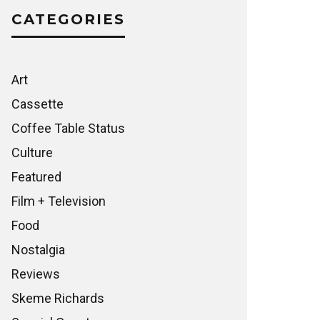
CATEGORIES
Art
Cassette
Coffee Table Status
Culture
Featured
Film + Television
Food
Nostalgia
Reviews
Skeme Richards