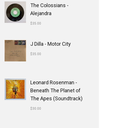
The Colossians -
Alejandra
$
35.00
J Dilla - Motor City
$
35.00
Leonard Rosenman -
Beneath The Planet of
The Apes (Soundtrack)
$
30.00