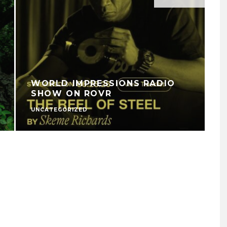
WORLD IMPRESSIONS RADIO
SHOW ON ROVR
UNCATEGORIZED
V