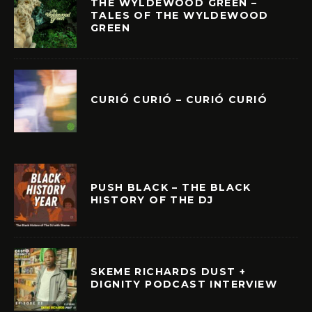
THE WYLDEWOOD GREEN –
TALES OF THE WYLDEWOOD
GREEN
CURIÓ CURIÓ – CURIÓ CURIÓ
PUSH BLACK – THE BLACK
HISTORY OF THE DJ
SKEME RICHARDS DUST +
DIGNITY PODCAST INTERVIEW