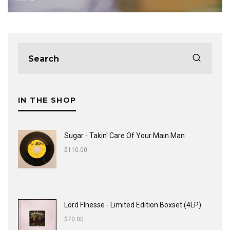
IN THE SHOP
Sugar - Takin' Care Of Your Main Man
$
110.00
Lord FInesse - Limited Edition Boxset (4LP)
$
70.00