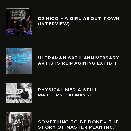
DJ NICO – A GIRL ABOUT TOWN
(INTERVIEW)
ULTRAMAN 60TH ANNIVERSARY
ARTISTS REIMAGINING EXHIBIT
PHYSICAL MEDIA STILL
MATTERS… ALWAYS!
SOMETHING TO BE DONE – THE
STORY OF MASTER PLAN INC.