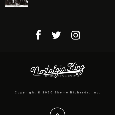
Copyright © 2020 Skeme Richards, Inc.