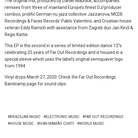
The original mix, produced by Daniel Maunick, accompanies
remixes from three of mainland Europe’s finest DJ/producer
combos, prolific German nu-jazz collective Jazzanova, MCDE
Recordings & Faces Records’ Pablo Valentino, and Croatian house
veteran Eddy Ramich with assistance from Zagreb duo Jan Kinčl &
Regis Kattie.
This EP is the second in a series of limited edition dance 12”s
celebrating 25 years of Far Out Recordings and is housed in a
special sleeve which uses the label’s original semiquaver logo
from 1994.
Vinyl drops March 27, 2020. Check the Far Out Recordings
Bandcamp page for sound clips.
BRAZILIAN MUSIC
ELECTRONIC MUSIC
FAR OUT RECORDINGS
HOUSE MUSIC
IVAN MAMÃO CONTI
WORLD MUSIC