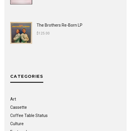
The Brothers Re-Born LP
$
125.00
CATEGORIES
Art
Cassette
Coffee Table Status
Culture