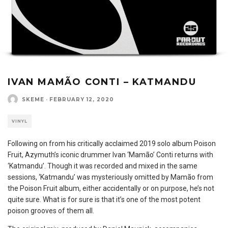
IVAN MAMÃO CONTI – KATMANDU
SKEME
·
FEBRUARY 12, 2020
VINYL
Following on from his critically acclaimed 2019 solo album Poison
Fruit, Azymuth’s iconic drummer Ivan ‘Mamão’ Conti returns with
‘Katmandu’. Though it was recorded and mixed in the same
sessions, ‘Katmandu’ was mysteriously omitted by Mamão from
the Poison Fruit album, either accidentally or on purpose, he’s not
quite sure. What is for sure is that it’s one of the most potent
poison grooves of them all.