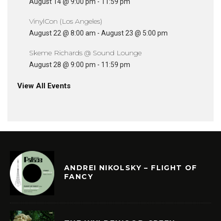
August 14 @ 9:00 pm
-
11:59 pm
VinylCon (Los Angeles)
August 22 @ 8:00 am
-
August 23 @ 5:00 pm
Skeme Richards @ Sound Lounge
August 28 @ 9:00 pm
-
11:59 pm
View All Events
ANDREI NIKOLSKY – FLIGHT OF
FANCY