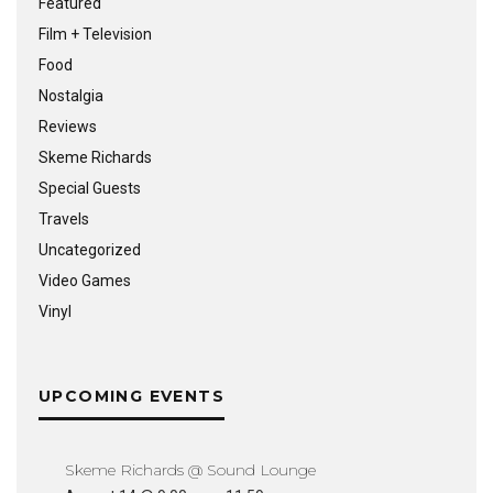
Featured
Film + Television
Food
Nostalgia
Reviews
Skeme Richards
Special Guests
Travels
Uncategorized
Video Games
Vinyl
UPCOMING EVENTS
Skeme Richards @ Sound Lounge