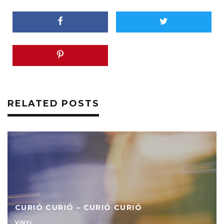
RELATED POSTS
CURIÓ CURIÓ – CURIÓ CURIÓ
VINYL