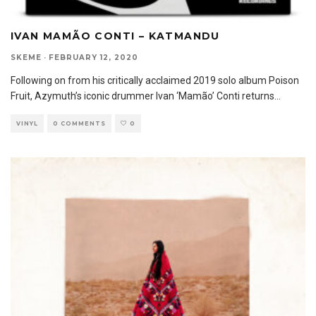
IVAN MAMÃO CONTI – KATMANDU
SKEME
·
FEBRUARY 12, 2020
Following on from his critically acclaimed 2019 solo album Poison
Fruit, Azymuth’s iconic drummer Ivan ‘Mamão’ Conti returns
...
VINYL
0 COMMENTS
0