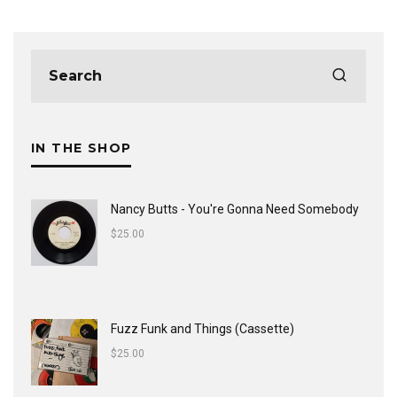
IN THE SHOP
Nancy Butts - You're Gonna Need Somebody
$
25.00
Fuzz Funk and Things (Cassette)
$
25.00