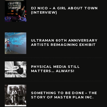
DJ NICO – A GIRL ABOUT TOWN
(INTERVIEW)
ULTRAMAN 60TH ANNIVERSARY
ARTISTS REIMAGINING EXHIBIT
PHYSICAL MEDIA STILL
MATTERS… ALWAYS!
SOMETHING TO BE DONE – THE
STORY OF MASTER PLAN INC.