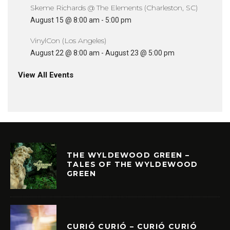
Skeme Richards @ The Elements (Charleston, SC)
August 15 @ 8:00 am
-
5:00 pm
VinylCon (Los Angeles)
August 22 @ 8:00 am
-
August 23 @ 5:00 pm
View All Events
THE WYLDEWOOD GREEN –
TALES OF THE WYLDEWOOD
GREEN
CURIÓ CURIÓ – CURIÓ CURIÓ