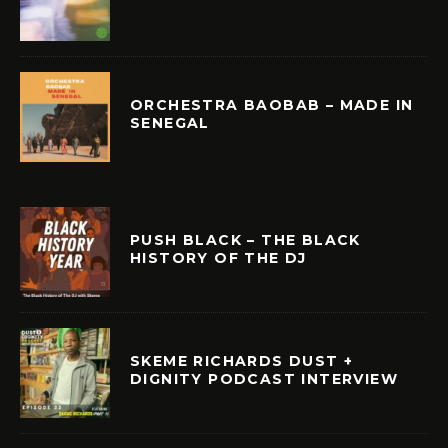
ORCHESTRA BAOBAB – MADE IN
SENEGAL
PUSH BLACK – THE BLACK
HISTORY OF THE DJ
SKEME RICHARDS DUST +
DIGNITY PODCAST INTERVIEW