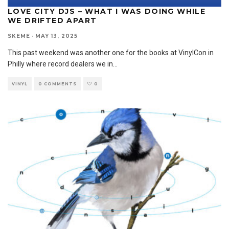
LOVE CITY DJS – WHAT I WAS DOING WHILE
WE DRIFTED APART
SKEME
·
MAY 13, 2025
This past weekend was another one for the books at VinylCon in
Philly where record dealers we in
...
VINYL
0 COMMENTS
0