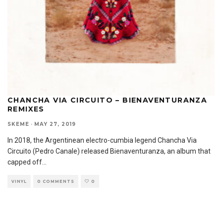
CHANCHA VIA CIRCUITO – BIENAVENTURANZA
REMIXES
SKEME
·
MAY 27, 2019
In 2018, the Argentinean electro-cumbia legend Chancha Via
Circuito (Pedro Canale) released Bienaventuranza, an album that
capped off
...
VINYL
0 COMMENTS
0