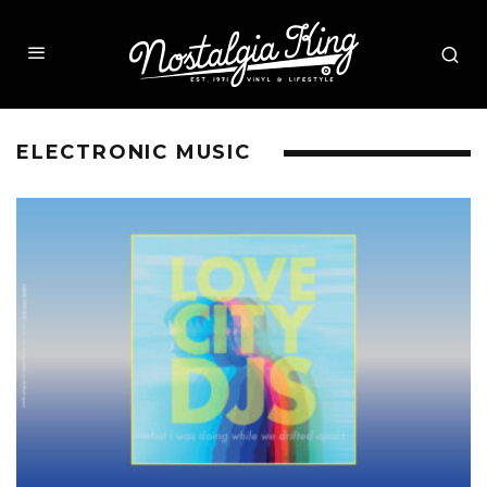
ELECTRONIC MUSIC