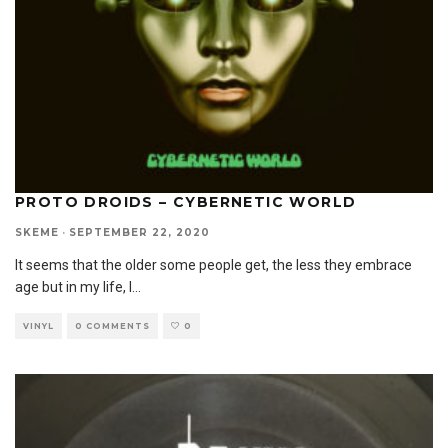
PROTO DROIDS – CYBERNETIC WORLD
SKEME
·
SEPTEMBER 22, 2020
It seems that the older some people get, the less they embrace
age but in my life, I
...
VINYL
0 COMMENTS
0