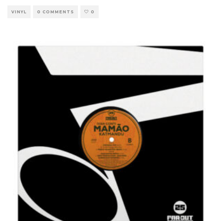
VINYL
0 COMMENTS
0