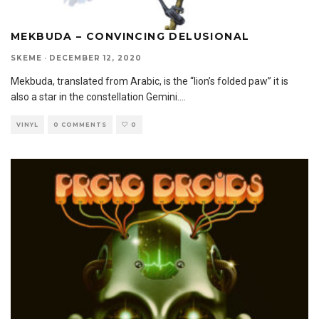
MEKBUDA – CONVINCING DELUSIONAL
SKEME
·
DECEMBER 12, 2020
Mekbuda, translated from Arabic, is the “lion’s folded paw” it is
also a star in the constellation Gemini.
...
VINYL
0 COMMENTS
0