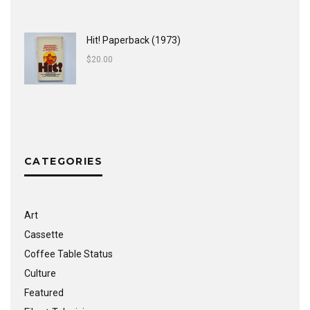
Hit! Paperback (1973)
$
20.00
CATEGORIES
Art
Cassette
Coffee Table Status
Culture
Featured