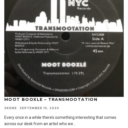
MOOT BOOXLE – TRANSMOOTATION
SKEME
·
SEPTEMBER 10, 2020
Every once in a while there’s something interesting that comes
across our desk from an artist who we
...