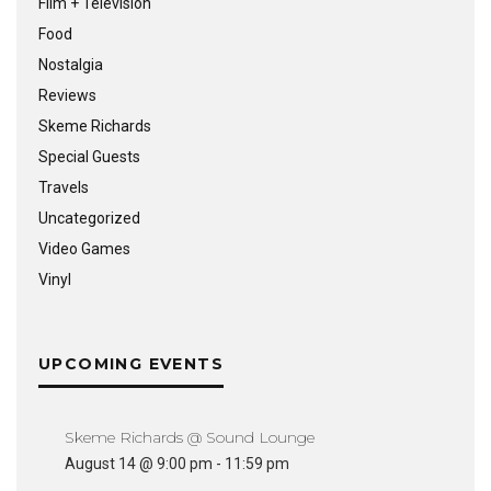
Film + Television
Food
Nostalgia
Reviews
Skeme Richards
Special Guests
Travels
Uncategorized
Video Games
Vinyl
UPCOMING EVENTS
Skeme Richards @ Sound Lounge
August 14 @ 9:00 pm
-
11:59 pm