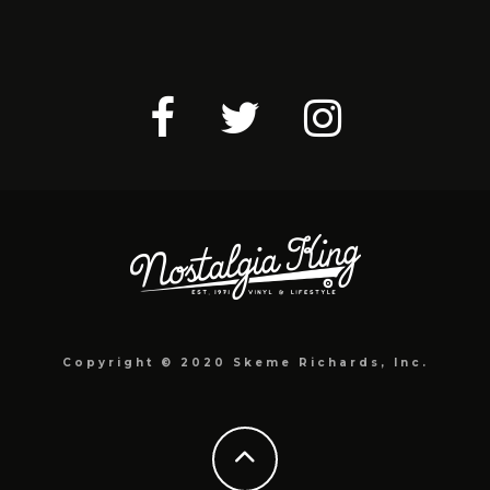
Copyright © 2020 Skeme Richards, Inc.