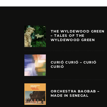
THE WYLDEWOOD GREEN
– TALES OF THE
WYLDEWOOD GREEN
CURIÓ CURIÓ – CURIÓ
CURIÓ
ORCHESTRA BAOBAB –
MADE IN SENEGAL