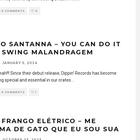
0 COMMENTS
0
IO SANTANNA – YOU CAN DO IT
 SWING MALANDRAGEM
JANUARY 5, 2024
eah!!! Since their debut release, Dippin’ Records has become
g special and essential in our crates
...
0 COMMENTS
1
 FRANGO ELÉTRICO – ME
MA DE GATO QUE EU SOU SUA
OCTOBER 23, 2023