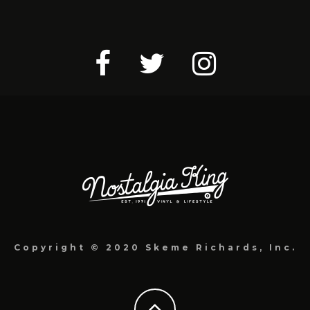
Copyright © 2020 Skeme Richards, Inc.