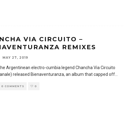
NCHA VIA CIRCUITO –
NAVENTURANZA REMIXES
MAY 27, 2019
 the Argentinean electro-cumbia legend Chancha Via Circuito
anale) released Bienaventuranza, an album that capped off
...
0 COMMENTS
0