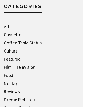
CATEGORIES
Art
Cassette
Coffee Table Status
Culture
Featured
Film + Television
Food
Nostalgia
Reviews
Skeme Richards