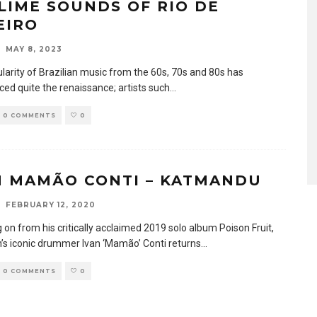
LIME SOUNDS OF RIO DE
EIRO
MAY 8, 2023
larity of Brazilian music from the 60s, 70s and 80s has
ced quite the renaissance; artists such
...
0 COMMENTS
0
N MAMÃO CONTI – KATMANDU
FEBRUARY 12, 2020
 on from his critically acclaimed 2019 solo album Poison Fruit,
s iconic drummer Ivan ‘Mamão’ Conti returns
...
0 COMMENTS
0