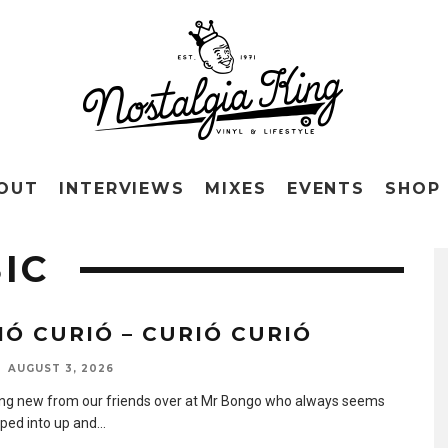
OUT
INTERVIEWS
MIXES
EVENTS
SHOP
IC
IÓ CURIÓ – CURIÓ CURIÓ
AUGUST 3, 2026
g new from our friends over at Mr Bongo who always seems
pped into up and
...