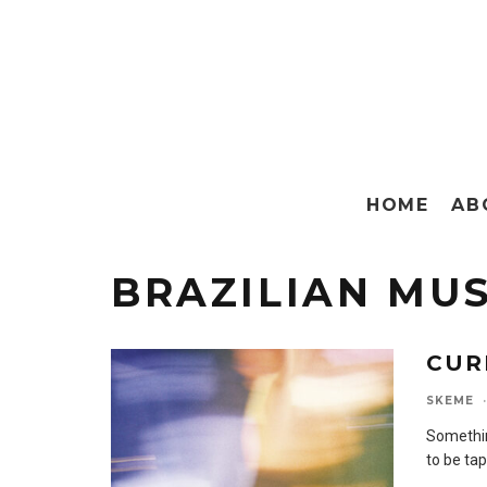
HOME
AB
BRAZILIAN MUS
CUR
SKEME
·
Somethin
to be ta