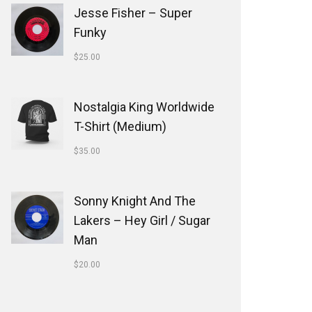
Jesse Fisher ‎– Super
Funky
$
25.00
Nostalgia King Worldwide
T-Shirt (Medium)
$
35.00
Sonny Knight And The
Lakers ‎– Hey Girl / Sugar
Man
$
20.00