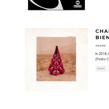
CHA
BIE
SKEME
·
In 2018,
(Pedro C
VINYL