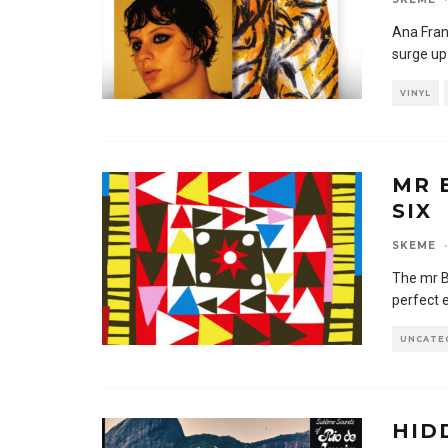
Ana Fran
surge up
VINYL
MR 
SIX
SKEME
·
The mr Bo
perfect 
UNCATE
HID