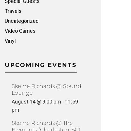
Special Guests
Travels
Uncategorized
Video Games
Vinyl
UPCOMING EVENTS
Skeme Richards @ Sound
Lounge
August 14 @ 9:00 pm
-
11:59
pm
Skeme Richards @ The
Elements (Charleston, SC)