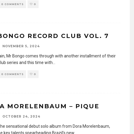
0 COMMENTS
0
BONGO RECORD CLUB VOL. 7
NOVEMBER 5, 2024
in, Mr Bongo comes through with another installment of their
lub series and this time with
...
0 COMMENTS
0
A MORELENBAUM – PIQUE
OCTOBER 24, 2024
 the sensational debut solo album from Dora Morelenbaum,
he key talents spearheading Brazil’s new
...