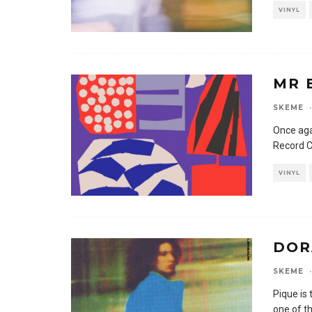
VINYL
MR 
SKEME
·
Once aga
Record C
VINYL
DOR
SKEME
·
Pique is
one of t