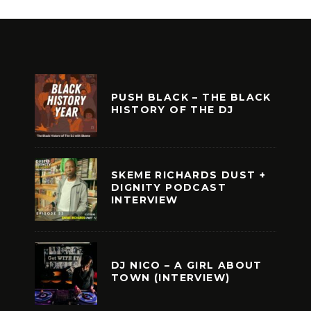
PUSH BLACK – THE BLACK
HISTORY OF THE DJ
SKEME RICHARDS DUST +
DIGNITY PODCAST
INTERVIEW
DJ NICO – A GIRL ABOUT
TOWN (INTERVIEW)