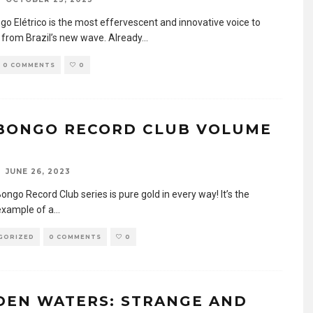
go Elétrico is the most effervescent and innovative voice to
 from Brazil’s new wave. Already
...
0 COMMENTS
0
BONGO RECORD CLUB VOLUME
JUNE 26, 2023
ngo Record Club series is pure gold in every way! It’s the
example of a
...
GORIZED
0 COMMENTS
0
DEN WATERS: STRANGE AND