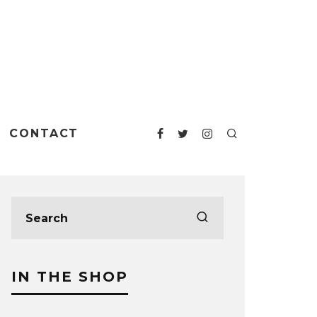
CONTACT
IN THE SHOP