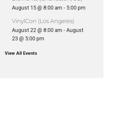
August 15 @ 8:00 am
-
5:00 pm
VinylCon (Los Angeles)
August 22 @ 8:00 am
-
August
23 @ 5:00 pm
View All Events