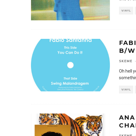
VINYL
FAB
B/W
SKEME
·
Oh hell y
somethin
VINYL
ANA
CHA
SKEME
·