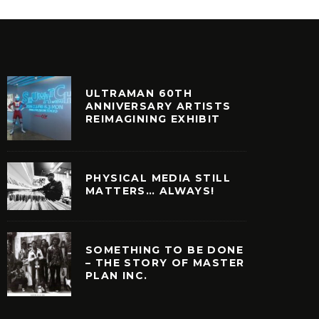
ULTRAMAN 60TH
ANNIVERSARY ARTISTS
REIMAGINING EXHIBIT
PHYSICAL MEDIA STILL
MATTERS… ALWAYS!
SOMETHING TO BE DONE
– THE STORY OF MASTER
PLAN INC.