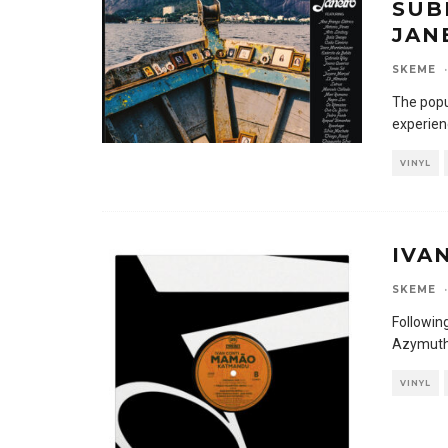
SUB
JAN
SKEME
·
The popu
experien
VINYL
IVA
SKEME
·
Following
Azymuth’
VINYL