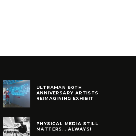
RAEKWON – THE EMPEROR’S
MASTA 
NEW CLOTHES
CAPPA
INYL
VINYL
ULTRAMAN 60TH
ANNIVERSARY ARTISTS
REIMAGINING EXHIBIT
PHYSICAL MEDIA STILL
MATTERS… ALWAYS!