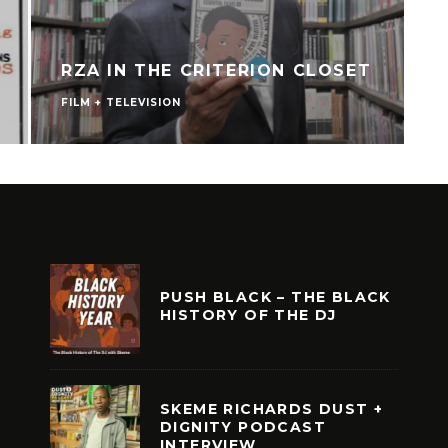
RZA IN THE CRITERION CLOSET
FILM + TELEVISION
V
PUSH BLACK – THE BLACK
HISTORY OF THE DJ
SKEME RICHARDS DUST +
DIGNITY PODCAST
INTERVIEW