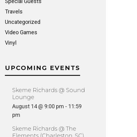
Special Guests
Travels
Uncategorized
Video Games
Vinyl
UPCOMING EVENTS
Skeme Richards @ Sound
Lounge
August 14 @ 9:00 pm
-
11:59
pm
Skeme Richards @ The
Elements (Charleston, SC)