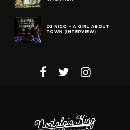
DJ NICO – A GIRL ABOUT
TOWN (INTERVIEW)