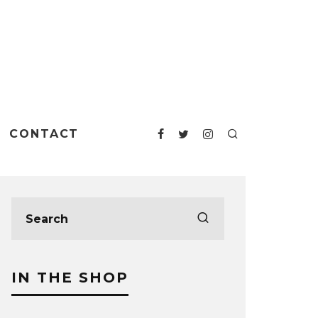
CONTACT
IN THE SHOP