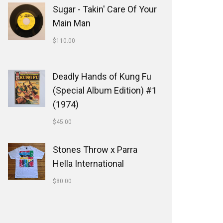
Sugar - Takin' Care Of Your
Main Man
$
110.00
Deadly Hands of Kung Fu
(Special Album Edition) #1
(1974)
$
45.00
Stones Throw x Parra
Hella International
$
80.00