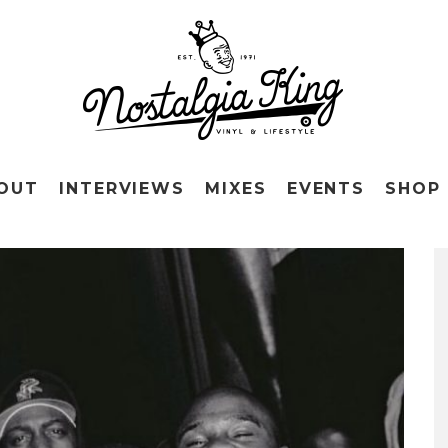
OUT
INTERVIEWS
MIXES
EVENTS
SHOP