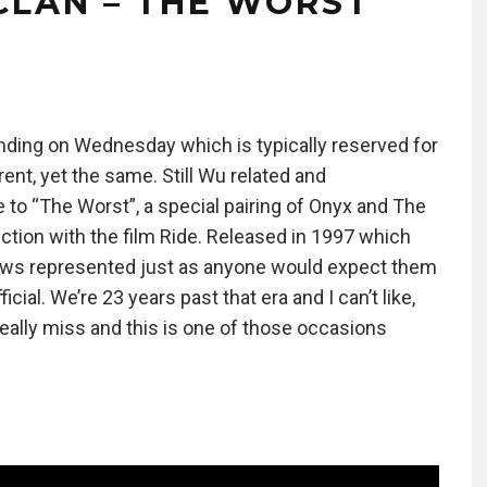
CLAN – THE WORST
ding on Wednesday which is typically reserved for
rent, yet the same. Still Wu related and
to “The Worst”, a special pairing of Onyx and The
nction with the film Ride. Released in 1997 which
crews represented just as anyone would expect them
cial. We’re 23 years past that era and I can’t like,
 really miss and this is one of those occasions