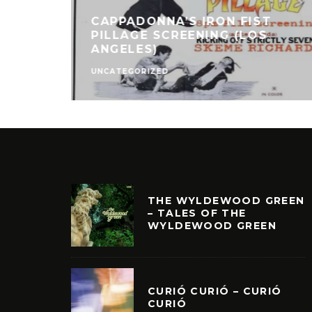
CAPPADONNA’S IRON FIST
PILLAGE SCREENING (LOS
ANGELES)
UNCATEGORIZED
THE WYLDEWOOD GREEN
– TALES OF THE
WYLDEWOOD GREEN
CURIÓ CURIÓ – CURIÓ
CURIÓ