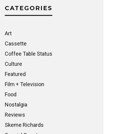
CATEGORIES
Art
Cassette
Coffee Table Status
Culture
Featured
Film + Television
Food
Nostalgia
Reviews
Skeme Richards