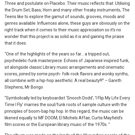
Three and postulate on Placebo. Their music reflects that. Utilising
the Drum Set, Bass, Horn and many other freaky instruments, The
Teens like to explore the gamut of sounds, grooves, moods and
genres available. Influences alone, these guys are obviously on the
right track when it comes to their music appreciation so it’s no
wonder that this project is as solid as it is and gaining the praise
that it does.
“One of the highlights of the years so far… a tripped out,
psychedelic-funk masterpiece. Echoes of Japanese inspired funk,
sit alongside classic Library music arrangements and cinematic
scores, joined by some psych- folk-rock flavors and wonky synths,
all combine with a hip-hop aesthetic. A real beauty!!!” – Gareth
Stephens, Mr Bongo
“Symbolically led by keyboardist ‘Snooch Dodd’, ‘I Flip My Life Every
Time I Fly’ marries the soul/funk roots of sample culture with the
principles of boom-bap hip hop. In this regard, the music can be
likened equally to MF DOOM, El Michels Affair, Curtis Mayfield’s
film scores or the European library music of the 1970s. ”