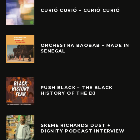
CURIÓ CURIÓ – CURIÓ CURIÓ
ORCHESTRA BAOBAB – MADE IN
SENEGAL
PUSH BLACK – THE BLACK
HISTORY OF THE DJ
SKEME RICHARDS DUST +
DIGNITY PODCAST INTERVIEW