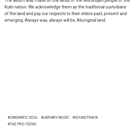
The album was made on the lands of the Wurundjeri people of the
Kulin nation. We acknowledge them as the traditional custodians
of the land and pay our respects to their elders past, present and
emerging. Always was, always will be, Aboriginal land.
CINEMATIC SOUL
LIBRARY MUSIC
SOUNDTRACK
THE PRO-TEENS