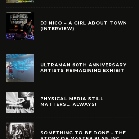
DJ NICO – A GIRL ABOUT TOWN
(INTERVIEW)
ULTRAMAN 60TH ANNIVERSARY
ARTISTS REIMAGINING EXHIBIT
PHYSICAL MEDIA STILL
MATTERS… ALWAYS!
SOMETHING TO BE DONE – THE
STORY OF MASTER PLAN INC.