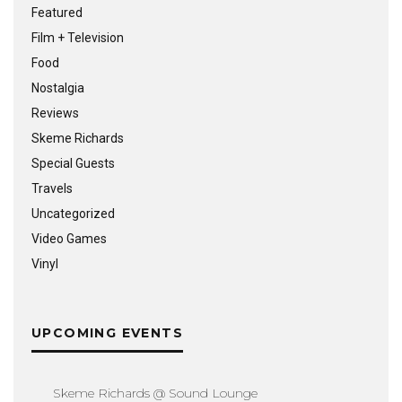
Featured
Film + Television
Food
Nostalgia
Reviews
Skeme Richards
Special Guests
Travels
Uncategorized
Video Games
Vinyl
UPCOMING EVENTS
Skeme Richards @ Sound Lounge