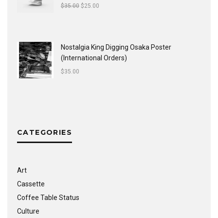
$
35.00
$
25.00
Nostalgia King Digging Osaka Poster
(International Orders)
$
35.00
CATEGORIES
Art
Cassette
Coffee Table Status
Culture