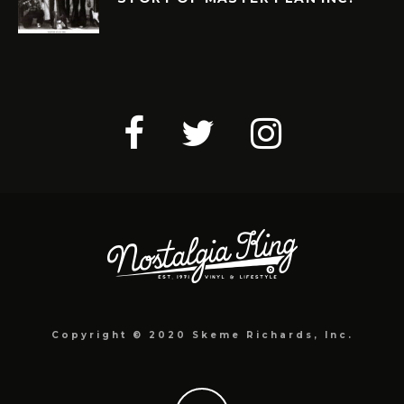
Copyright © 2020 Skeme Richards, Inc.