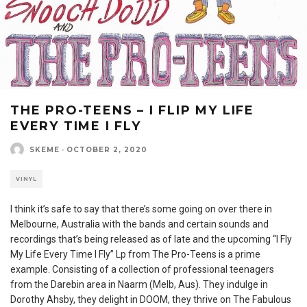
THE PRO-TEENS – I FLIP MY LIFE
EVERY TIME I FLY
SKEME
·
OCTOBER 2, 2020
VINYL
I think it’s safe to say that there’s some going on over there in
Melbourne, Australia with the bands and certain sounds and
recordings that’s being released as of late and the upcoming “I Fly
My Life Every Time I Fly” Lp from The Pro-Teens is a prime
example. Consisting of a collection of professional teenagers
from the Darebin area in Naarm (Melb, Aus). They indulge in
Dorothy Ahsby, they delight in DOOM, they thrive on The Fabulous