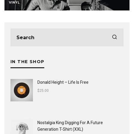
VINYL
IN THE SHOP
Donald Height – Life Is Free
$
25.00
Nostalgia King Digging For A Future
Generation T-Shirt (XXL)