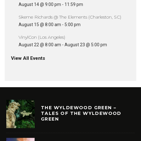
August 14 @ 9:00 pm
-
11:59 pm
Skeme Richards @ The Elements (Charleston, SC)
August 15 @ 8:00 am
-
5:00 pm
VinylCon (Los Angeles)
August 22 @ 8:00 am
-
August 23 @ 5:00 pm
View All Events
THE WYLDEWOOD GREEN –
TALES OF THE WYLDEWOOD
GREEN