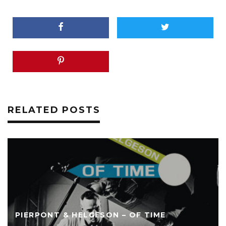
RELATED POSTS
PIERPONT & HELGESON – OF TIME