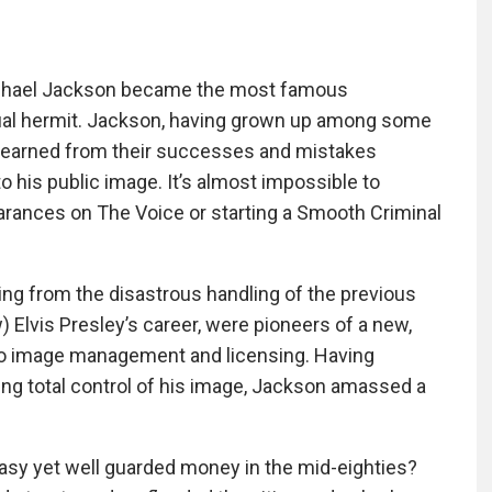
Michael Jackson became the most famous
rtual hermit. Jackson, having grown up among some
e learned from their successes and mistakes
o his public image. It’s almost impossible to
rances on The Voice or starting a Smooth Criminal
ing from the disastrous handling of the previous
) Elvis Presley’s career, were pioneers of a new,
to image management and licensing. Having
ing total control of his image, Jackson amassed a
asy yet well guarded money in the mid-eighties?