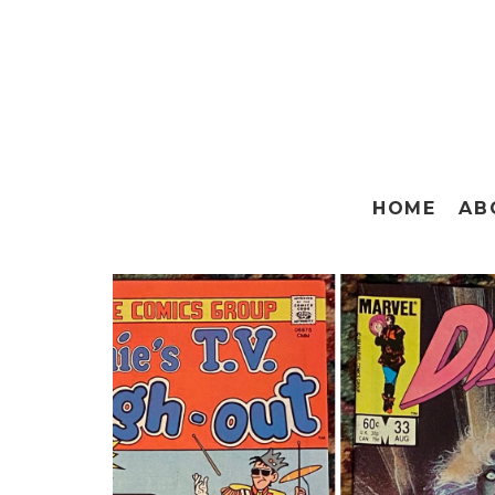
HOME
AB