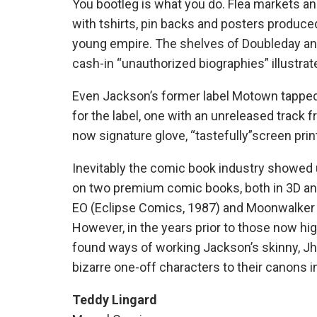
You bootleg is what you do. Flea markets an
with tshirts, pin backs and posters produc
young empire. The shelves of Doubleday and
cash-in “unauthorized biographies” illustra
Even Jackson’s former label Motown tapped 
for the label, one with an unreleased track
now signature glove, “tastefully”screen pri
Inevitably the comic book industry showed u
on two premium comic books, both in 3D and 
EO (Eclipse Comics, 1987) and Moonwalker (
However, in the years prior to those now hi
found ways of working Jackson’s skinny, Jhe
bizarre one-off characters to their canons i
Teddy Lingard