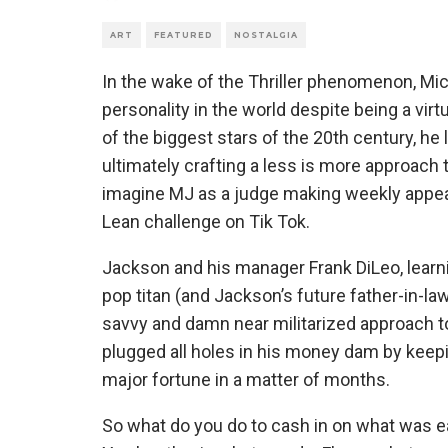
ART
FEATURED
NOSTALGIA
In the wake of the Thriller phenomenon, 
personality in the world despite being a vi
of the biggest stars of the 20th century, h
ultimately crafting a less is more approach t
imagine MJ as a judge making weekly appea
Lean challenge on Tik Tok.
Jackson and his manager Frank DiLeo, learn
pop titan (and Jackson’s future father-in-law
savvy and damn near militarized approach 
plugged all holes in his money dam by keep
major fortune in a matter of months.
So what do you do to cash in on what was e