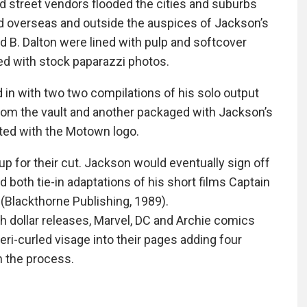
d street vendors flooded the cities and suburbs
ed overseas and outside the auspices of Jackson’s
 B. Dalton were lined with pulp and softcover
ted with stock paparazzi photos.
in with two two compilations of his solo output
 from the vault and another packaged with Jackson’s
nted with the Motown logo.
p for their cut. Jackson would eventually sign off
both tie-in adaptations of his short films Captain
Blackthorne Publishing, 1989).
gh dollar releases, Marvel, DC and Archie comics
ri-curled visage into their pages adding four
n the process.