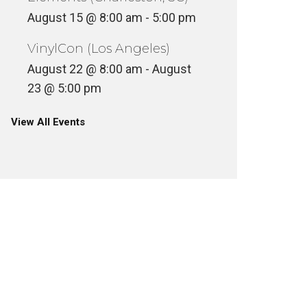
August 15 @ 8:00 am
-
5:00 pm
VinylCon (Los Angeles)
August 22 @ 8:00 am
-
August
23 @ 5:00 pm
View All Events