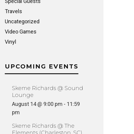
Special Guests
Travels
Uncategorized
Video Games
Vinyl
UPCOMING EVENTS
Skeme Richards @ Sound
Lounge
August 14 @ 9:00 pm
-
11:59
pm
Skeme Richards @ The
Elements (Charleston, SC)