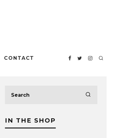
CONTACT
IN THE SHOP