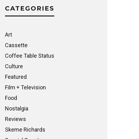
CATEGORIES
Art
Cassette
Coffee Table Status
Culture
Featured
Film + Television
Food
Nostalgia
Reviews
Skeme Richards