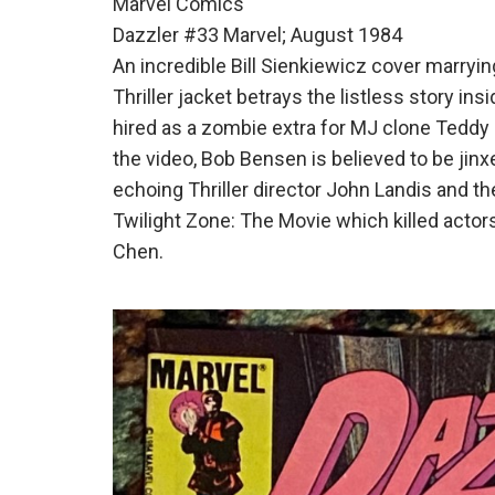
Marvel Comics
Dazzler #33 Marvel; August 1984
An incredible Bill Sienkiewicz cover marrying
Thriller jacket betrays the listless story ins
hired as a zombie extra for MJ clone Teddy L
the video, Bob Bensen is believed to be jin
echoing Thriller director John Landis and t
Twilight Zone: The Movie which killed acto
Chen.