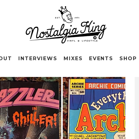
OUT
INTERVIEWS
MIXES
EVENTS
SHOP