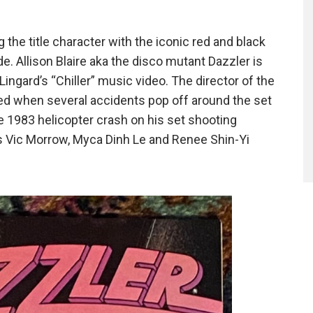
 the title character with the iconic red and black
ide. Allison Blaire aka the disco mutant Dazzler is
ingard’s “Chiller” music video. The director of the
xed when several accidents pop off around the set
he 1983 helicopter crash on his set shooting
rs Vic Morrow, Myca Dinh Le and Renee Shin-Yi