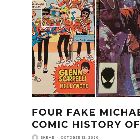
FOUR FAKE MICHAE
COMIC HISTORY OF
SKEME
·
OCTOBER 12, 2020