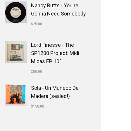
Nancy Butts - You're
Gonna Need Somebody
$
25.00
Lord Finesse - The
SP1200 Project: Midi
Midas EP 10"
$
50.00
Sola - Un Muñeco De
Madera (sealed!)
$
150.00