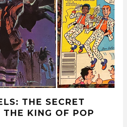
LS: THE SECRET
 THE KING OF POP