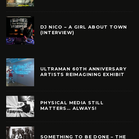
DJ NICO – A GIRL ABOUT TOWN
(INTERVIEW)
ULTRAMAN 60TH ANNIVERSARY
ARTISTS REIMAGINING EXHIBIT
PHYSICAL MEDIA STILL
MATTERS… ALWAYS!
SOMETHING TO BE DONE – THE