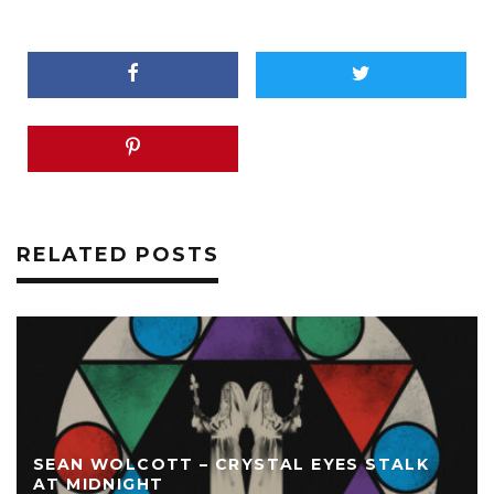
RELATED POSTS
SEAN WOLCOTT – CRYSTAL EYES STALK
AT MIDNIGHT