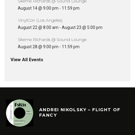
Skeme Richards @ Sound Lounge
August 14 @ 9:00 pm
-
11:59 pm
VinylCon (Los Angeles)
August 22 @ 8:00 am
-
August 23 @ 5:00 pm
Skeme Richards @ Sound Lounge
August 28 @ 9:00 pm
-
11:59 pm
View All Events
ANDREI NIKOLSKY – FLIGHT OF
FANCY