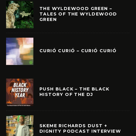
THE WYLDEWOOD GREEN –
TALES OF THE WYLDEWOOD
GREEN
CURIÓ CURIÓ – CURIÓ CURIÓ
PUSH BLACK – THE BLACK
HISTORY OF THE DJ
SKEME RICHARDS DUST +
DIGNITY PODCAST INTERVIEW