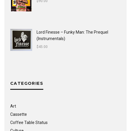
$
90.00
Lord Finesse ‎– Funky Man: The Prequel
(Instrumentals)
$
45.00
CATEGORIES
Art
Cassette
Coffee Table Status
Culture