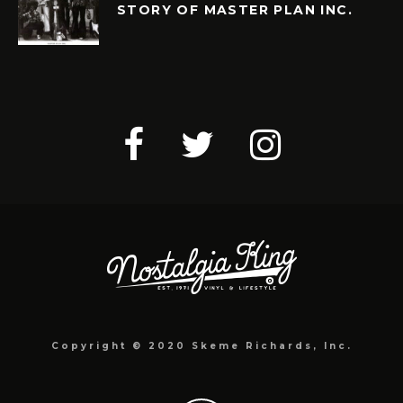
STORY OF MASTER PLAN INC.
Copyright © 2020 Skeme Richards, Inc.