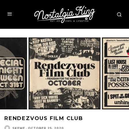
RENDEZVOUS FILM CLUB
SKEME
·
OCTOBER 25, 2020