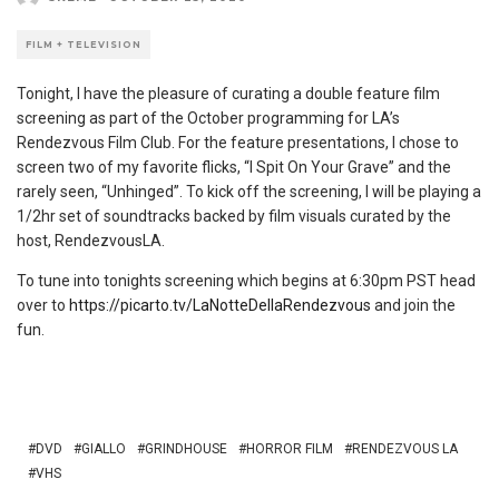
FILM + TELEVISION
Tonight, I have the pleasure of curating a double feature film
screening as part of the October programming for LA’s
Rendezvous Film Club. For the feature presentations, I chose to
screen two of my favorite flicks, “I Spit On Your Grave” and the
rarely seen, “Unhinged”. To kick off the screening, I will be playing a
1/2hr set of soundtracks backed by film visuals curated by the
host, RendezvousLA.
To tune into tonights screening which begins at 6:30pm PST head
over to
https://picarto.tv/LaNotteDellaRendezvous
and join the
fun.
DVD
GIALLO
GRINDHOUSE
HORROR FILM
RENDEZVOUS LA
VHS