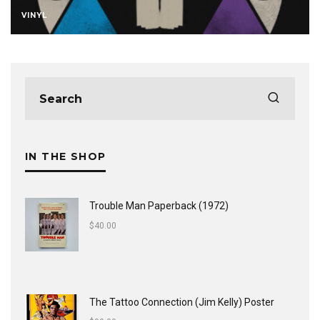
VINYL
IN THE SHOP
Trouble Man Paperback (1972)
$
40.00
The Tattoo Connection (Jim Kelly) Poster