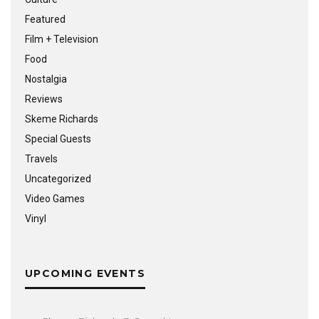
Featured
Film + Television
Food
Nostalgia
Reviews
Skeme Richards
Special Guests
Travels
Uncategorized
Video Games
Vinyl
UPCOMING EVENTS