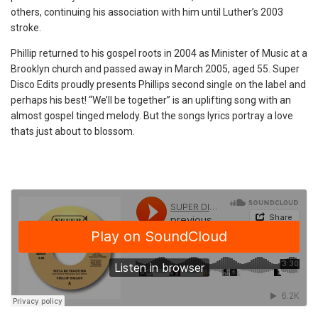
others, continuing his association with him until Luther’s 2003
stroke.
Phillip returned to his gospel roots in 2004 as Minister of Music at a
Brooklyn church and passed away in March 2005, aged 55. Super
Disco Edits proudly presents Phillips second single on the label and
perhaps his best! “We’ll be together” is an uplifting song with an
almost gospel tinged melody. But the songs lyrics portray a love
thats just about to blossom.