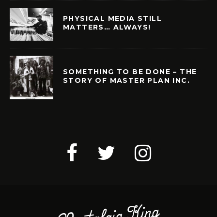
PHYSICAL MEDIA STILL
MATTERS… ALWAYS!
SOMETHING TO BE DONE – THE
STORY OF MASTER PLAN INC.