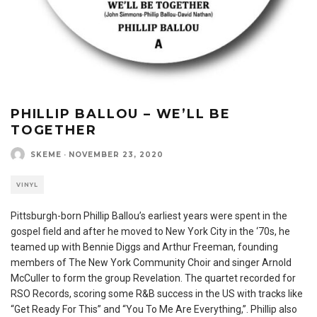
PHILLIP BALLOU – WE’LL BE
TOGETHER
SKEME
·
NOVEMBER 23, 2020
VINYL
Pittsburgh-born Phillip Ballou’s earliest years were spent in the
gospel field and after he moved to New York City in the ‘70s, he
teamed up with Bennie Diggs and Arthur Freeman, founding
members of The New York Community Choir and singer Arnold
McCuller to form the group Revelation. The quartet recorded for
RSO Records, scoring some R&B success in the US with tracks like
“Get Ready For This” and “You To Me Are Everything,”. Phillip also