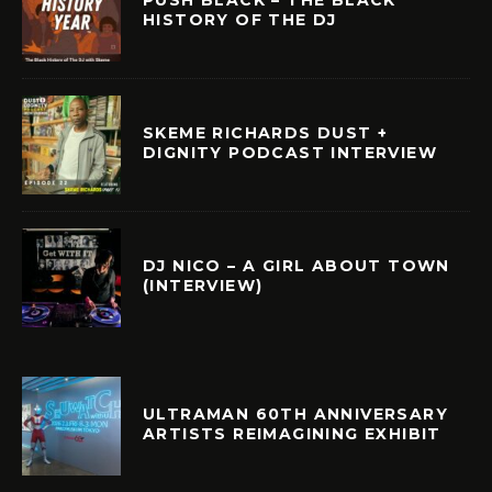
HISTORY OF THE DJ
SKEME RICHARDS DUST +
DIGNITY PODCAST INTERVIEW
DJ NICO – A GIRL ABOUT TOWN
(INTERVIEW)
ULTRAMAN 60TH ANNIVERSARY
ARTISTS REIMAGINING EXHIBIT