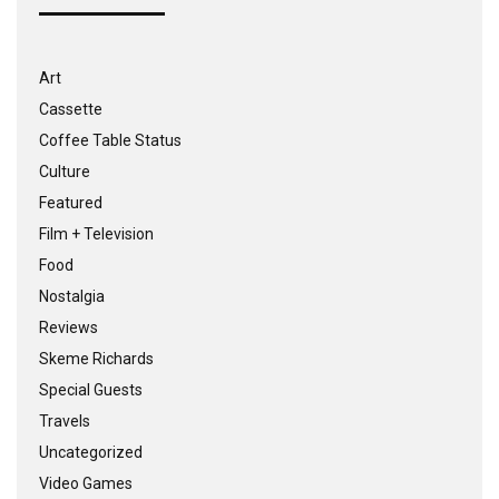
Art
Cassette
Coffee Table Status
Culture
Featured
Film + Television
Food
Nostalgia
Reviews
Skeme Richards
Special Guests
Travels
Uncategorized
Video Games