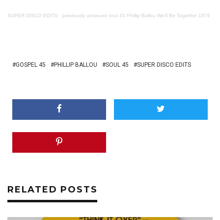
SUPER DISCO EDITS
·
previously unissued soul 45 Phillip Ballou We’ll Be Together 1979
GOSPEL 45
PHILLIP BALLOU
SOUL 45
SUPER DISCO EDITS
RELATED POSTS