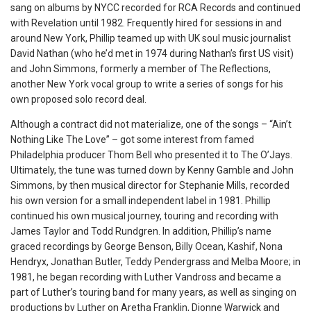
sang on albums by NYCC recorded for RCA Records and continued
with Revelation until 1982. Frequently hired for sessions in and
around New York, Phillip teamed up with UK soul music journalist
David Nathan (who he’d met in 1974 during Nathan’s first US visit)
and John Simmons, formerly a member of The Reflections,
another New York vocal group to write a series of songs for his
own proposed solo record deal.
Although a contract did not materialize, one of the songs – “Ain’t
Nothing Like The Love” – got some interest from famed
Philadelphia producer Thom Bell who presented it to The O’Jays.
Ultimately, the tune was turned down by Kenny Gamble and John
Simmons, by then musical director for Stephanie Mills, recorded
his own version for a small independent label in 1981. Phillip
continued his own musical journey, touring and recording with
James Taylor and Todd Rundgren. In addition, Phillip’s name
graced recordings by George Benson, Billy Ocean, Kashif, Nona
Hendryx, Jonathan Butler, Teddy Pendergrass and Melba Moore; in
1981, he began recording with Luther Vandross and became a
part of Luther’s touring band for many years, as well as singing on
productions by Luther on Aretha Franklin, Dionne Warwick and