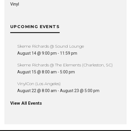
Vinyl
UPCOMING EVENTS
Skeme Richards @ Sound Lounge
August 14 @ 9:00 pm
-
11:59 pm
Skeme Richards @ The Elements (Charleston, SC)
August 15 @ 8:00 am
-
5:00 pm
VinylCon (Los Angeles)
August 22 @ 8:00 am
-
August 23 @ 5:00 pm
View All Events