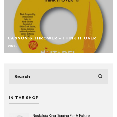
CANNON & THROWER – THINK IT OVER
VINYL
IN THE SHOP
Nostalgia King Digging For A Future