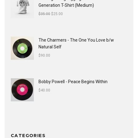
Generation T-Shirt (Medium)
$
35.00
$
25.00
The Charmers - The One You Love b/w
Natural Self
$
90.00
Bobby Powell - Peace Begins Within
$
40.00
CATEGORIES