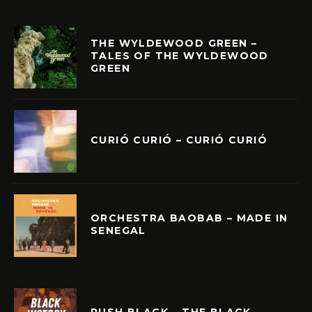
THE WYLDEWOOD GREEN –
TALES OF THE WYLDEWOOD
GREEN
CURIÓ CURIÓ – CURIÓ CURIÓ
ORCHESTRA BAOBAB – MADE IN
SENEGAL
PUSH BLACK – THE BLACK